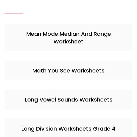
Mean Mode Median And Range
Worksheet
Math You See Worksheets
Long Vowel Sounds Worksheets
Long Division Worksheets Grade 4