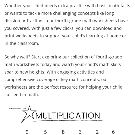
Whether your child needs extra practice with basic math facts
or wants to tackle more challenging concepts like long
division or fractions, our fourth-grade math worksheets have
you covered. With just a few clicks, you can download and
print worksheets to support your child’s learning at home or
in the classroom.
So why wait? Start exploring our collection of fourth-grade
math worksheets today and watch your child’s math skills
soar to new heights. With engaging activities and
comprehensive coverage of key math concepts, our
worksheets are the perfect resource for helping your child
succeed in math.