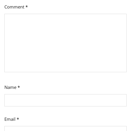
Comment
*
Name
*
Email
*