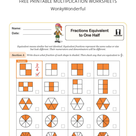
FREE PRINTABLE MULTIPLICATION WORKSHEETS
WonkyWonderful