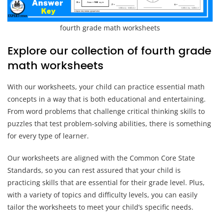
fourth grade math worksheets
Explore our collection of fourth grade
math worksheets
With our worksheets, your child can practice essential math
concepts in a way that is both educational and entertaining.
From word problems that challenge critical thinking skills to
puzzles that test problem-solving abilities, there is something
for every type of learner.
Our worksheets are aligned with the Common Core State
Standards, so you can rest assured that your child is
practicing skills that are essential for their grade level. Plus,
with a variety of topics and difficulty levels, you can easily
tailor the worksheets to meet your child’s specific needs.