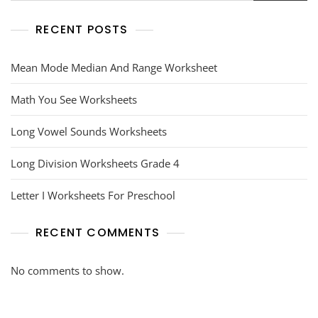
RECENT POSTS
Mean Mode Median And Range Worksheet
Math You See Worksheets
Long Vowel Sounds Worksheets
Long Division Worksheets Grade 4
Letter I Worksheets For Preschool
RECENT COMMENTS
No comments to show.