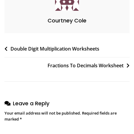
Courtney Cole
Post
Double Digit Multiplication Worksheets
navigation
Fractions To Decimals Worksheet
Leave a Reply
Your email address will not be published.
Required fields are
marked
*