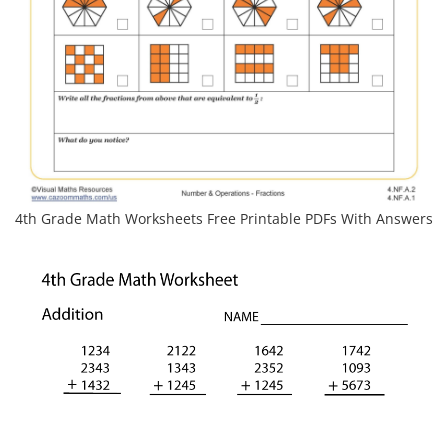
4th Grade Math Worksheets Free Printable PDFs With Answers