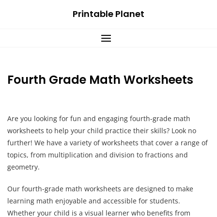
Skip
Printable Planet
to
content
Fourth Grade Math Worksheets
Are you looking for fun and engaging fourth-grade math
worksheets to help your child practice their skills? Look no
further! We have a variety of worksheets that cover a range of
topics, from multiplication and division to fractions and
geometry.
Our fourth-grade math worksheets are designed to make
learning math enjoyable and accessible for students.
Whether your child is a visual learner who benefits from