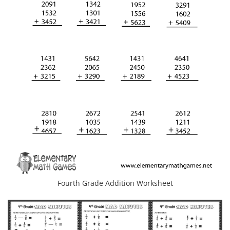
Fourth Grade Addition Worksheet