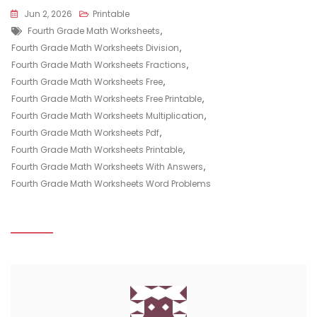
Jun 2, 2026
Printable
Tags
Fourth Grade Math Worksheets
,
Fourth Grade Math Worksheets Division
,
Fourth Grade Math Worksheets Fractions
,
Fourth Grade Math Worksheets Free
,
Fourth Grade Math Worksheets Free Printable
,
Fourth Grade Math Worksheets Multiplication
,
Fourth Grade Math Worksheets Pdf
,
Fourth Grade Math Worksheets Printable
,
Fourth Grade Math Worksheets With Answers
,
Fourth Grade Math Worksheets Word Problems