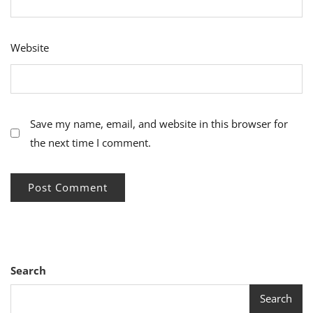
Website
Save my name, email, and website in this browser for
the next time I comment.
Search
Search