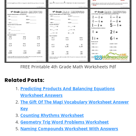
FREE Printable 4th Grade Math Worksheets Pdf
Related Posts:
Predicting Products And Balancing Equations
Worksheet Answers
The Gift Of The Magi Vocabulary Worksheet Answer
Key
Counting Rhythms Worksheet
Geometry Trig Word Problems Worksheet
Naming Compounds Worksheet With Answers