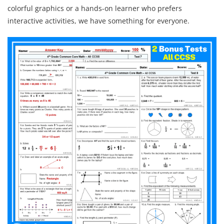
colorful graphics or a hands-on learner who prefers
interactive activities, we have something for everyone.