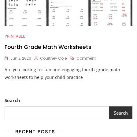
PRINTABLE
Fourth Grade Math Worksheets
On
Jun 2, 2026
Courtney Cole
Comment
Fourth
Are you looking for fun and engaging fourth-grade math
Grade
Math
worksheets to help your child practice
Worksheets
Search
Search
RECENT POSTS