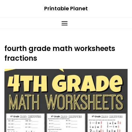
Skip
Printable Planet
to
content
fourth grade math worksheets
fractions