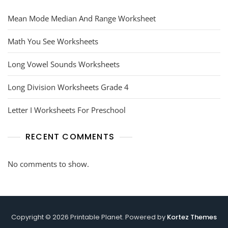
Mean Mode Median And Range Worksheet
Math You See Worksheets
Long Vowel Sounds Worksheets
Long Division Worksheets Grade 4
Letter I Worksheets For Preschool
RECENT COMMENTS
No comments to show.
Copyright © 2026 Printable Planet. Powered by
Kortez Themes