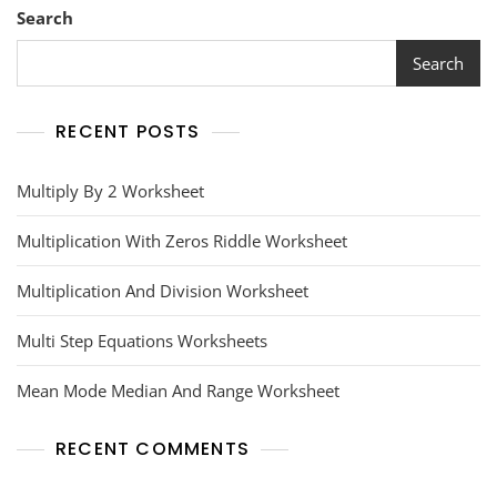
Search
Search
RECENT POSTS
Multiply By 2 Worksheet
Multiplication With Zeros Riddle Worksheet
Multiplication And Division Worksheet
Multi Step Equations Worksheets
Mean Mode Median And Range Worksheet
RECENT COMMENTS