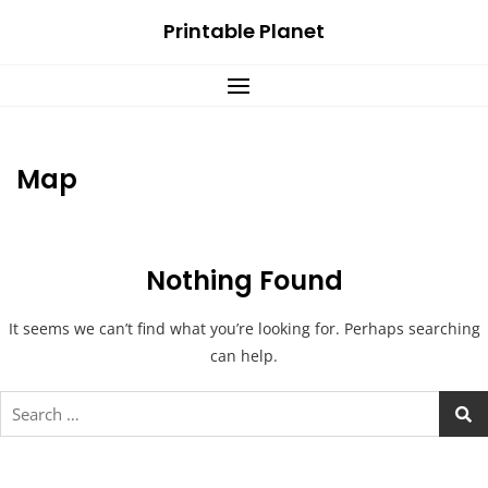
Skip
Printable Planet
to
content
Map
Nothing Found
It seems we can’t find what you’re looking for. Perhaps searching
can help.
Search
for: