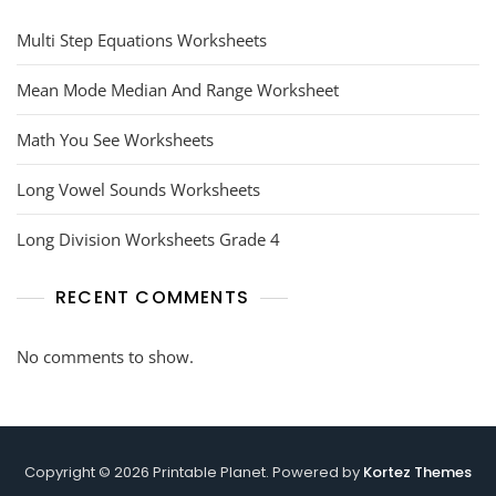
Multi Step Equations Worksheets
Mean Mode Median And Range Worksheet
Math You See Worksheets
Long Vowel Sounds Worksheets
Long Division Worksheets Grade 4
RECENT COMMENTS
No comments to show.
Copyright © 2026 Printable Planet. Powered by
Kortez Themes