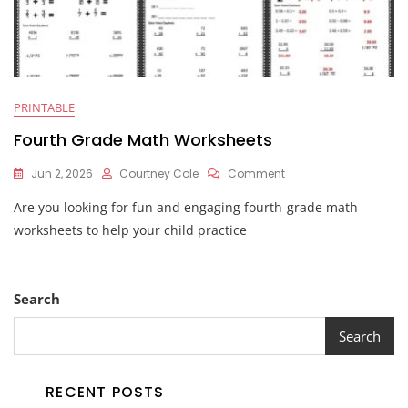
PRINTABLE
Fourth Grade Math Worksheets
On
Jun 2, 2026
Courtney Cole
Comment
Fourth
Are you looking for fun and engaging fourth-grade math
Grade
Math
worksheets to help your child practice
Worksheets
Search
Search
RECENT POSTS