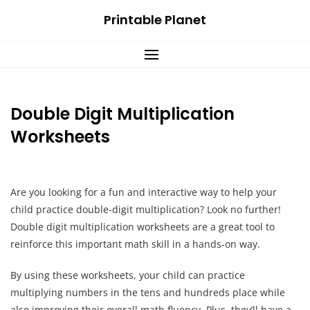
Skip
Printable Planet
to
content
Double Digit Multiplication
Worksheets
Are you looking for a fun and interactive way to help your
child practice double-digit multiplication? Look no further!
Double digit multiplication worksheets are a great tool to
reinforce this important math skill in a hands-on way.
By using these worksheets, your child can practice
multiplying numbers in the tens and hundreds place while
also improving their overall math fluency. Plus, they’ll have a