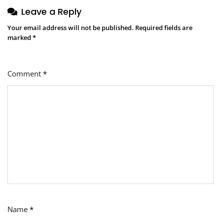
Leave a Reply
Your email address will not be published.
Required fields are
marked
*
Comment
*
Name
*