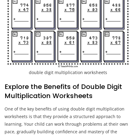
double digit multiplication worksheets
Explore the Benefits of Double Digit
Multiplication Worksheets
One of the key benefits of using double digit multiplication
worksheets is that they provide a structured approach to
learning. Your child can work through problems at their own
pace, gradually building confidence and mastery of the