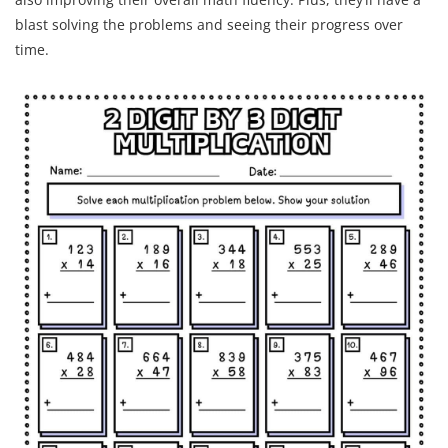
blast solving the problems and seeing their progress over
time.