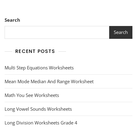
Search
Search
RECENT POSTS
Multi Step Equations Worksheets
Mean Mode Median And Range Worksheet
Math You See Worksheets
Long Vowel Sounds Worksheets
Long Division Worksheets Grade 4