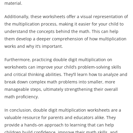
material.
Additionally, these worksheets offer a visual representation of
the multiplication process, making it easier for your child to
understand the concepts behind the math. This can help
them develop a deeper comprehension of how multiplication
works and why it’s important.
Furthermore, practicing double digit multiplication on
worksheets can improve your child’s problem-solving skills
and critical thinking abilities. They’ll learn how to analyze and
break down complex math problems into smaller, more
manageable steps, ultimately strengthening their overall
math proficiency.
In conclusion, double digit multiplication worksheets are a
valuable resource for parents and educators alike. They
provide a hands-on approach to learning that can help
children build confidence, improve their math skills, and