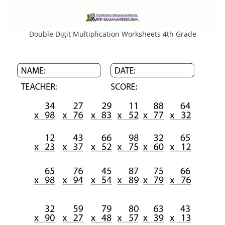
Double Digit Multiplication Worksheets 4th Grade