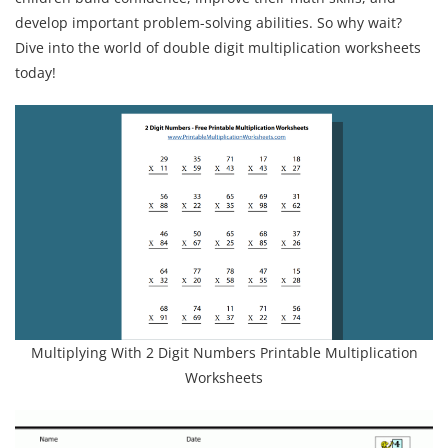
develop important problem-solving abilities. So why wait?
Dive into the world of double digit multiplication worksheets
today!
Multiplying With 2 Digit Numbers Printable Multiplication
Worksheets