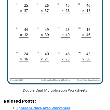
Double Digit Multiplication Worksheets
Related Posts:
Sphere Surface Area Worksheet