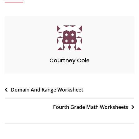
Courtney Cole
Post
Domain And Range Worksheet
navigation
Fourth Grade Math Worksheets