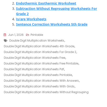
Endothermic Exothermic Worksheet
Subtraction Without Regrouping Worksheets For
Grade 2
Is/are Worksheets
Sentence Correction Worksheets 5th Grade
Jun 1, 2026
Printable
Tags
Double Digit Multiplication Worksheets
,
Double Digit Multiplication Worksheets 4th Grade
,
Double Digit Multiplication Worksheets For Grade 2
,
Double Digit Multiplication Worksheets Free
,
Double Digit Multiplication Worksheets Free Printable
,
Double Digit Multiplication Worksheets Pdf
,
Double Digit Multiplication Worksheets Printable
,
Double Digit Multiplication Worksheets With Answers
,
Double Digit Multiplication Worksheets With Grids
,
Double Digit Multiplication Worksheets Without Regrouping