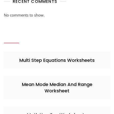
RECENT COMMENTS
No comments to show.
Multi Step Equations Worksheets
Mean Mode Median And Range
Worksheet