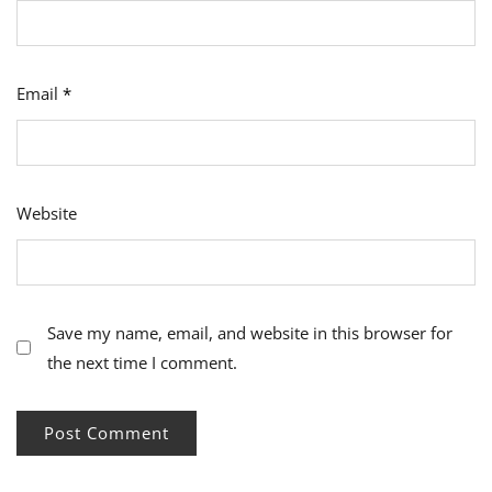
Email
*
Website
Save my name, email, and website in this browser for
the next time I comment.