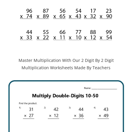
Master Multiplication With Our 2 Digit By 2 Digit
Multiplication Worksheets Made By Teachers