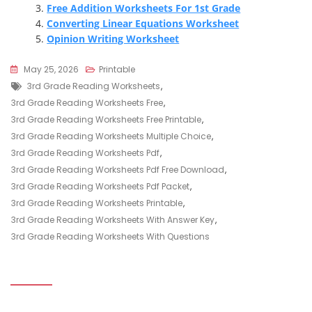
Free Addition Worksheets For 1st Grade
Converting Linear Equations Worksheet
Opinion Writing Worksheet
May 25, 2026
Printable
Tags
3rd Grade Reading Worksheets
,
3rd Grade Reading Worksheets Free
,
3rd Grade Reading Worksheets Free Printable
,
3rd Grade Reading Worksheets Multiple Choice
,
3rd Grade Reading Worksheets Pdf
,
3rd Grade Reading Worksheets Pdf Free Download
,
3rd Grade Reading Worksheets Pdf Packet
,
3rd Grade Reading Worksheets Printable
,
3rd Grade Reading Worksheets With Answer Key
,
3rd Grade Reading Worksheets With Questions