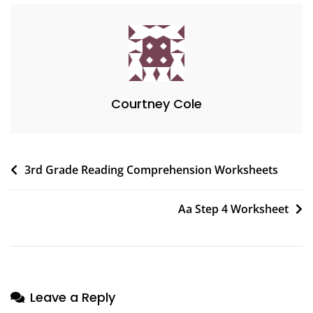
Courtney Cole
Post
3rd Grade Reading Comprehension Worksheets
navigation
Aa Step 4 Worksheet
Leave a Reply