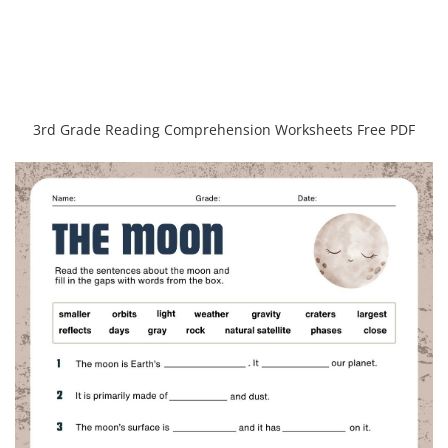
3rd Grade Reading Comprehension Worksheets Free PDF