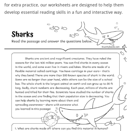
for extra practice, our worksheets are designed to help them
develop essential reading skills in a fun and interactive way.