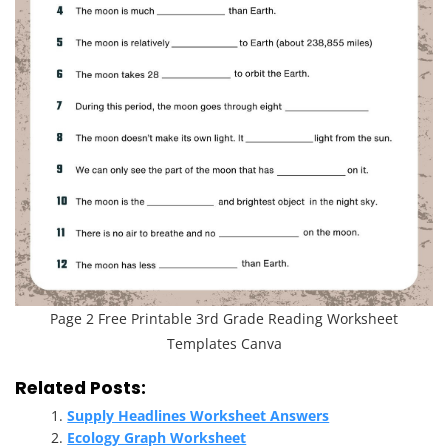
Page 2 Free Printable 3rd Grade Reading Worksheet
Templates Canva
Related Posts:
Supply Headlines Worksheet Answers
Ecology Graph Worksheet