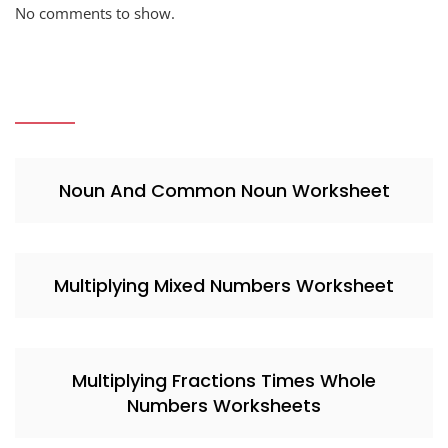
No comments to show.
Noun And Common Noun Worksheet
Multiplying Mixed Numbers Worksheet
Multiplying Fractions Times Whole
Numbers Worksheets