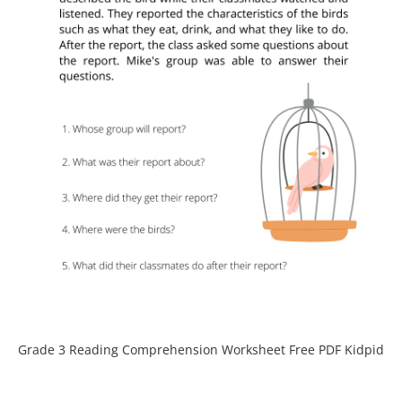
Grade 3 Reading Comprehension Worksheet Free PDF Kidpid