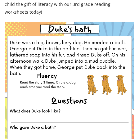
child the gift of literacy with our 3rd grade reading
worksheets today!