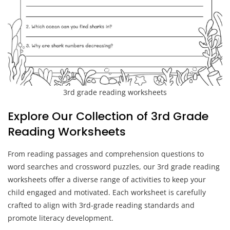
3rd grade reading worksheets
Explore Our Collection of 3rd Grade
Reading Worksheets
From reading passages and comprehension questions to
word searches and crossword puzzles, our 3rd grade reading
worksheets offer a diverse range of activities to keep your
child engaged and motivated. Each worksheet is carefully
crafted to align with 3rd-grade reading standards and
promote literacy development.