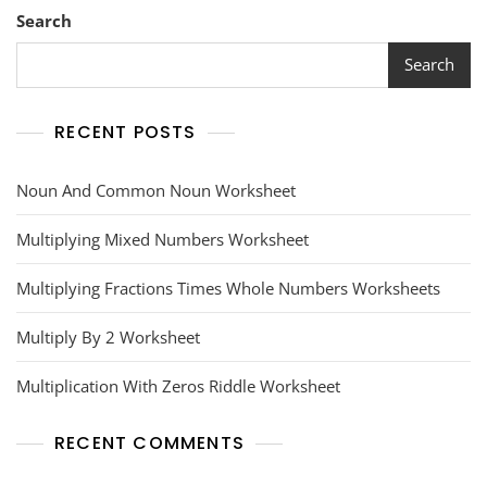
Search
Search
RECENT POSTS
Noun And Common Noun Worksheet
Multiplying Mixed Numbers Worksheet
Multiplying Fractions Times Whole Numbers Worksheets
Multiply By 2 Worksheet
Multiplication With Zeros Riddle Worksheet
RECENT COMMENTS