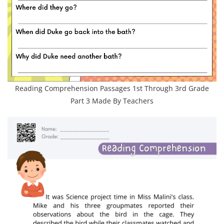
Reading Comprehension Passages 1st Through 3rd Grade
Part 3 Made By Teachers