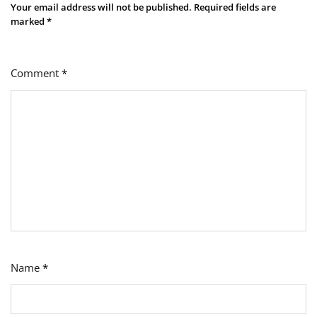
Your email address will not be published.
Required fields are
marked
*
Comment
*
Name
*