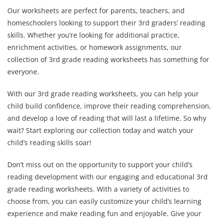
Our worksheets are perfect for parents, teachers, and
homeschoolers looking to support their 3rd graders’ reading
skills. Whether you’re looking for additional practice,
enrichment activities, or homework assignments, our
collection of 3rd grade reading worksheets has something for
everyone.
With our 3rd grade reading worksheets, you can help your
child build confidence, improve their reading comprehension,
and develop a love of reading that will last a lifetime. So why
wait? Start exploring our collection today and watch your
child’s reading skills soar!
Don’t miss out on the opportunity to support your child’s
reading development with our engaging and educational 3rd
grade reading worksheets. With a variety of activities to
choose from, you can easily customize your child’s learning
experience and make reading fun and enjoyable. Give your