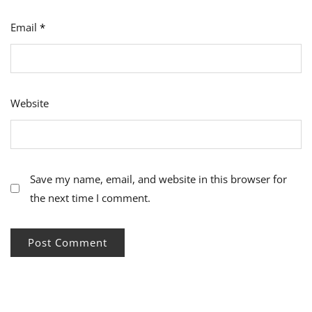
Email
*
Website
Save my name, email, and website in this browser for
the next time I comment.