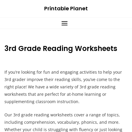
Skip
Printable Planet
to
content
3rd Grade Reading Worksheets
If you’re looking for fun and engaging activities to help your
3rd grader improve their reading skills, you’ve come to the
right place! We have a wide variety of 3rd grade reading
worksheets that are perfect for at-home learning or
supplementing classroom instruction.
Our 3rd grade reading worksheets cover a range of topics,
including comprehension, vocabulary, phonics, and more.
Whether your child is struggling with fluency or just looking