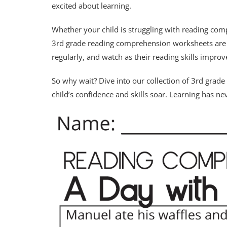
excited about learning.
Whether your child is struggling with reading comp
3rd grade reading comprehension worksheets are th
regularly, and watch as their reading skills improv
So why wait? Dive into our collection of 3rd gra
child’s confidence and skills soar. Learning has n