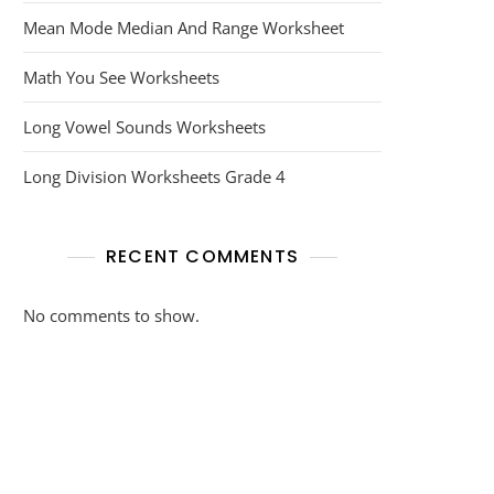
Mean Mode Median And Range Worksheet
Math You See Worksheets
Long Vowel Sounds Worksheets
Long Division Worksheets Grade 4
RECENT COMMENTS
No comments to show.