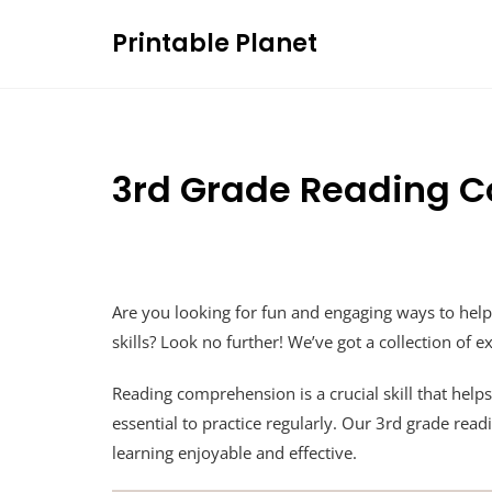
Skip
Printable Planet
to
content
3rd Grade Reading 
Are you looking for fun and engaging ways to hel
skills? Look no further! We’ve got a collection of 
Reading comprehension is a crucial skill that helps
essential to practice regularly. Our 3rd grade r
learning enjoyable and effective.