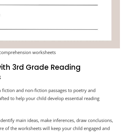
 comprehension worksheets
 with 3rd Grade Reading
s
 fiction and non-fiction passages to poetry and
afted to help your child develop essential reading
 identify main ideas, make inferences, draw conclusions,
re of the worksheets will keep your child engaged and