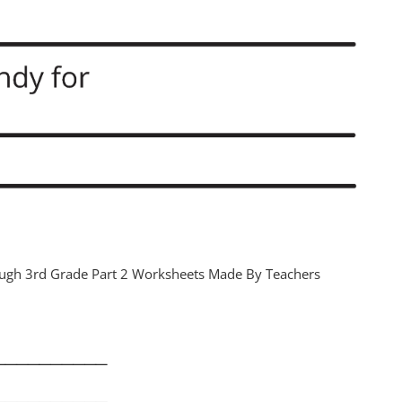
ugh 3rd Grade Part 2 Worksheets Made By Teachers