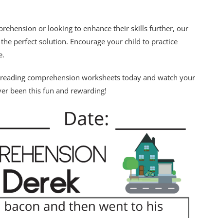
rehension or looking to enhance their skills further, our
e perfect solution. Encourage your child to practice
e.
de reading comprehension worksheets today and watch your
ever been this fun and rewarding!