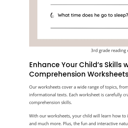
3rd grade reading
Enhance Your Child’s Skills
Comprehension Worksheet
Our worksheets cover a wide range of topics, from
informational texts. Each worksheet is carefully cr
comprehension skills.
With our worksheets, your child will learn how to
and much more. Plus, the fun and interactive natu