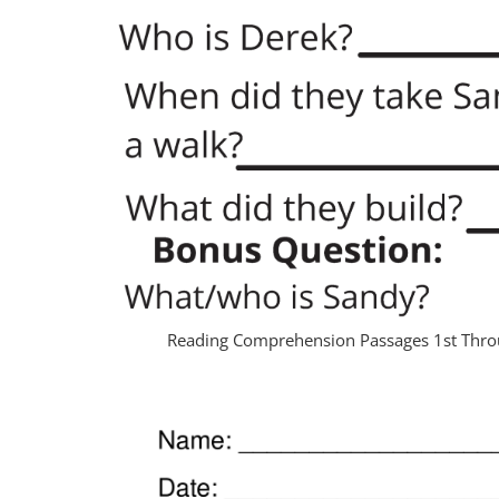
Reading Comprehension Passages 1st Thro