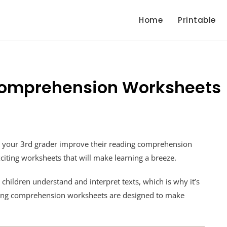
Home
Printable
Comprehension Worksheets
p your 3rd grader improve their reading comprehension
exciting worksheets that will make learning a breeze.
 children understand and interpret texts, which is why it’s
eading comprehension worksheets are designed to make