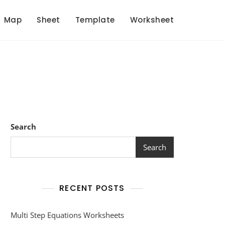
Map
Sheet
Template
Worksheet
Search
Search
RECENT POSTS
Multi Step Equations Worksheets