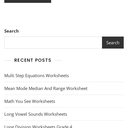
Search
Search
RECENT POSTS
Multi Step Equations Worksheets
Mean Mode Median And Range Worksheet
Math You See Worksheets
Long Vowel Sounds Worksheets
Long Division Worksheets Grade 4