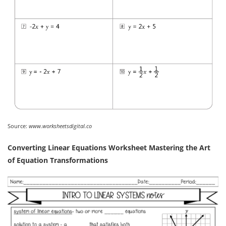
Source:
www.worksheetsdigital.co
Converting Linear Equations Worksheet Mastering the Art
of Equation Transformations