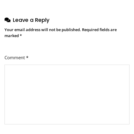
Leave a Reply
Your email address will not be published.
Required fields are
marked
*
Comment
*