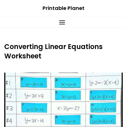
Skip
Printable Planet
to
content
Converting Linear Equations
Worksheet