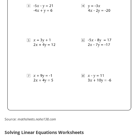
Source:
mathsheets.noho138.com
Solving Linear Equations Worksheets