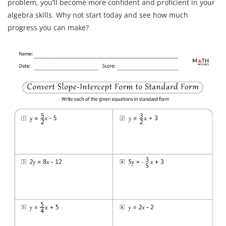
problem, you’ll become more confident and proficient in your
algebra skills. Why not start today and see how much
progress you can make?