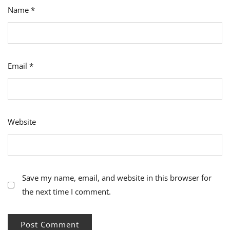
Name
*
Email
*
Website
Save my name, email, and website in this browser for
the next time I comment.