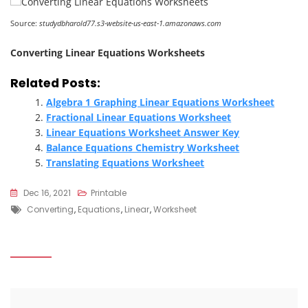
Source:
studydbharold77.s3-website-us-east-1.amazonaws.com
Converting Linear Equations Worksheets
Related Posts:
Algebra 1 Graphing Linear Equations Worksheet
Fractional Linear Equations Worksheet
Linear Equations Worksheet Answer Key
Balance Equations Chemistry Worksheet
Translating Equations Worksheet
Dec 16, 2021
Printable
Tags
Converting
,
Equations
,
Linear
,
Worksheet