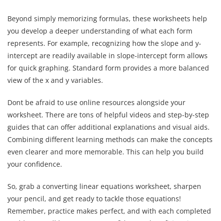
Beyond simply memorizing formulas, these worksheets help
you develop a deeper understanding of what each form
represents. For example, recognizing how the slope and y-
intercept are readily available in slope-intercept form allows
for quick graphing. Standard form provides a more balanced
view of the x and y variables.
Dont be afraid to use online resources alongside your
worksheet. There are tons of helpful videos and step-by-step
guides that can offer additional explanations and visual aids.
Combining different learning methods can make the concepts
even clearer and more memorable. This can help you build
your confidence.
So, grab a converting linear equations worksheet, sharpen
your pencil, and get ready to tackle those equations!
Remember, practice makes perfect, and with each completed