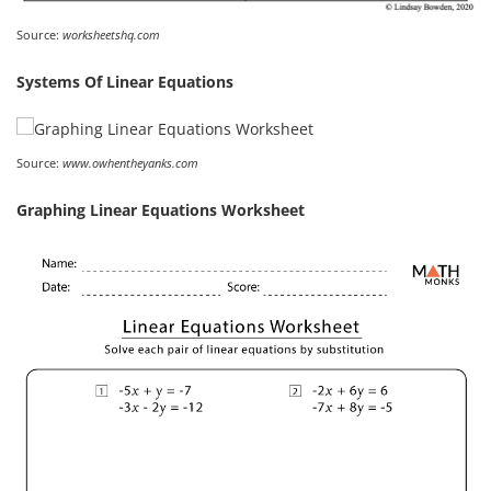
Source:
worksheetshq.com
Systems Of Linear Equations
Source:
www.owhentheyanks.com
Graphing Linear Equations Worksheet