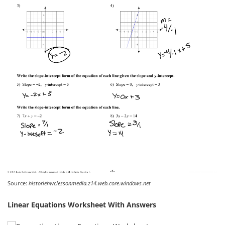
Source:
historiehwclessonmedia.z14.web.core.windows.net
Linear Equations Worksheet With Answers