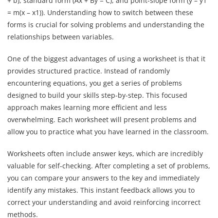
+ b), standard form (Ax + By = C), and point-slope form (y – y1
= m(x – x1)). Understanding how to switch between these
forms is crucial for solving problems and understanding the
relationships between variables.
One of the biggest advantages of using a worksheet is that it
provides structured practice. Instead of randomly
encountering equations, you get a series of problems
designed to build your skills step-by-step. This focused
approach makes learning more efficient and less
overwhelming. Each worksheet will present problems and
allow you to practice what you have learned in the classroom.
Worksheets often include answer keys, which are incredibly
valuable for self-checking. After completing a set of problems,
you can compare your answers to the key and immediately
identify any mistakes. This instant feedback allows you to
correct your understanding and avoid reinforcing incorrect
methods.