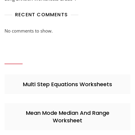
RECENT COMMENTS
No comments to show.
Multi Step Equations Worksheets
Mean Mode Median And Range
Worksheet