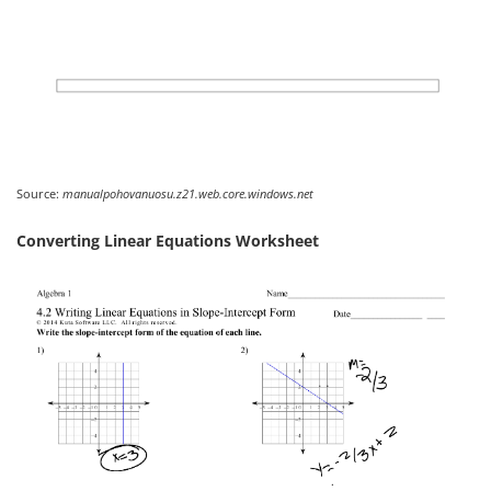
Source:
manualpohovanuosu.z21.web.core.windows.net
Converting Linear Equations Worksheet