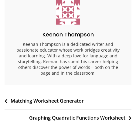
Keenan Thompson
Keenan Thompson is a dedicated writer and
passionate educator whose work bridges creativity
and learning. With a deep love for language and
storytelling, Keenan has spent his career helping
others discover the power of words—both on the
page and in the classroom.
Post
Matching Worksheet Generator
navigation
Graphing Quadratic Functions Worksheet