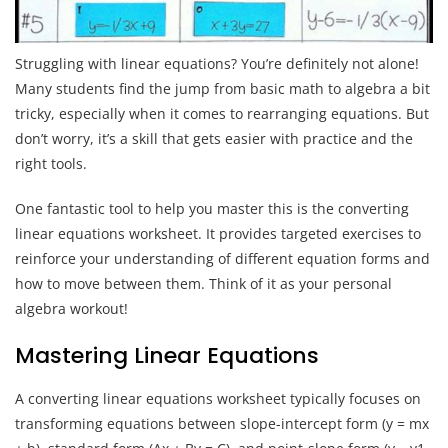
Struggling with linear equations? You’re definitely not alone!
Many students find the jump from basic math to algebra a bit
tricky, especially when it comes to rearranging equations. But
don’t worry, it’s a skill that gets easier with practice and the
right tools.
One fantastic tool to help you master this is the converting
linear equations worksheet. It provides targeted exercises to
reinforce your understanding of different equation forms and
how to move between them. Think of it as your personal
algebra workout!
Mastering Linear Equations
A converting linear equations worksheet typically focuses on
transforming equations between slope-intercept form (y = mx