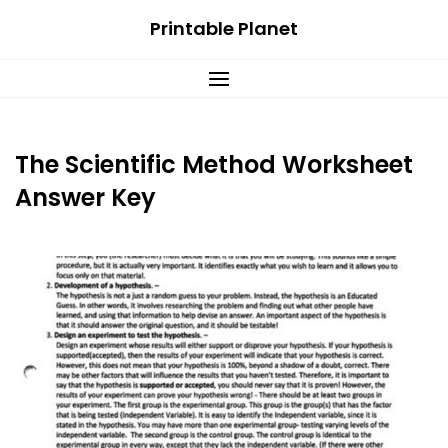
Skip
Printable Planet
to
content
The Scientific Method Worksheet
Answer Key