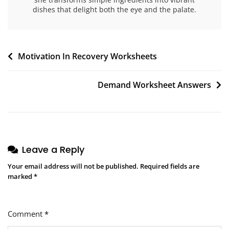
dishes that delight both the eye and the palate.
Post
Motivation In Recovery Worksheets
navigation
Demand Worksheet Answers
Leave a Reply
Your email address will not be published.
Required fields are
marked
*
Comment
*