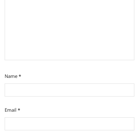
Name
*
Email
*