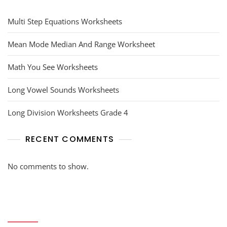
Multi Step Equations Worksheets
Mean Mode Median And Range Worksheet
Math You See Worksheets
Long Vowel Sounds Worksheets
Long Division Worksheets Grade 4
RECENT COMMENTS
No comments to show.