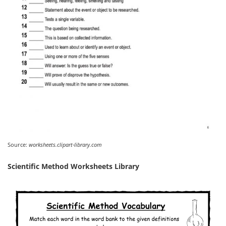
Source:
worksheets.clipart-library.com
Scientific Method Worksheets Library