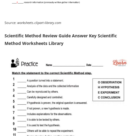
Source:
worksheets.clipart-library.com
Scientific Method Review Guide Answer Key Scientific
Method Worksheets Library