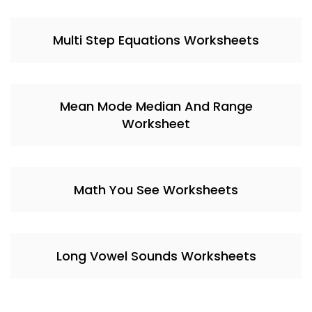
Multi Step Equations Worksheets
Mean Mode Median And Range
Worksheet
Math You See Worksheets
Long Vowel Sounds Worksheets