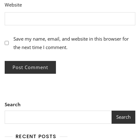
Website
Save my name, email, and website in this browser for
the next time I comment.
Search
Search
RECENT POSTS