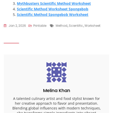
Mythbusters Scientific Method Worksheet
Scientific Method Worksheet Spongebob
Scientific Method Spongebob Worksheet
Tags
Jan 2, 2026
Printable
Method
,
Scientific
,
Worksheet
Melina Khan
A talented culinary artist and food stylist known for
her creative approach to flavor and presentation.
Blending global influences with modern techniques,
she transforms simple ingredients into vibrant