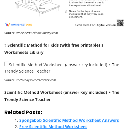
Source:
worksheets.clipart-library.com
? Scientific Method for Kids (with free printables!)
Worksheets Library
Source:
thetrendyscienceteacher.com
Scientific Method Worksheet (answer key included) ⋆ The
Trendy Science Teacher
Related Posts:
Spongebob Scientific Method Worksheet Answers
Free Scientific Method Worksheet