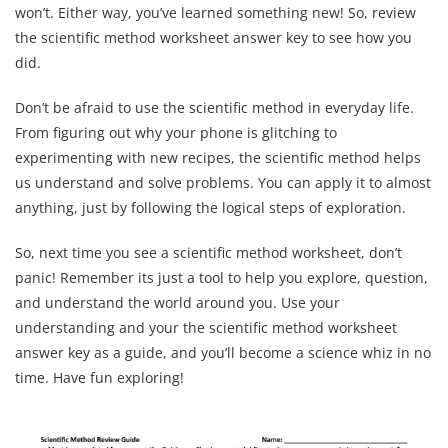
won’t. Either way, you’ve learned something new! So, review
the scientific method worksheet answer key to see how you
did.
Don’t be afraid to use the scientific method in everyday life.
From figuring out why your phone is glitching to
experimenting with new recipes, the scientific method helps
us understand and solve problems. You can apply it to almost
anything, just by following the logical steps of exploration.
So, next time you see a scientific method worksheet, don’t
panic! Remember its just a tool to help you explore, question,
and understand the world around you. Use your
understanding and your the scientific method worksheet
answer key as a guide, and you’ll become a science whiz in no
time. Have fun exploring!