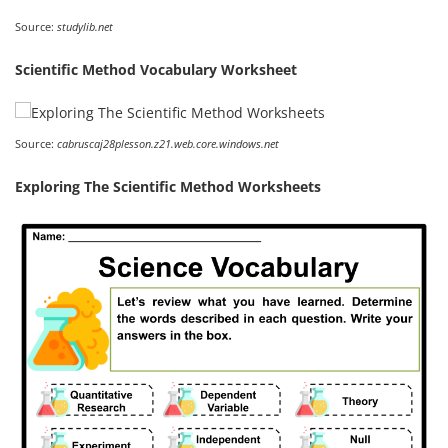
Source:
studylib.net
Scientific Method Vocabulary Worksheet
Source:
cabruscaj28plesson.z21.web.core.windows.net
Exploring The Scientific Method Worksheets