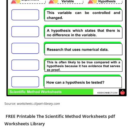
Source:
worksheets.clipart-library.com
️ FREE Printable The Scientific Method Worksheets pdf
Worksheets Library