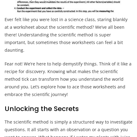
Ever felt like you were lost in a science class, staring blankly
at a worksheet about the scientific method? We’ve all been
there! Understanding the scientific method is super
important, but sometimes those worksheets can feel a bit
daunting.
Fear not! We’re here to help demystify things. Think of it like a
recipe for discovery. Knowing what makes the scientific
method tick can transform how you understand the world
around you. Let’s explore how to ace those worksheets and
embrace the scientific journey!
Unlocking the Secrets
The scientific method is simply a structured way to investigate
questions. It all starts with an observation or a question you