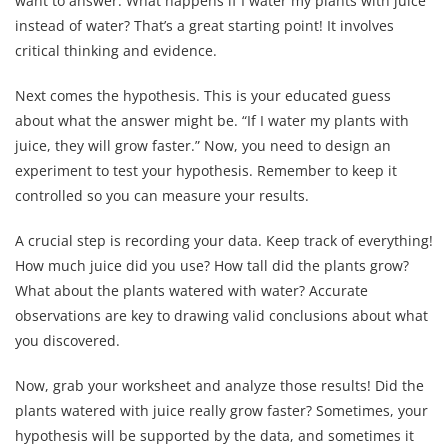
want to answer. What happens if I water my plants with juice
instead of water? That’s a great starting point! It involves
critical thinking and evidence.
Next comes the hypothesis. This is your educated guess
about what the answer might be. “If I water my plants with
juice, they will grow faster.” Now, you need to design an
experiment to test your hypothesis. Remember to keep it
controlled so you can measure your results.
A crucial step is recording your data. Keep track of everything!
How much juice did you use? How tall did the plants grow?
What about the plants watered with water? Accurate
observations are key to drawing valid conclusions about what
you discovered.
Now, grab your worksheet and analyze those results! Did the
plants watered with juice really grow faster? Sometimes, your
hypothesis will be supported by the data, and sometimes it