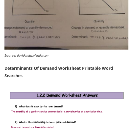
Source:
davida.davivienda.com
Determinants Of Demand Worksheet Printable Word
Searches