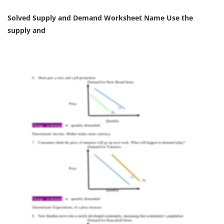
Solved Supply and Demand Worksheet Name Use the
supply and