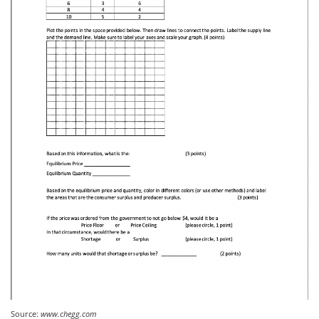
Source:
www.chegg.com