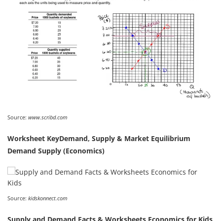
Source:
www.scribd.com
Worksheet KeyDemand, Supply & Market Equilibrium
Demand Supply (Economics)
Source:
kidskonnect.com
Supply and Demand Facts & Worksheets Economics for Kids