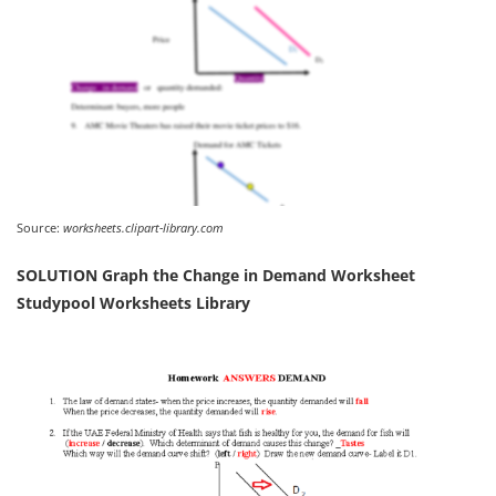
Source:
worksheets.clipart-library.com
SOLUTION Graph the Change in Demand Worksheet
Studypool Worksheets Library