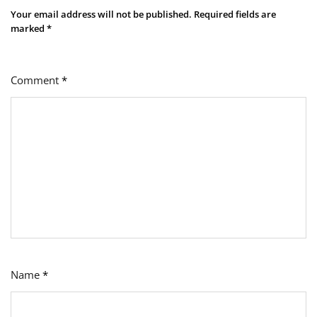
Your email address will not be published.
Required fields are
marked
*
Comment
*
Name
*