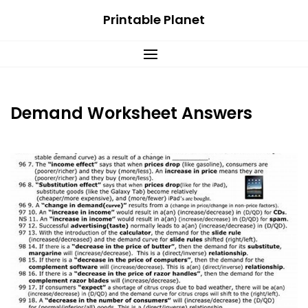
Skip
Printable Planet
to
content
Demand Worksheet Answers