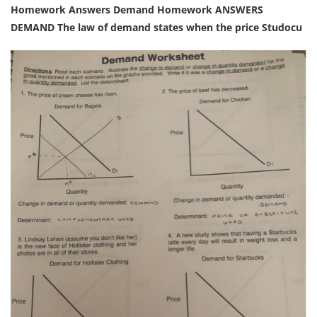
Homework Answers Demand Homework ANSWERS
DEMAND The law of demand states when the price Studocu