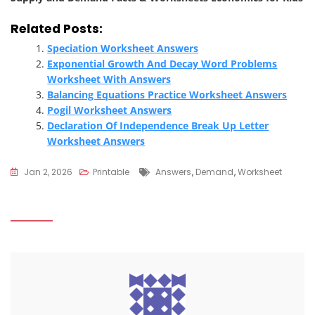
Related Posts:
Speciation Worksheet Answers
Exponential Growth And Decay Word Problems
Worksheet With Answers
Balancing Equations Practice Worksheet Answers
Pogil Worksheet Answers
Declaration Of Independence Break Up Letter
Worksheet Answers
Tags
Jan 2, 2026
Printable
Answers
,
Demand
,
Worksheet