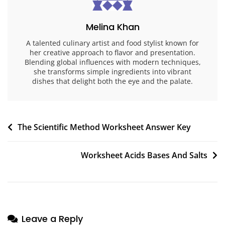
Melina Khan
A talented culinary artist and food stylist known for
her creative approach to flavor and presentation.
Blending global influences with modern techniques,
she transforms simple ingredients into vibrant
dishes that delight both the eye and the palate.
Post
The Scientific Method Worksheet Answer Key
navigation
Worksheet Acids Bases And Salts
Leave a Reply