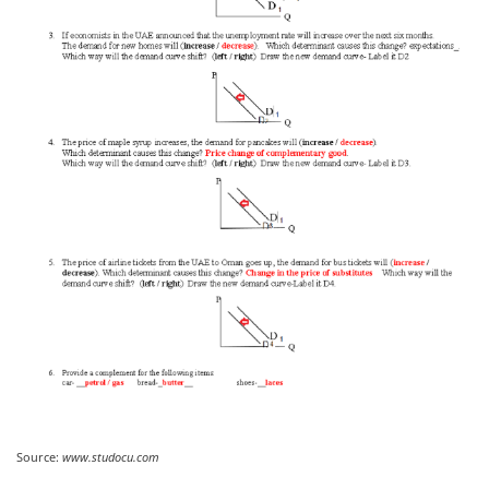
Source:
www.studocu.com