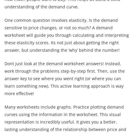
understanding of the demand curve.
One common question involves elasticity. Is the demand
sensitive to price changes, or not so much? A demand
worksheet will guide you through calculating and interpreting
these elasticity scores. Its not just about getting the right
answer, but understanding the ‘why’ behind the number!
Dont just look at the demand worksheet answers! Instead,
work through the problems step-by-step first. Then, use the
answer key to see where you went right (or where you can
learn something new). This active learning approach is way
more effective!
Many worksheets include graphs. Practice plotting demand
curves using the information in the worksheet. This visual
representation is incredibly useful. It gives you a better,
lasting understanding of the relationship between price and