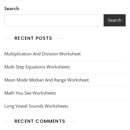
Search
Search
RECENT POSTS
Multiplication And Division Worksheet
Multi Step Equations Worksheets
Mean Mode Median And Range Worksheet
Math You See Worksheets
Long Vowel Sounds Worksheets
RECENT COMMENTS