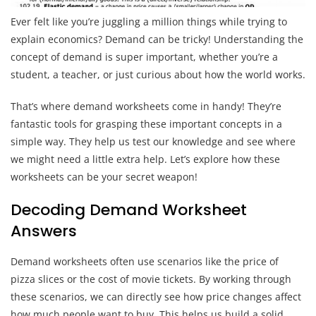
Ever felt like you’re juggling a million things while trying to
explain economics? Demand can be tricky! Understanding the
concept of demand is super important, whether you’re a
student, a teacher, or just curious about how the world works.
That’s where demand worksheets come in handy! They’re
fantastic tools for grasping these important concepts in a
simple way. They help us test our knowledge and see where
we might need a little extra help. Let’s explore how these
worksheets can be your secret weapon!
Decoding Demand Worksheet
Answers
Demand worksheets often use scenarios like the price of
pizza slices or the cost of movie tickets. By working through
these scenarios, we can directly see how price changes affect
how much people want to buy. This helps us build a solid