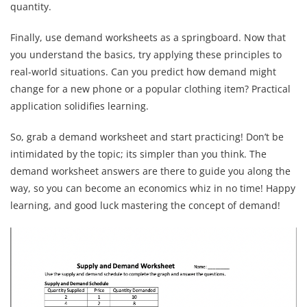
quantity.
Finally, use demand worksheets as a springboard. Now that
you understand the basics, try applying these principles to
real-world situations. Can you predict how demand might
change for a new phone or a popular clothing item? Practical
application solidifies learning.
So, grab a demand worksheet and start practicing! Don’t be
intimidated by the topic; its simpler than you think. The
demand worksheet answers are there to guide you along the
way, so you can become an economics whiz in no time! Happy
learning, and good luck mastering the concept of demand!