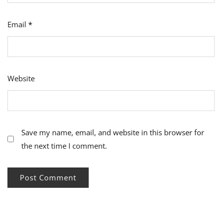
Email
*
Website
Save my name, email, and website in this browser for
the next time I comment.