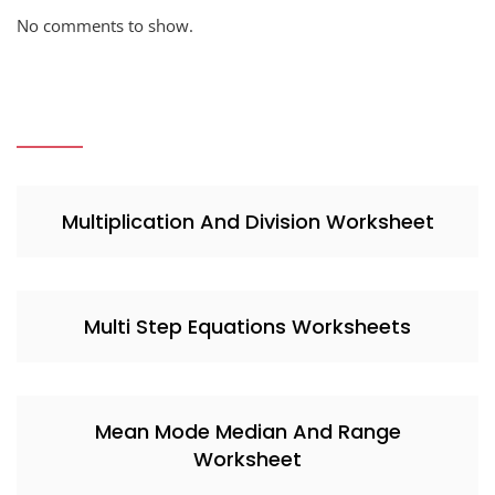
No comments to show.
Multiplication And Division Worksheet
Multi Step Equations Worksheets
Mean Mode Median And Range
Worksheet