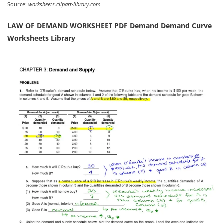
Source:
worksheets.clipart-library.com
LAW OF DEMAND WORKSHEET PDF Demand Demand Curve
Worksheets Library