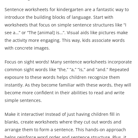
Sentence worksheets for kindergarten are a fantastic way to
introduce the building blocks of language. Start with
worksheets that focus on simple sentence structures like “I
see a…” or “The [animal] is…”. Visual aids like pictures make
the activity more engaging. This way, kids associate words
with concrete images.
Focus on sight words! Many sentence worksheets incorporate
common sight words like “the,” “a,” “is,” and “and.” Repeated
exposure to these words helps children recognize them
instantly. As they become familiar with these words, they will
become more confident in their abilities to read and write
simple sentences.
Make it interactive! Instead of just having children fill in
blanks, create worksheets where they cut out words and
arrange them to form a sentence. This hands-on approach
helps reinforce word order and sentence structure. Plus, it