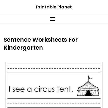
Skip
Printable Planet
to
content
Sentence Worksheets For
Kindergarten