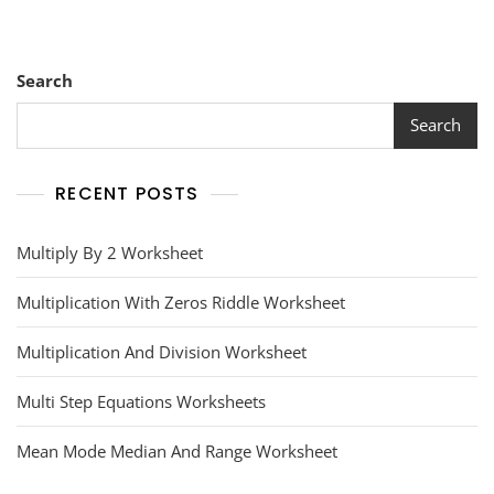
Search
Search
RECENT POSTS
Multiply By 2 Worksheet
Multiplication With Zeros Riddle Worksheet
Multiplication And Division Worksheet
Multi Step Equations Worksheets
Mean Mode Median And Range Worksheet