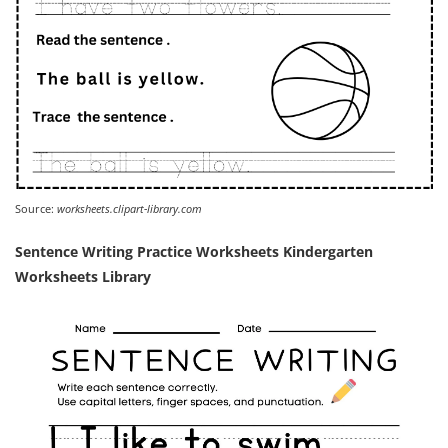
Source:
worksheets.clipart-library.com
Sentence Writing Practice Worksheets Kindergarten
Worksheets Library