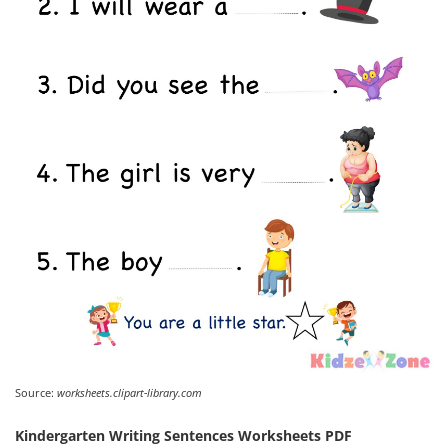
Source:
worksheets.clipart-library.com
Kindergarten Writing Sentences Worksheets PDF