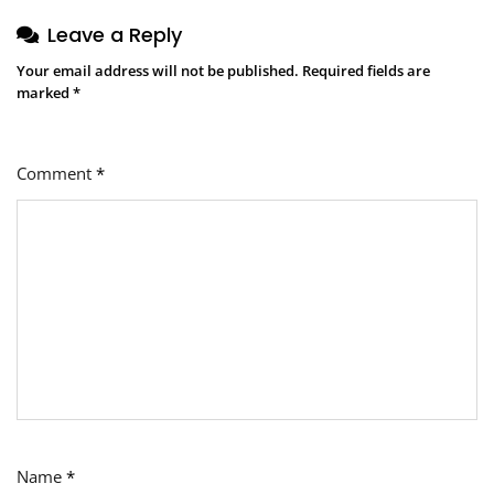
Leave a Reply
Your email address will not be published.
Required fields are
marked
*
Comment
*
Name
*