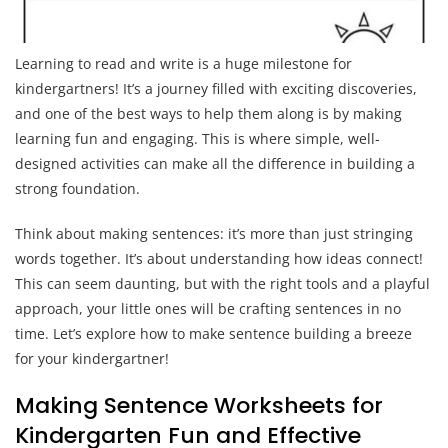
Learning to read and write is a huge milestone for
kindergartners! It’s a journey filled with exciting discoveries,
and one of the best ways to help them along is by making
learning fun and engaging. This is where simple, well-
designed activities can make all the difference in building a
strong foundation.
Think about making sentences: it’s more than just stringing
words together. It’s about understanding how ideas connect!
This can seem daunting, but with the right tools and a playful
approach, your little ones will be crafting sentences in no
time. Let’s explore how to make sentence building a breeze
for your kindergartner!
Making Sentence Worksheets for
Kindergarten Fun and Effective