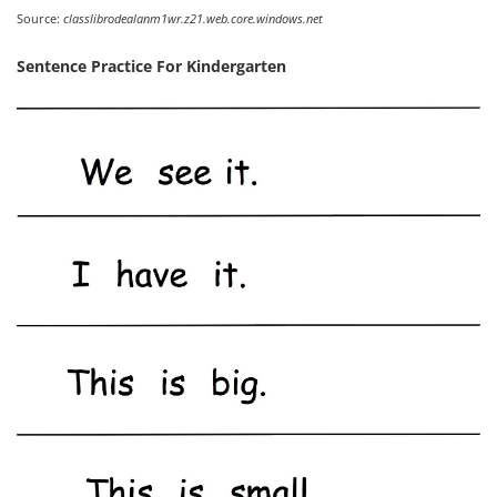
Source:
classlibrodealanm1wr.z21.web.core.windows.net
Sentence Practice For Kindergarten