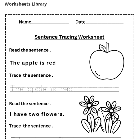
Worksheets Library