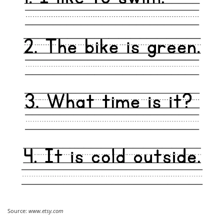
Source:
www.etsy.com