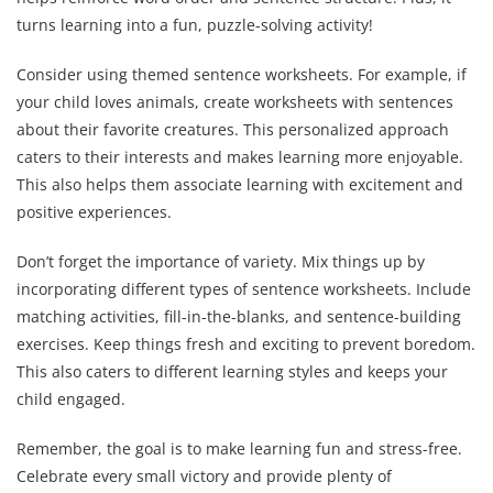
turns learning into a fun, puzzle-solving activity!
Consider using themed sentence worksheets. For example, if
your child loves animals, create worksheets with sentences
about their favorite creatures. This personalized approach
caters to their interests and makes learning more enjoyable.
This also helps them associate learning with excitement and
positive experiences.
Don’t forget the importance of variety. Mix things up by
incorporating different types of sentence worksheets. Include
matching activities, fill-in-the-blanks, and sentence-building
exercises. Keep things fresh and exciting to prevent boredom.
This also caters to different learning styles and keeps your
child engaged.
Remember, the goal is to make learning fun and stress-free.
Celebrate every small victory and provide plenty of