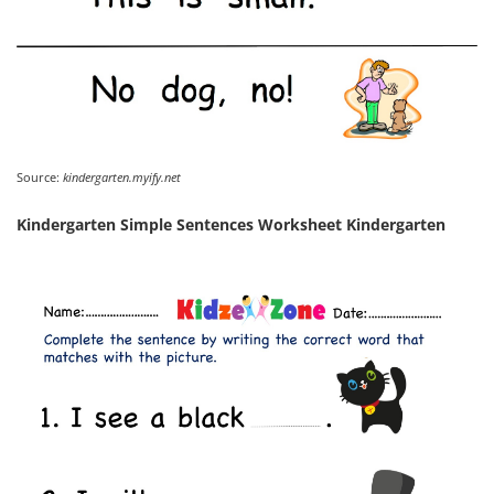
Source:
kindergarten.myify.net
Kindergarten Simple Sentences Worksheet Kindergarten