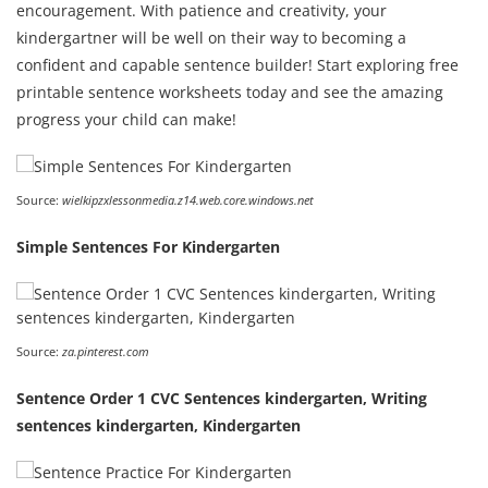
encouragement. With patience and creativity, your
kindergartner will be well on their way to becoming a
confident and capable sentence builder! Start exploring free
printable sentence worksheets today and see the amazing
progress your child can make!
Source:
wielkipzxlessonmedia.z14.web.core.windows.net
Simple Sentences For Kindergarten
Source:
za.pinterest.com
Sentence Order 1 CVC Sentences kindergarten, Writing
sentences kindergarten, Kindergarten