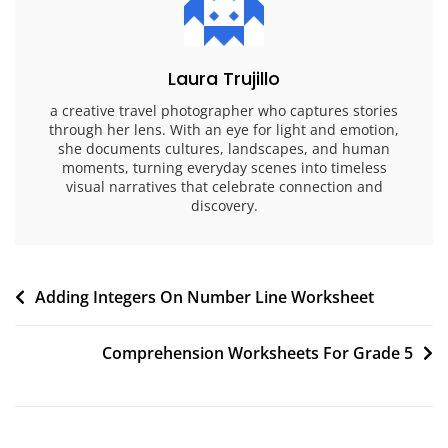
Laura Trujillo
a creative travel photographer who captures stories
through her lens. With an eye for light and emotion,
she documents cultures, landscapes, and human
moments, turning everyday scenes into timeless
visual narratives that celebrate connection and
discovery.
Post
Adding Integers On Number Line Worksheet
navigation
Comprehension Worksheets For Grade 5