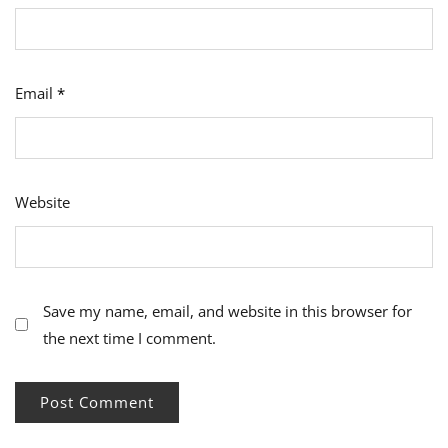
Email
*
Website
Save my name, email, and website in this browser for
the next time I comment.