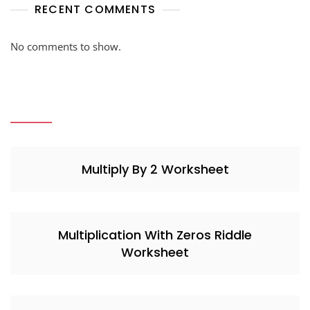
RECENT COMMENTS
No comments to show.
Multiply By 2 Worksheet
Multiplication With Zeros Riddle
Worksheet