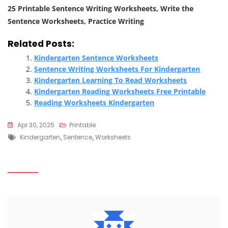
25 Printable Sentence Writing Worksheets, Write the
Sentence Worksheets, Practice Writing
Related Posts:
Kindergarten Sentence Worksheets
Sentence Writing Worksheets For Kindergarten
Kindergarten Learning To Read Worksheets
Kindergarten Reading Worksheets Free Printable
Reading Worksheets Kindergarten
Apr 30, 2025
Printable
Tags
Kindergarten
,
Sentence
,
Worksheets