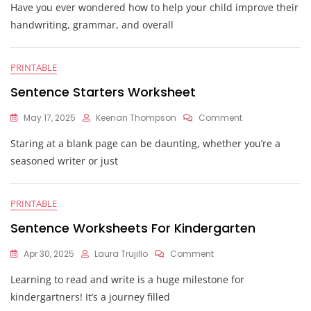
Have you ever wondered how to help your child improve their
Copying
Worksheets
handwriting, grammar, and overall
PRINTABLE
Sentence Starters Worksheet
On
May 17, 2025
Keenan Thompson
Comment
Sentence
Staring at a blank page can be daunting, whether you’re a
Starters
Worksheet
seasoned writer or just
PRINTABLE
Sentence Worksheets For Kindergarten
On
Apr 30, 2025
Laura Trujillo
Comment
Sentence
Learning to read and write is a huge milestone for
Worksheets
For
kindergartners! It’s a journey filled
Kindergarten