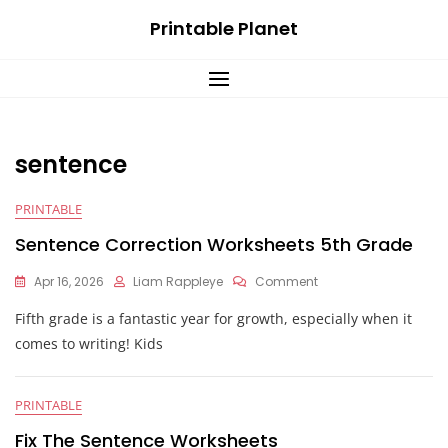
Skip
Printable Planet
to
content
sentence
PRINTABLE
Sentence Correction Worksheets 5th Grade
On
Apr 16, 2026
Liam Rappleye
Comment
Sentence
Fifth grade is a fantastic year for growth, especially when it
Correction
Worksheets
comes to writing! Kids
5th
Grade
PRINTABLE
Fix The Sentence Worksheets