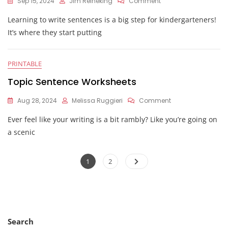
On
Sep 15, 2024
Jim Reineking
Comment
Kindergarten
Learning to write sentences is a big step for kindergarteners!
Sentence
Worksheets
It’s where they start putting
PRINTABLE
Topic Sentence Worksheets
On
Aug 28, 2024
Melissa Ruggieri
Comment
Topic
Ever feel like your writing is a bit rambly? Like you’re going on
Sentence
Worksheets
a scenic
Posts
Page
Page
1
2
pagination
Search