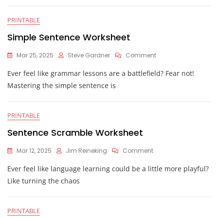
PRINTABLE
Simple Sentence Worksheet
On
Mar 25, 2025
Steve Gardner
Comment
Simple
Ever feel like grammar lessons are a battlefield? Fear not!
Sentence
Worksheet
Mastering the simple sentence is
PRINTABLE
Sentence Scramble Worksheet
On
Mar 12, 2025
Jim Reineking
Comment
Sentence
Ever feel like language learning could be a little more playful?
Scramble
Worksheet
Like turning the chaos
PRINTABLE