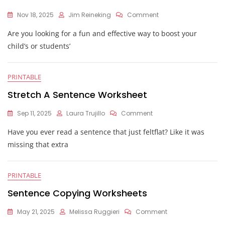
On
Nov 18, 2025
Jim Reineking
Comment
Fix
Are you looking for a fun and effective way to boost your
The
Sentence
child’s or students’
Worksheets
PRINTABLE
Stretch A Sentence Worksheet
On
Sep 11, 2025
Laura Trujillo
Comment
Stretch
Have you ever read a sentence that just feltflat? Like it was
A
Sentence
missing that extra
Worksheet
PRINTABLE
Sentence Copying Worksheets
On
May 21, 2025
Melissa Ruggieri
Comment
Sentence