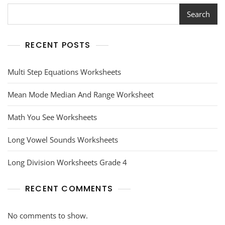
Search
RECENT POSTS
Multi Step Equations Worksheets
Mean Mode Median And Range Worksheet
Math You See Worksheets
Long Vowel Sounds Worksheets
Long Division Worksheets Grade 4
RECENT COMMENTS
No comments to show.