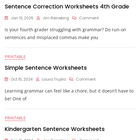
Sentence Correction Worksheets 4th Grade
On
Jan 13, 2025
Jim Reineking
Comment
Sentence
Is your fourth grader struggling with grammar? Do run-on
Correction
Worksheets
sentences and misplaced commas make you
4th
Grade
PRINTABLE
Simple Sentence Worksheets
On
Oct 15, 2024
Laura Trujillo
Comment
Simple
Learning grammar can feel like a chore, but it doesn’t have to
Sentence
Worksheets
be! One of
PRINTABLE
Kindergarten Sentence Worksheets