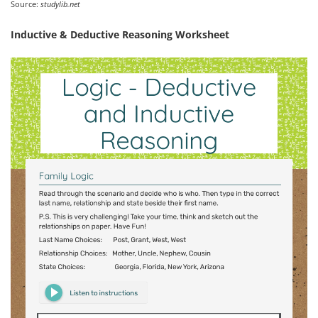
Source:
studylib.net
Inductive & Deductive Reasoning Worksheet