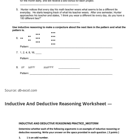
Source:
db-excel.com
Inductive And Deductive Reasoning Worksheet —