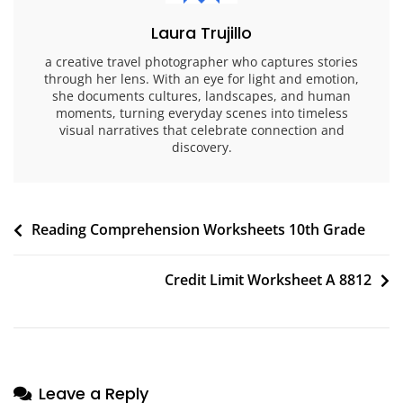
Laura Trujillo
a creative travel photographer who captures stories
through her lens. With an eye for light and emotion,
she documents cultures, landscapes, and human
moments, turning everyday scenes into timeless
visual narratives that celebrate connection and
discovery.
Post
Reading Comprehension Worksheets 10th Grade
navigation
Credit Limit Worksheet A 8812
Leave a Reply