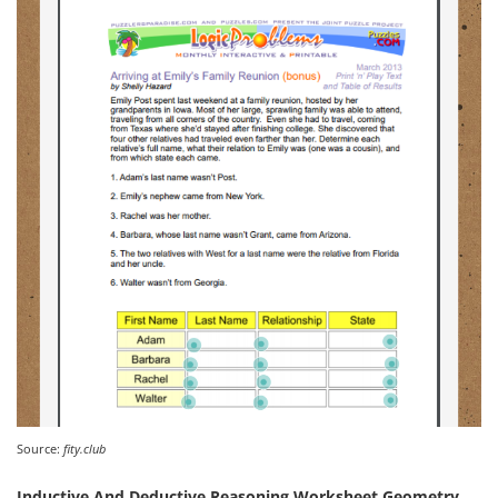
Source:
fity.club
Inductive And Deductive Reasoning Worksheet Geometry