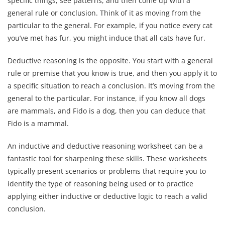
specific things, see patterns, and then come up with a
general rule or conclusion. Think of it as moving from the
particular to the general. For example, if you notice every cat
you’ve met has fur, you might induce that all cats have fur.
Deductive reasoning is the opposite. You start with a general
rule or premise that you know is true, and then you apply it to
a specific situation to reach a conclusion. It’s moving from the
general to the particular. For instance, if you know all dogs
are mammals, and Fido is a dog, then you can deduce that
Fido is a mammal.
An inductive and deductive reasoning worksheet can be a
fantastic tool for sharpening these skills. These worksheets
typically present scenarios or problems that require you to
identify the type of reasoning being used or to practice
applying either inductive or deductive logic to reach a valid
conclusion.