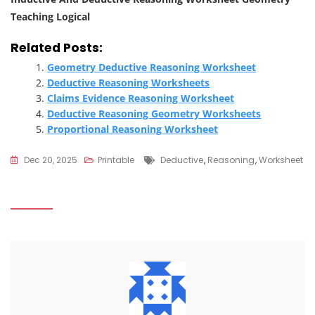
Teaching Logical
Related Posts:
Geometry Deductive Reasoning Worksheet
Deductive Reasoning Worksheets
Claims Evidence Reasoning Worksheet
Deductive Reasoning Geometry Worksheets
Proportional Reasoning Worksheet
Tags
Dec 20, 2025
Printable
Deductive
,
Reasoning
,
Worksheet