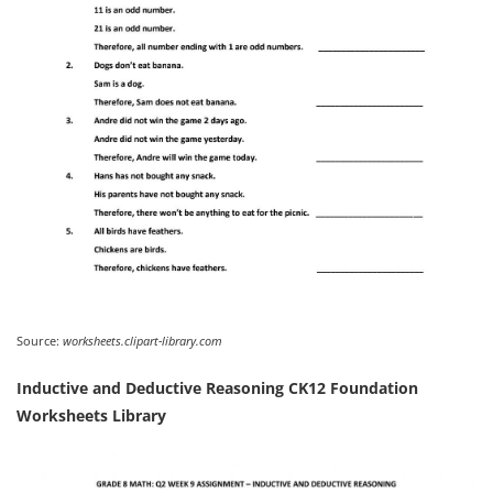
Source:
worksheets.clipart-library.com
Inductive and Deductive Reasoning CK12 Foundation
Worksheets Library