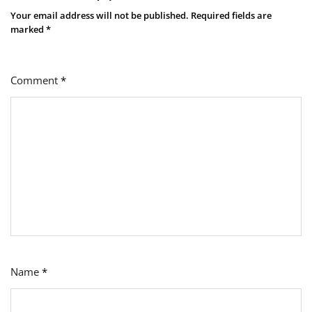
Your email address will not be published.
Required fields are
marked
*
Comment
*
Name
*