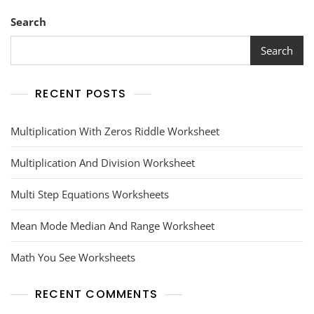
Search
Search
RECENT POSTS
Multiplication With Zeros Riddle Worksheet
Multiplication And Division Worksheet
Multi Step Equations Worksheets
Mean Mode Median And Range Worksheet
Math You See Worksheets
RECENT COMMENTS