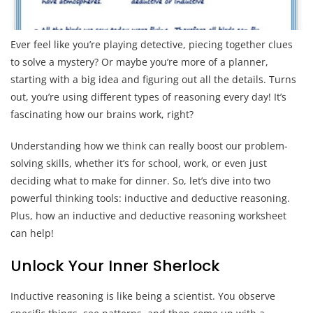
Ever feel like you’re playing detective, piecing together clues
to solve a mystery? Or maybe you’re more of a planner,
starting with a big idea and figuring out all the details. Turns
out, you’re using different types of reasoning every day! It’s
fascinating how our brains work, right?
Understanding how we think can really boost our problem-
solving skills, whether it’s for school, work, or even just
deciding what to make for dinner. So, let’s dive into two
powerful thinking tools: inductive and deductive reasoning.
Plus, how an inductive and deductive reasoning worksheet
can help!
Unlock Your Inner Sherlock
Inductive reasoning is like being a scientist. You observe