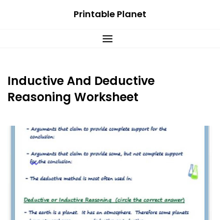
Skip
Printable Planet
to
content
Inductive And Deductive
Reasoning Worksheet