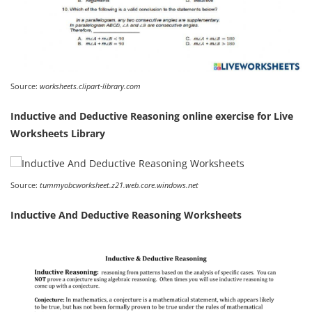
Source:
worksheets.clipart-library.com
Inductive and Deductive Reasoning online exercise for Live
Worksheets Library
Source:
tummyobcworksheet.z21.web.core.windows.net
Inductive And Deductive Reasoning Worksheets