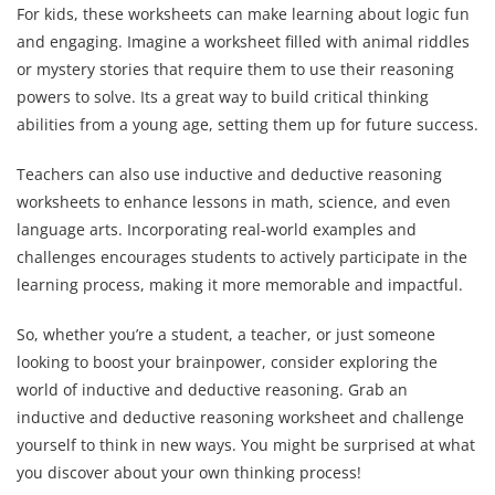
For kids, these worksheets can make learning about logic fun
and engaging. Imagine a worksheet filled with animal riddles
or mystery stories that require them to use their reasoning
powers to solve. Its a great way to build critical thinking
abilities from a young age, setting them up for future success.
Teachers can also use inductive and deductive reasoning
worksheets to enhance lessons in math, science, and even
language arts. Incorporating real-world examples and
challenges encourages students to actively participate in the
learning process, making it more memorable and impactful.
So, whether you’re a student, a teacher, or just someone
looking to boost your brainpower, consider exploring the
world of inductive and deductive reasoning. Grab an
inductive and deductive reasoning worksheet and challenge
yourself to think in new ways. You might be surprised at what
you discover about your own thinking process!