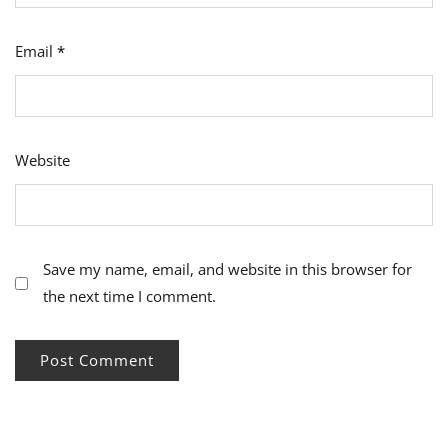
Email
*
Website
Save my name, email, and website in this browser for
the next time I comment.