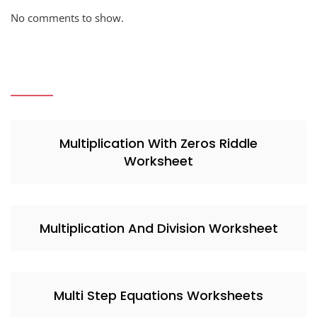
No comments to show.
Multiplication With Zeros Riddle
Worksheet
Multiplication And Division Worksheet
Multi Step Equations Worksheets