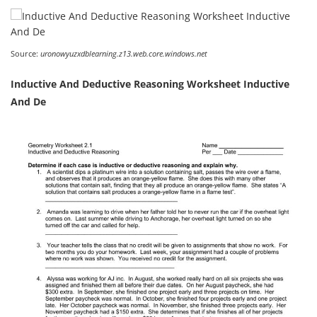
Source:
uronowyuzxdblearning.z13.web.core.windows.net
Inductive And Deductive Reasoning Worksheet Inductive
And De