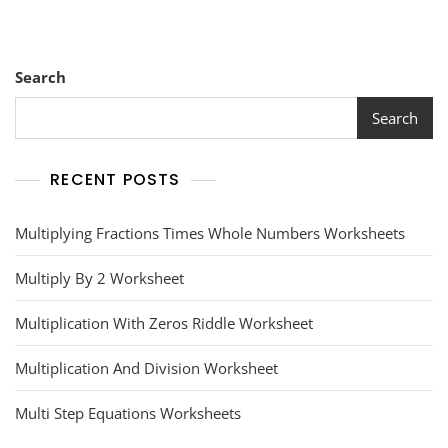
Search
Search
RECENT POSTS
Multiplying Fractions Times Whole Numbers Worksheets
Multiply By 2 Worksheet
Multiplication With Zeros Riddle Worksheet
Multiplication And Division Worksheet
Multi Step Equations Worksheets