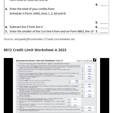
Source:
nosopaikcflessonmedia.z13.web.core.windows.net
8812 Credit Limit Worksheet A 2023