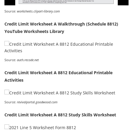
Source:
worksheets.clipart-library.com
Credit Limit Worksheet A Walkthrough (Schedule 8812)
YouTube Worksheets Library
Source:
auth.recode.net
Credit Limit Worksheet A 8812 Educational Printable
Activities
Source:
revivalportal.goodwood.com
Credit Limit Worksheet A 8812 Study Skills Worksheet