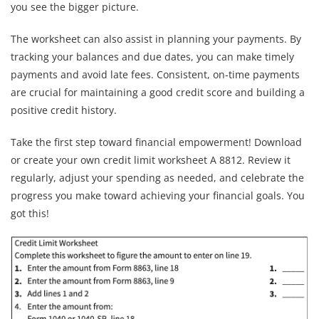
you see the bigger picture.
The worksheet can also assist in planning your payments. By
tracking your balances and due dates, you can make timely
payments and avoid late fees. Consistent, on-time payments
are crucial for maintaining a good credit score and building a
positive credit history.
Take the first step toward financial empowerment! Download
or create your own credit limit worksheet A 8812. Review it
regularly, adjust your spending as needed, and celebrate the
progress you make toward achieving your financial goals. You
got this!