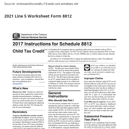
Source:
meloswvilessondb.z14.web.core.windows.net
2021 Line 5 Worksheet Form 8812