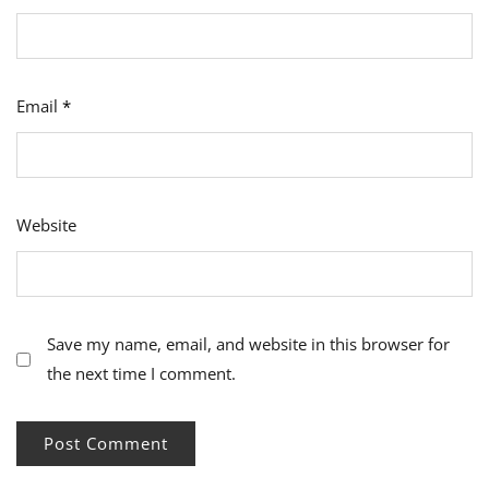
Email
*
Website
Save my name, email, and website in this browser for
the next time I comment.