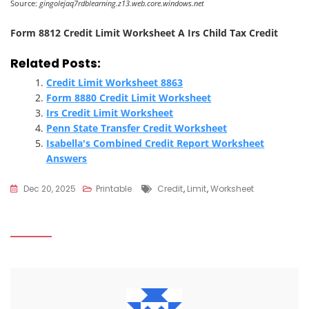
Source:
gingolejaq7rdblearning.z13.web.core.windows.net
Form 8812 Credit Limit Worksheet A Irs Child Tax Credit
Related Posts:
Credit Limit Worksheet 8863
Form 8880 Credit Limit Worksheet
Irs Credit Limit Worksheet
Penn State Transfer Credit Worksheet
Isabella's Combined Credit Report Worksheet
Answers
Tags
Dec 20, 2025
Printable
Credit
,
Limit
,
Worksheet