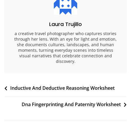
Laura Trujillo
a creative travel photographer who captures stories
through her lens. With an eye for light and emotion,
she documents cultures, landscapes, and human
moments, turning everyday scenes into timeless
visual narratives that celebrate connection and
discovery.
Post
Inductive And Deductive Reasoning Worksheet
navigation
Dna Fingerprinting And Paternity Worksheet