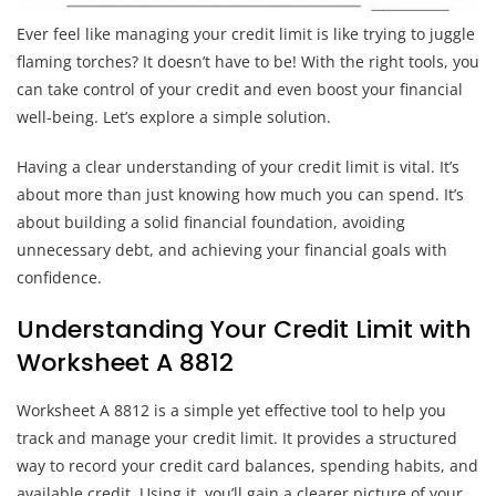
Ever feel like managing your credit limit is like trying to juggle
flaming torches? It doesn’t have to be! With the right tools, you
can take control of your credit and even boost your financial
well-being. Let’s explore a simple solution.
Having a clear understanding of your credit limit is vital. It’s
about more than just knowing how much you can spend. It’s
about building a solid financial foundation, avoiding
unnecessary debt, and achieving your financial goals with
confidence.
Understanding Your Credit Limit with
Worksheet A 8812
Worksheet A 8812 is a simple yet effective tool to help you
track and manage your credit limit. It provides a structured
way to record your credit card balances, spending habits, and
available credit. Using it, you’ll gain a clearer picture of your