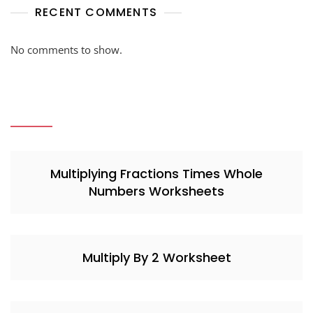
RECENT COMMENTS
No comments to show.
Multiplying Fractions Times Whole
Numbers Worksheets
Multiply By 2 Worksheet