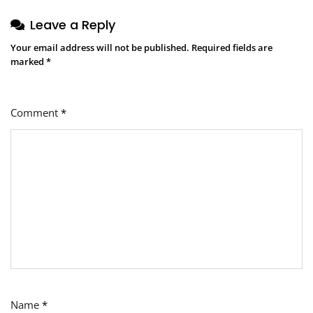
Leave a Reply
Your email address will not be published.
Required fields are
marked
*
Comment
*
Name
*