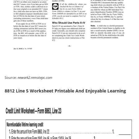
Source:
newark2.remotepc.com
8812 Line 5 Worksheet Printable And Enjoyable Learning