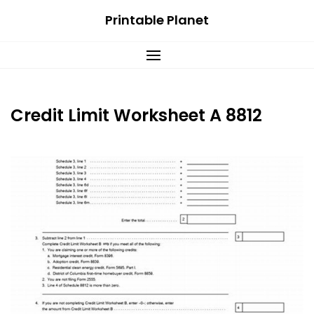
Skip
Printable Planet
to
content
Credit Limit Worksheet A 8812