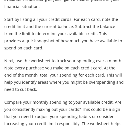
financial situation.
Start by listing all your credit cards. For each card, note the
credit limit and the current balance. Subtract the balance
from the limit to determine your available credit. This
provides a quick snapshot of how much you have available to
spend on each card.
Next, use the worksheet to track your spending over a month.
Note every purchase you make on each credit card. At the
end of the month, total your spending for each card. This will
help you identify areas where you might be overspending and
need to cut back.
Compare your monthly spending to your available credit. Are
you consistently maxing out your cards? This could be a sign
that you need to adjust your spending habits or consider
increasing your credit limit responsibly. The worksheet helps