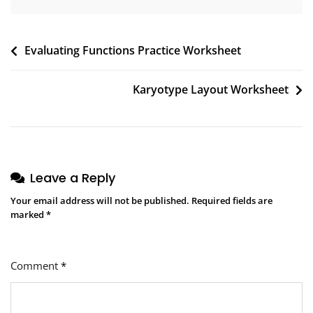
Post
Evaluating Functions Practice Worksheet
navigation
Karyotype Layout Worksheet
Leave a Reply
Your email address will not be published.
Required fields are
marked
*
Comment
*