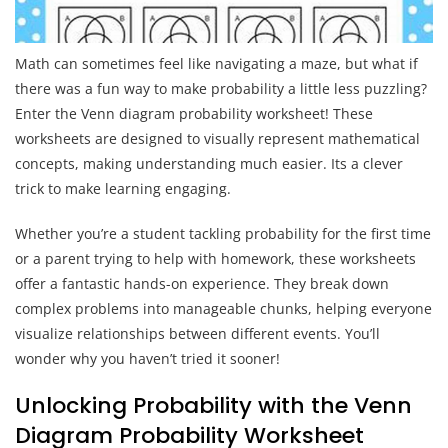
Math can sometimes feel like navigating a maze, but what if
there was a fun way to make probability a little less puzzling?
Enter the Venn diagram probability worksheet! These
worksheets are designed to visually represent mathematical
concepts, making understanding much easier. Its a clever
trick to make learning engaging.
Whether you’re a student tackling probability for the first time
or a parent trying to help with homework, these worksheets
offer a fantastic hands-on experience. They break down
complex problems into manageable chunks, helping everyone
visualize relationships between different events. You’ll
wonder why you haven’t tried it sooner!
Unlocking Probability with the Venn
Diagram Probability Worksheet