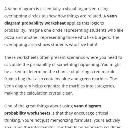
A Venn diagram is essentially a visual organizer, using
overlapping circles to show how things are related. A
venn
diagram probability worksheet
applies this logic to
probability. Imagine one circle representing students who like
pizza and another representing those who like burgers. The
overlapping area shows students who love both!
These worksheets often present scenarios where you need to
calculate the probability of something happening. You might
be asked to determine the chance of picking a red marble
from a bag that also contains blue and green marbles. The
Venn diagram helps organize the marbles into categories,
making the calculation crystal clear.
One of the great things about using
venn diagram
probability worksheets
is that they encourage critical
thinking. Youre not just memorizing formulas; youre actively
analyzing the information. This hands-on approach solidifies