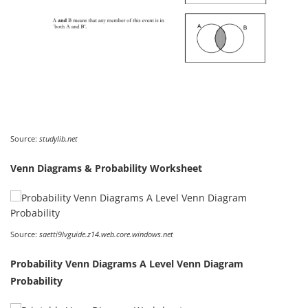
Source:
studylib.net
Venn Diagrams & Probability Worksheet
Source:
saetti9lvguide.z14.web.core.windows.net
Probability Venn Diagrams A Level Venn Diagram
Probability