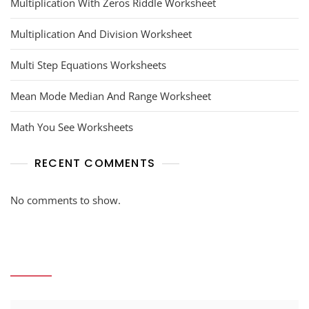
Multiplication With Zeros Riddle Worksheet
Multiplication And Division Worksheet
Multi Step Equations Worksheets
Mean Mode Median And Range Worksheet
Math You See Worksheets
RECENT COMMENTS
No comments to show.