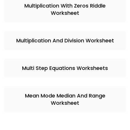
Multiplication With Zeros Riddle
Worksheet
Multiplication And Division Worksheet
Multi Step Equations Worksheets
Mean Mode Median And Range
Worksheet