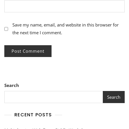
Save my name, email, and website in this browser for
the next time I comment.
Search
Search
RECENT POSTS