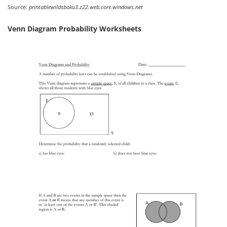
Source:
printablewildsboku3.z22.web.core.windows.net
Venn Diagram Probability Worksheets