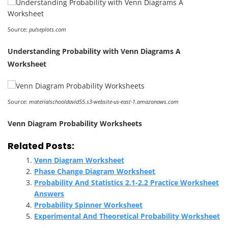
Source:
pulseplots.com
Understanding Probability with Venn Diagrams A
Worksheet
Source:
materialschooldavid55.s3-website-us-east-1.amazonaws.com
Venn Diagram Probability Worksheets
Related Posts:
Venn Diagram Worksheet
Phase Change Diagram Worksheet
Probability And Statistics 2.1-2.2 Practice Worksheet
Answers
Probability Spinner Worksheet
Experimental And Theoretical Probability Worksheet