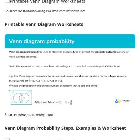
Source:
russtand8tewiring.z14.web.core.windows.net
Printable Venn Diagram Worksheets
Source:
thirdspacelearning.com
Venn Diagram Probability Steps, Examples & Worksheet