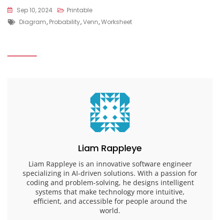
Sep 10, 2024
Printable
Tags
Diagram
,
Probability
,
Venn
,
Worksheet
Liam Rappleye
Liam Rappleye is an innovative software engineer
specializing in AI-driven solutions. With a passion for
coding and problem-solving, he designs intelligent
systems that make technology more intuitive,
efficient, and accessible for people around the
world.