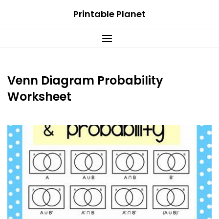
Skip
Printable Planet
to
content
Venn Diagram Probability
Worksheet