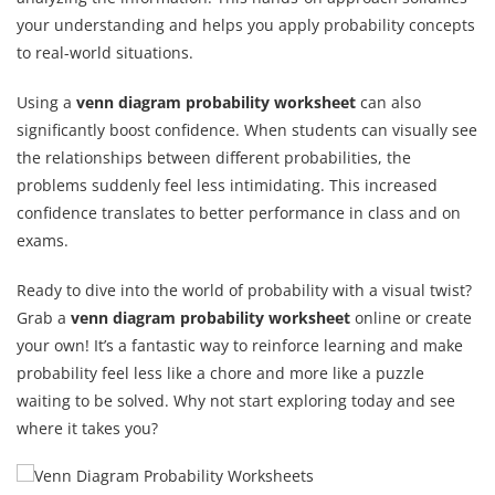
your understanding and helps you apply probability concepts
to real-world situations.
Using a
venn diagram probability worksheet
can also
significantly boost confidence. When students can visually see
the relationships between different probabilities, the
problems suddenly feel less intimidating. This increased
confidence translates to better performance in class and on
exams.
Ready to dive into the world of probability with a visual twist?
Grab a
venn diagram probability worksheet
online or create
your own! It’s a fantastic way to reinforce learning and make
probability feel less like a chore and more like a puzzle
waiting to be solved. Why not start exploring today and see
where it takes you?