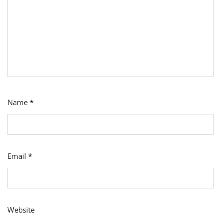
Name
*
Email
*
Website