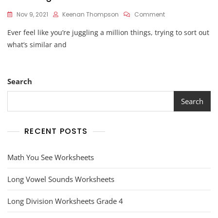
On
Nov 9, 2021
Keenan Thompson
Comment
Venn
Ever feel like you’re juggling a million things, trying to sort out
Diagram
Worksheet
what’s similar and
Search
Search
RECENT POSTS
Math You See Worksheets
Long Vowel Sounds Worksheets
Long Division Worksheets Grade 4