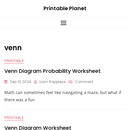
Skip
Printable Planet
to
content
venn
PRINTABLE
Venn Diagram Probability Worksheet
On
Sep 10, 2024
Liam Rappleye
Comment
Venn
Math can sometimes feel like navigating a maze, but what if
Diagram
Probability
there was a fun
Worksheet
PRINTABLE
Venn Diagram Worksheet