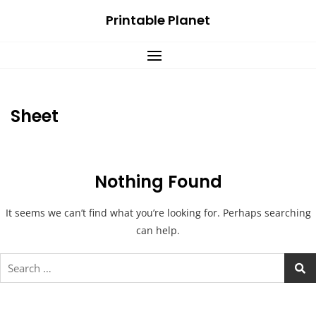
Skip
Printable Planet
to
content
Sheet
Nothing Found
It seems we can’t find what you’re looking for. Perhaps searching
can help.
Search
for: