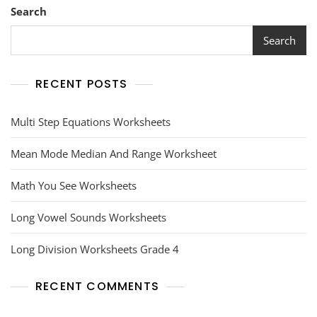
Search
Search
RECENT POSTS
Multi Step Equations Worksheets
Mean Mode Median And Range Worksheet
Math You See Worksheets
Long Vowel Sounds Worksheets
Long Division Worksheets Grade 4
RECENT COMMENTS