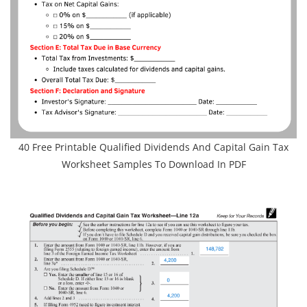
40 Free Printable Qualified Dividends And Capital Gain Tax
Worksheet Samples To Download In PDF