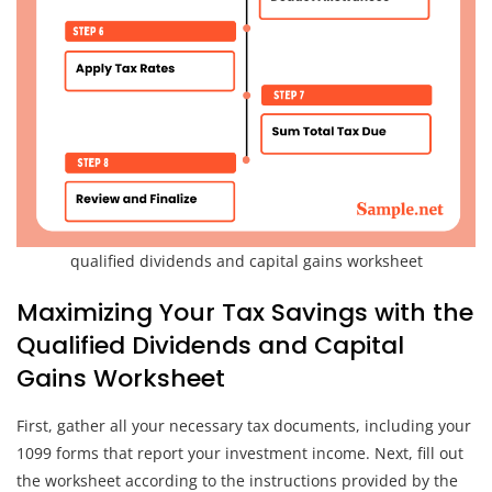
qualified dividends and capital gains worksheet
Maximizing Your Tax Savings with the
Qualified Dividends and Capital
Gains Worksheet
First, gather all your necessary tax documents, including your
1099 forms that report your investment income. Next, fill out
the worksheet according to the instructions provided by the