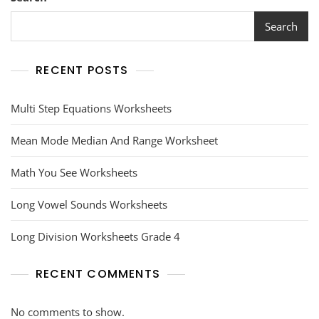
Search
RECENT POSTS
Multi Step Equations Worksheets
Mean Mode Median And Range Worksheet
Math You See Worksheets
Long Vowel Sounds Worksheets
Long Division Worksheets Grade 4
RECENT COMMENTS
No comments to show.