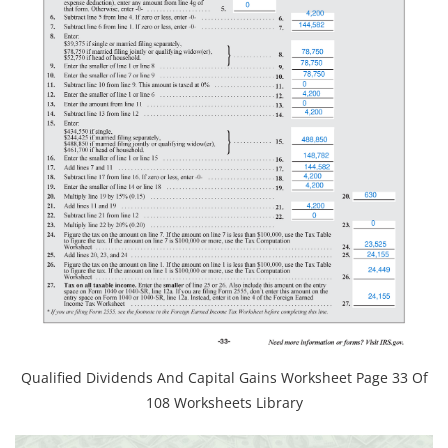
Qualified Dividends And Capital Gains Worksheet Page 33 Of
108 Worksheets Library