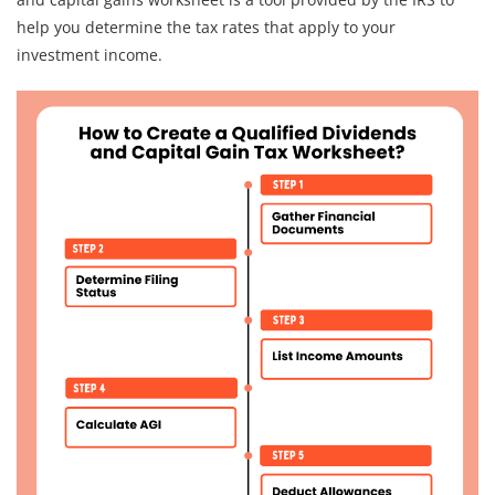
help you determine the tax rates that apply to your
investment income.