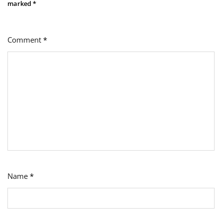
marked
*
Comment
*
Name
*