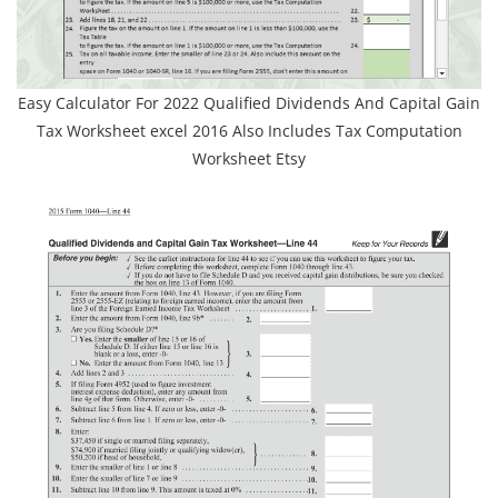
Easy Calculator For 2022 Qualified Dividends And Capital Gain
Tax Worksheet excel 2016 Also Includes Tax Computation
Worksheet Etsy