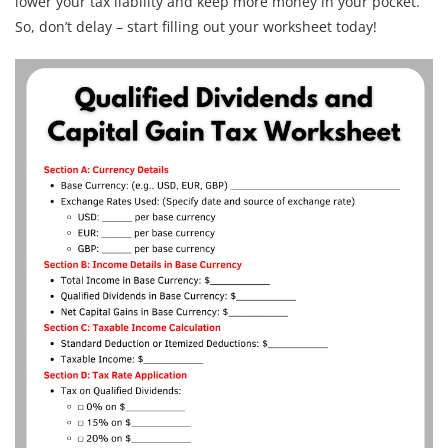
lower your tax liability and keep more money in your pocket.
So, don’t delay – start filling out your worksheet today!