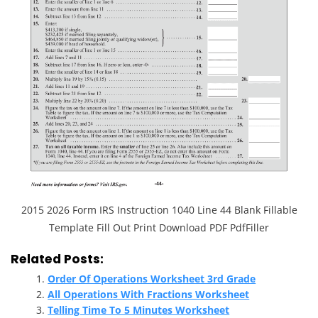
2015 2026 Form IRS Instruction 1040 Line 44 Blank Fillable
Template Fill Out Print Download PDF PdfFiller
Related Posts:
Order Of Operations Worksheet 3rd Grade
All Operations With Fractions Worksheet
Telling Time To 5 Minutes Worksheet