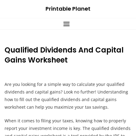
Skip
Printable Planet
to
content
Qualified Dividends And Capital
Gains Worksheet
Are you looking for a simple way to calculate your qualified
dividends and capital gains? Look no further! Understanding
how to fill out the qualified dividends and capital gains
worksheet can help you maximize your tax savings.
When it comes to filing your taxes, knowing how to properly
report your investment income is key. The qualified dividends
and capital gains worksheet is a tool provided by the IRS to