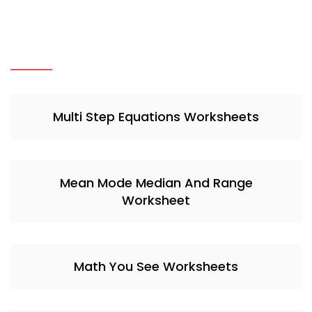
Multi Step Equations Worksheets
Mean Mode Median And Range
Worksheet
Math You See Worksheets