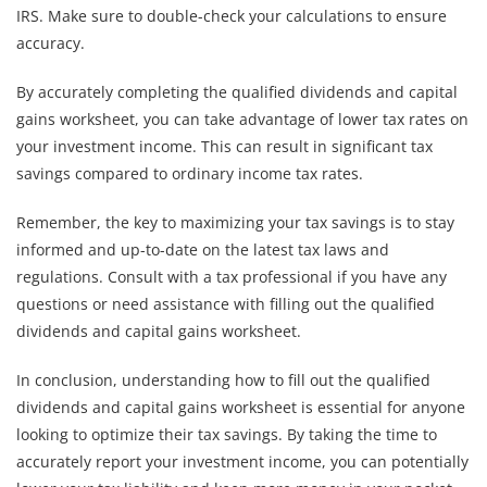
IRS. Make sure to double-check your calculations to ensure
accuracy.
By accurately completing the qualified dividends and capital
gains worksheet, you can take advantage of lower tax rates on
your investment income. This can result in significant tax
savings compared to ordinary income tax rates.
Remember, the key to maximizing your tax savings is to stay
informed and up-to-date on the latest tax laws and
regulations. Consult with a tax professional if you have any
questions or need assistance with filling out the qualified
dividends and capital gains worksheet.
In conclusion, understanding how to fill out the qualified
dividends and capital gains worksheet is essential for anyone
looking to optimize their tax savings. By taking the time to
accurately report your investment income, you can potentially