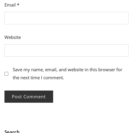
Email
*
Website
Save my name, email, and website in this browser for
the next time I comment.
Search