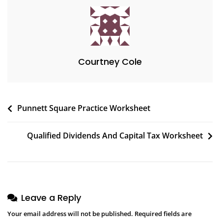
Courtney Cole
Post
Punnett Square Practice Worksheet
navigation
Qualified Dividends And Capital Tax Worksheet
Leave a Reply
Your email address will not be published.
Required fields are