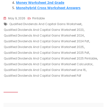
Money Worksheet 2nd Grade
Monohybrid Cross Worksheet Answers
May 9, 2026
Printable
Tags
Qualified Dividends And Capital Gains Worksheet
,
Qualified Dividends And Capital Gains Worksheet 2023
,
Qualified Dividends And Capital Gains Worksheet 2024
,
Qualified Dividends And Capital Gains Worksheet 2024 Pdf
,
Qualified Dividends And Capital Gains Worksheet 2025
,
Qualified Dividends And Capital Gains Worksheet 2025 Pdf
,
Qualified Dividends And Capital Gains Worksheet 2025 Printable
,
Qualified Dividends And Capital Gains Worksheet Calculator
,
Qualified Dividends And Capital Gains Worksheet Line 16
,
Qualified Dividends And Capital Gains Worksheet Pdf