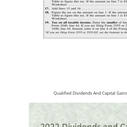
Qualified Dividends And Capital Gai