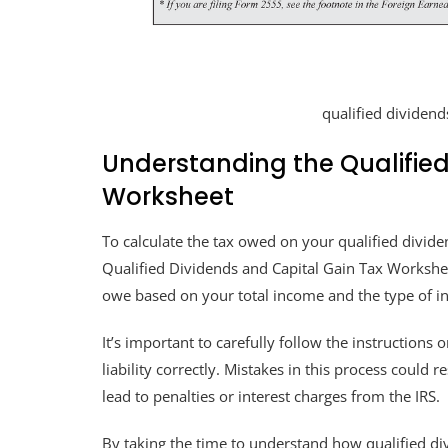
qualified dividend
Understanding the Qualified
Worksheet
To calculate the tax owed on your qualified dividen
Qualified Dividends and Capital Gain Tax Workshe
owe based on your total income and the type of i
It’s important to carefully follow the instructions
liability correctly. Mistakes in this process could
lead to penalties or interest charges from the IRS.
By taking the time to understand how qualified di