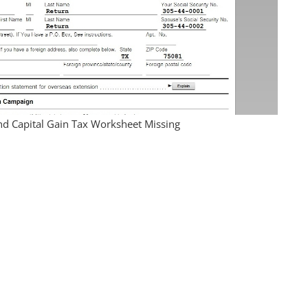
nd Capital Gain Tax Worksheet Missing