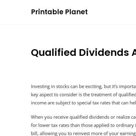
Skip
Printable Planet
to
content
Qualified Dividends 
Investing in stocks can be exciting, but it’s impo
key aspect to consider is the treatment of qualifi
income are subject to special tax rates that can h
When you receive qualified dividends or realize ca
for lower tax rates than those applied to ordinary 
bill, allowing you to reinvest more of your earning