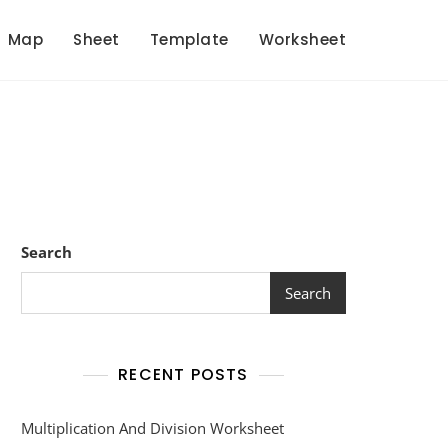
Map
Sheet
Template
Worksheet
Search
Search
RECENT POSTS
Multiplication And Division Worksheet