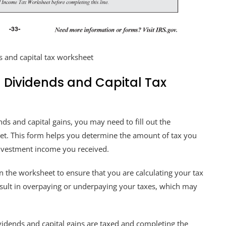
s and capital tax worksheet
 Dividends and Capital Tax
ds and capital gains, you may need to fill out the
et. This form helps you determine the amount of tax you
nvestment income you received.
 on the worksheet to ensure that you are calculating your tax
 result in overpaying or underpaying your taxes, which may
vidends and capital gains are taxed and completing the