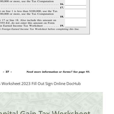
ns Worksheet 2023 Fill Out Sign Online DocHub