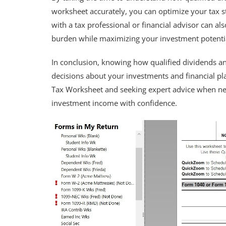
worksheet accurately, you can optimize your tax 
with a tax professional or financial advisor can a
burden while maximizing your investment potenti
In conclusion, knowing how qualified dividends a
decisions about your investments and financial pl
Tax Worksheet and seeking expert advice when nee
investment income with confidence.