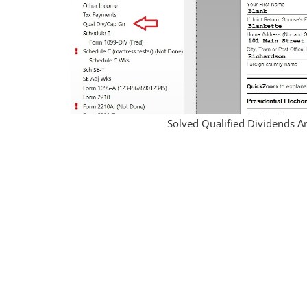
Solved Qualified Dividends A