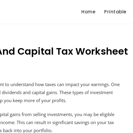
Home
Printable
And Capital Tax Worksheet
rtant to understand how taxes can impact your earnings. One
ed dividends and capital gains. These types of investment
elp you keep more of your profits.
pital gains from selling investments, you may be eligible
income. This can result in significant savings on your tax
s back into your portfolio.