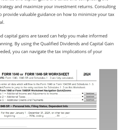
strategy and maximize your investment returns. Consulting
lso provide valuable guidance on how to minimize your tax
al.
nd capital gains are taxed can help you make informed
anning. By using the Qualified Dividends and Capital Gain
ded, you can navigate the tax implications of your