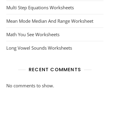
Multi Step Equations Worksheets
Mean Mode Median And Range Worksheet
Math You See Worksheets
Long Vowel Sounds Worksheets
RECENT COMMENTS
No comments to show.