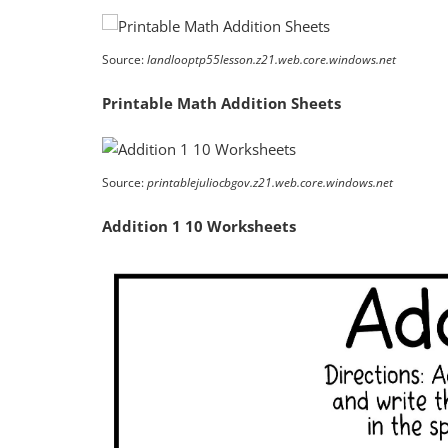
Source:
landlooptp55lesson.z21.web.core.windows.net
Printable Math Addition Sheets
Source:
printablejuliocbgov.z21.web.core.windows.net
Addition 1 10 Worksheets