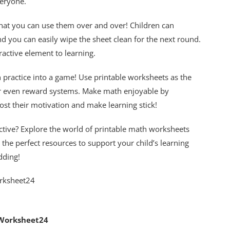
veryone.
that you can use them over and over! Children can
 you can easily wipe the sheet clean for the next round.
ractive element to learning.
 practice into a game! Use printable worksheets as the
 or even reward systems. Make math enjoyable by
ost their motivation and make learning stick!
tive? Explore the world of printable math worksheets
nd the perfect resources to support your child’s learning
dding!
 Worksheet24