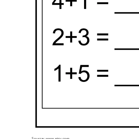
Source:
www.etsy.com