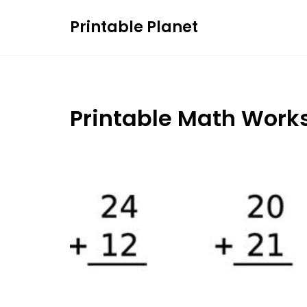
Skip
Printable Planet
to
content
Printable Math Work