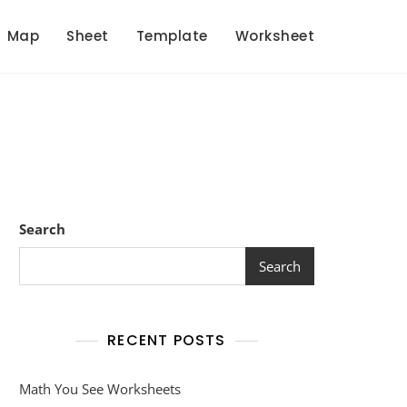
Map
Sheet
Template
Worksheet
Search
Search
RECENT POSTS
Math You See Worksheets