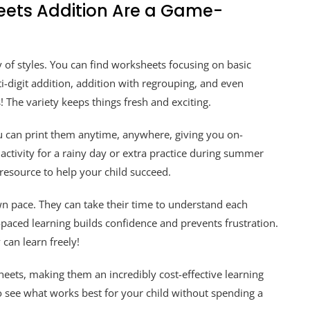
eets Addition Are a Game-
 of styles. You can find worksheets focusing on basic
i-digit addition, addition with regrouping, and even
 The variety keeps things fresh and exciting.
You can print them anytime, anywhere, giving you on-
tivity for a rainy day or extra practice during summer
 resource to help your child succeed.
wn pace. They can take their time to understand each
-paced learning builds confidence and prevents frustration.
can learn freely!
heets, making them an incredibly cost-effective learning
to see what works best for your child without spending a