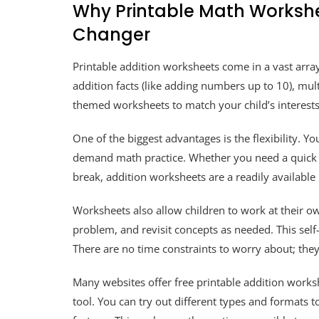
Why Printable Math Worksh
Changer
Printable addition worksheets come in a vast array
addition facts (like adding numbers up to 10), mult
themed worksheets to match your child’s interests!
One of the biggest advantages is the flexibility. 
demand math practice. Whether you need a quick ac
break, addition worksheets are a readily available
Worksheets also allow children to work at their o
problem, and revisit concepts as needed. This self
There are no time constraints to worry about; they 
Many websites offer free printable addition works
tool. You can try out different types and formats 