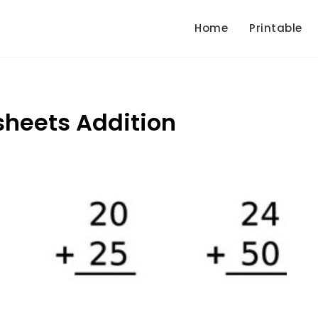
Home
Printable
sheets Addition