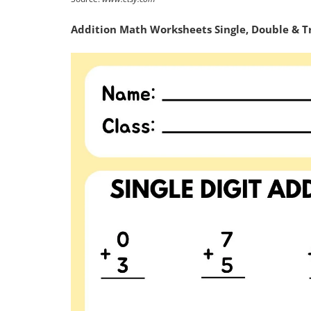
Addition Math Worksheets Single, Double & Trip