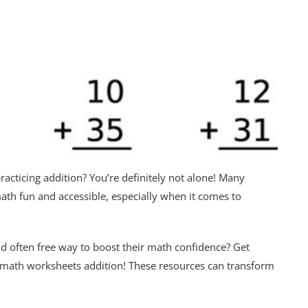
racticing addition? You’re definitely not alone! Many
ath fun and accessible, especially when it comes to
 and often free way to boost their math confidence? Get
e math worksheets addition! These resources can transform