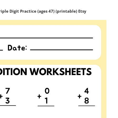
le Digit Practice (ages 47) (printable) Etsy