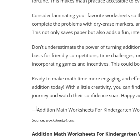
fortune. This makes math practice accessible to e
Consider laminating your favorite worksheets so 
complete the problems with dry-erase markers, and
This not only saves paper but also adds a fun, inte
Don’t underestimate the power of turning addition
basis for friendly competitions, time challenges,
incorporating games and incentives. This could bo
Ready to make math time more engaging and effec
addition today! With a little creativity, you can fi
journey and watch their confidence soar. Happy a
Source:
worksheet24.com
Addition Math Worksheets For Kindergarten