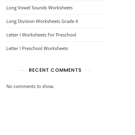
Long Vowel Sounds Worksheets
Long Division Worksheets Grade 4
Letter I Worksheets For Preschool
Letter I Preschool Worksheets
RECENT COMMENTS
No comments to show.