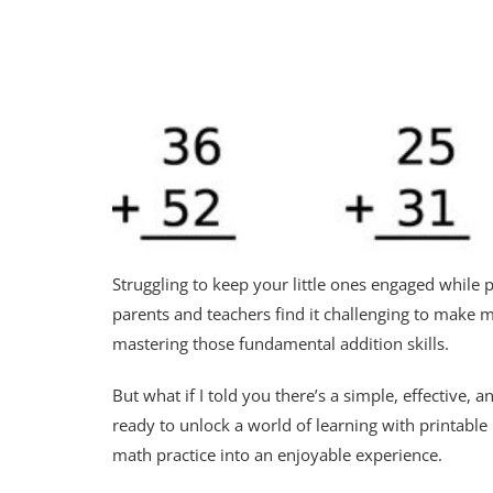
Struggling to keep your little ones engaged while p
parents and teachers find it challenging to make m
mastering those fundamental addition skills.
But what if I told you there’s a simple, effective,
ready to unlock a world of learning with printabl
math practice into an enjoyable experience.