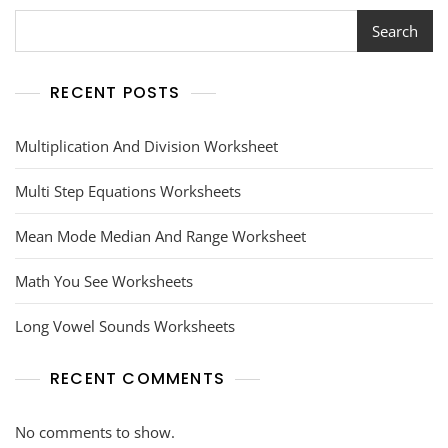
Search
RECENT POSTS
Multiplication And Division Worksheet
Multi Step Equations Worksheets
Mean Mode Median And Range Worksheet
Math You See Worksheets
Long Vowel Sounds Worksheets
RECENT COMMENTS
No comments to show.