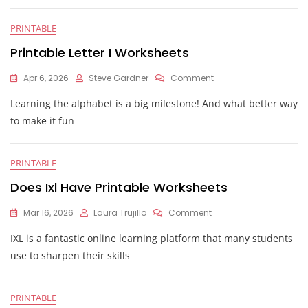
Worksheet
PRINTABLE
Printable Letter I Worksheets
On
Apr 6, 2026
Steve Gardner
Comment
Printable
Learning the alphabet is a big milestone! And what better way
Letter
I
to make it fun
Worksheets
PRINTABLE
Does Ixl Have Printable Worksheets
On
Mar 16, 2026
Laura Trujillo
Comment
Does
IXL is a fantastic online learning platform that many students
Ixl
Have
use to sharpen their skills
Printable
Worksheets
PRINTABLE