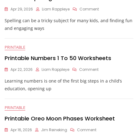
On
Apr 29, 2026
Liam Rappleye
Comment
Printable
Spelling can be a tricky subject for many kids, and finding fun
Spelling
Worksheets
and engaging ways
PRINTABLE
Printable Numbers 1 To 50 Worksheets
On
Apr 22, 2026
Liam Rappleye
Comment
Printable
Learning numbers is one of the first big steps in a child’s
Numbers
1
education, opening up
To
50
Worksheets
PRINTABLE
Printable Oreo Moon Phases Worksheet
On
Apr 16, 2026
Jim Reineking
Comment
Printable