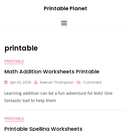
Skip
Printable Planet
to
content
printable
PRINTABLE
Math Addition Worksheets Printable
On
Apr 30, 2026
Keenan Thompson
Comment
Math
Learning addition can be a fun adventure for kids! One
Addition
Worksheets
fantastic tool to help them
Printable
PRINTABLE
Printable Spelling Worksheets