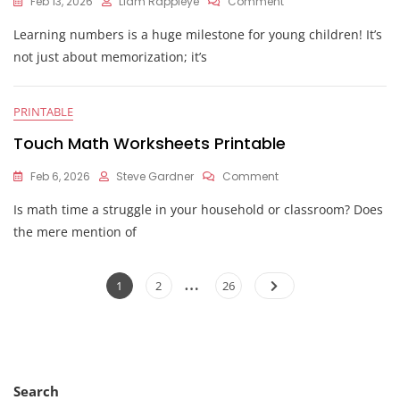
On
Feb 13, 2026
Liam Rappleye
Comment
Printable
Learning numbers is a huge milestone for young children! It’s
Number
Tracing
not just about memorization; it’s
Worksheets
PRINTABLE
Touch Math Worksheets Printable
On
Feb 6, 2026
Steve Gardner
Comment
Touch
Is math time a struggle in your household or classroom? Does
Math
Worksheets
the mere mention of
Printable
Posts
…
Page
Page
Page
1
2
26
pagination
Search