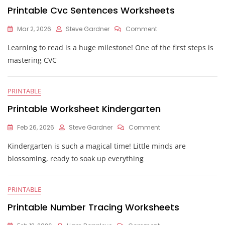
Printable Cvc Sentences Worksheets
On
Mar 2, 2026
Steve Gardner
Comment
Printable
Learning to read is a huge milestone! One of the first steps is
Cvc
Sentences
mastering CVC
Worksheets
PRINTABLE
Printable Worksheet Kindergarten
On
Feb 26, 2026
Steve Gardner
Comment
Printable
Kindergarten is such a magical time! Little minds are
Worksheet
Kindergarten
blossoming, ready to soak up everything
PRINTABLE
Printable Number Tracing Worksheets