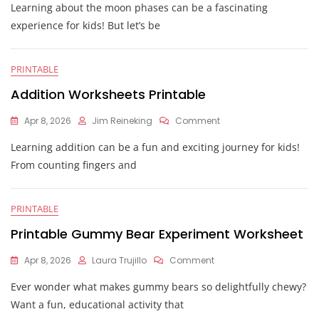
Learning about the moon phases can be a fascinating
Oreo
Moon
experience for kids! But let’s be
Phases
Worksheet
PRINTABLE
Addition Worksheets Printable
On
Apr 8, 2026
Jim Reineking
Comment
Addition
Learning addition can be a fun and exciting journey for kids!
Worksheets
Printable
From counting fingers and
PRINTABLE
Printable Gummy Bear Experiment Worksheet
On
Apr 8, 2026
Laura Trujillo
Comment
Printable
Ever wonder what makes gummy bears so delightfully chewy?
Gummy
Bear
Want a fun, educational activity that
Experiment