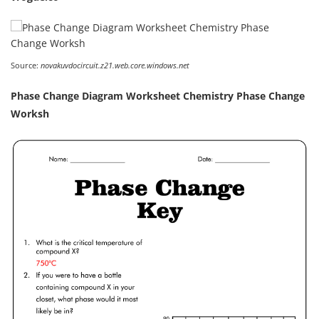
Source:
novakuvdocircuit.z21.web.core.windows.net
Phase Change Diagram Worksheet Chemistry Phase Change
Worksh