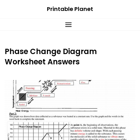
Skip
Printable Planet
to
content
Phase Change Diagram
Worksheet Answers