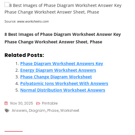
Source:
www.worksheeto.com
8 Best Images of Phase Diagram Worksheet Answer Key
Phase Change Worksheet Answer Sheet, Phase
Related Posts:
Phase Diagram Worksheet Answers Key
Energy Diagram Worksheet Answers
Phase Change Diagram Worksheet
Polyatomic Ions Worksheet With Answers
Normal Distribution Worksheet Answers
Nov 30, 2025
Printable
Tags
Answers
,
Diagram
,
Phase
,
Worksheet