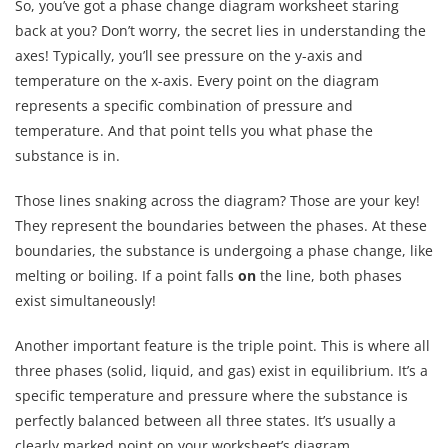
So, you’ve got a phase change diagram worksheet staring
back at you? Don’t worry, the secret lies in understanding the
axes! Typically, you’ll see pressure on the y-axis and
temperature on the x-axis. Every point on the diagram
represents a specific combination of pressure and
temperature. And that point tells you what phase the
substance is in.
Those lines snaking across the diagram? Those are your key!
They represent the boundaries between the phases. At these
boundaries, the substance is undergoing a phase change, like
melting or boiling. If a point falls
on
the line, both phases
exist simultaneously!
Another important feature is the triple point. This is where all
three phases (solid, liquid, and gas) exist in equilibrium. It’s a
specific temperature and pressure where the substance is
perfectly balanced between all three states. It’s usually a
clearly marked point on your worksheet’s diagram.