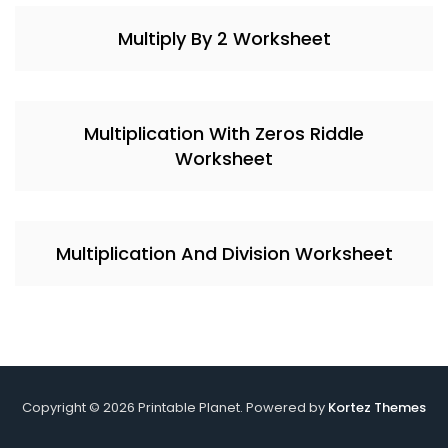
Multiply By 2 Worksheet
Multiplication With Zeros Riddle
Worksheet
Multiplication And Division Worksheet
Copyright © 2026 Printable Planet. Powered by
Kortez Themes