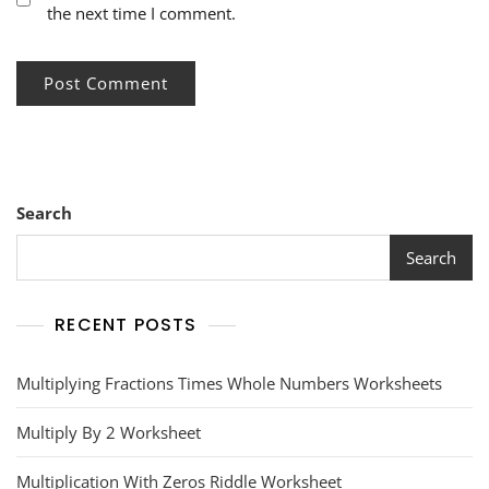
the next time I comment.
Search
Search
RECENT POSTS
Multiplying Fractions Times Whole Numbers Worksheets
Multiply By 2 Worksheet
Multiplication With Zeros Riddle Worksheet