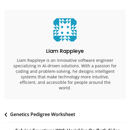
Liam Rappleye
Liam Rappleye is an innovative software engineer
specializing in AI-driven solutions. With a passion for
coding and problem-solving, he designs intelligent
systems that make technology more intuitive,
efficient, and accessible for people around the
world.
Post
Genetics Pedigree Worksheet
navigation