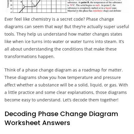
Ever feel like chemistry is a secret code? Phase change
diagrams can seem that way! But they’re actually super useful
tools. They help us understand how matter changes states
like when ice turns into water or water turns into steam. It’s
all about understanding the conditions that make these
transformations happen.
Think of a phase change diagram as a roadmap for matter.
These diagrams show you how temperature and pressure
affect whether a substance will be a solid, liquid, or gas. With
a little practice and some clear explanations, those diagrams
become easy to understand. Let’s decode them together!
Decoding Phase Change Diagram
Worksheet Answers