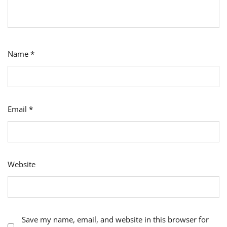
Name
*
Email
*
Website
Save my name, email, and website in this browser for