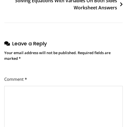
Solving Equations With Variables On Both Sides
Worksheet Answers
Leave a Reply
Your email address will not be published.
Required fields are
marked
*
Comment
*