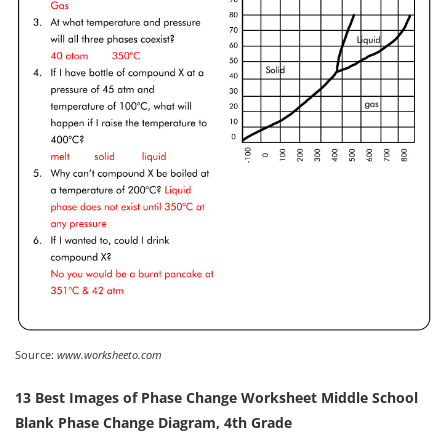
Source:
www.worksheeto.com
13 Best Images of Phase Change Worksheet Middle School
Blank Phase Change Diagram, 4th Grade