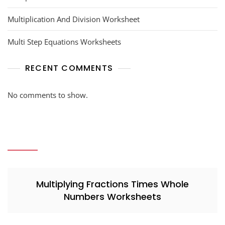
Multiplication And Division Worksheet
Multi Step Equations Worksheets
RECENT COMMENTS
No comments to show.
Multiplying Fractions Times Whole
Numbers Worksheets