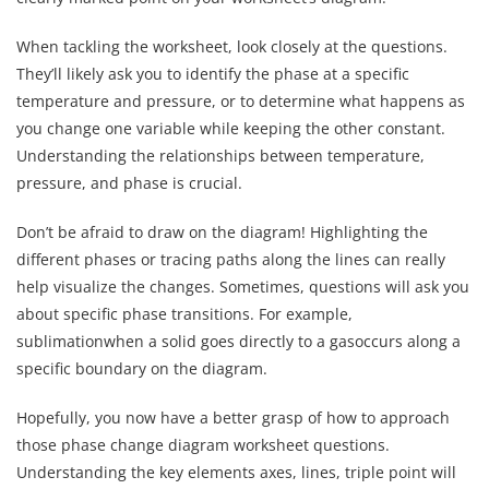
When tackling the worksheet, look closely at the questions.
They’ll likely ask you to identify the phase at a specific
temperature and pressure, or to determine what happens as
you change one variable while keeping the other constant.
Understanding the relationships between temperature,
pressure, and phase is crucial.
Don’t be afraid to draw on the diagram! Highlighting the
different phases or tracing paths along the lines can really
help visualize the changes. Sometimes, questions will ask you
about specific phase transitions. For example,
sublimationwhen a solid goes directly to a gasoccurs along a
specific boundary on the diagram.
Hopefully, you now have a better grasp of how to approach
those phase change diagram worksheet questions.
Understanding the key elements axes, lines, triple point will