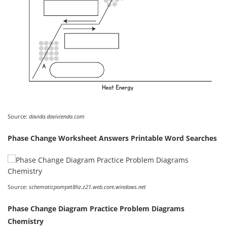
Source:
davida.davivienda.com
Phase Change Worksheet Answers Printable Word Searches
Source:
schematicpompet8hz.z21.web.core.windows.net
Phase Change Diagram Practice Problem Diagrams
Chemistry