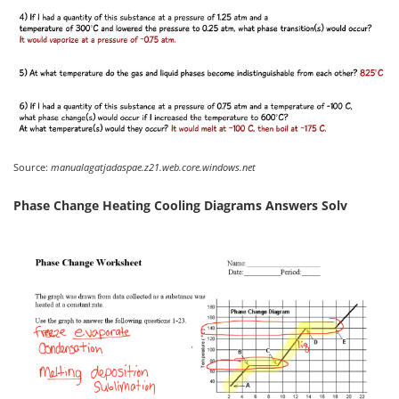
Source:
manualagatjadaspae.z21.web.core.windows.net
Phase Change Heating Cooling Diagrams Answers Solv