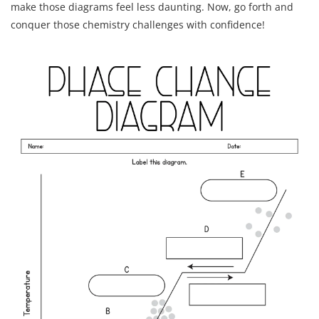
make those diagrams feel less daunting. Now, go forth and
conquer those chemistry challenges with confidence!