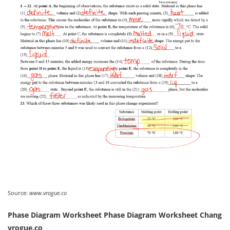
Source:
www.vrogue.co
Phase Diagram Worksheet Phase Diagram Worksheet Chang
vrogue.co