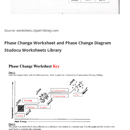
Source:
worksheets.clipart-library.com
Phase Change Worksheet and Phase Change Diagram
Studocu Worksheets Library