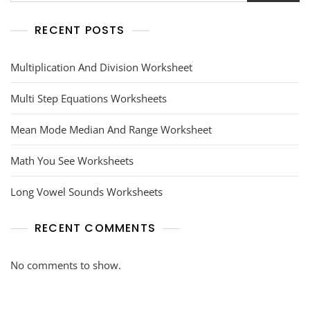
RECENT POSTS
Multiplication And Division Worksheet
Multi Step Equations Worksheets
Mean Mode Median And Range Worksheet
Math You See Worksheets
Long Vowel Sounds Worksheets
RECENT COMMENTS
No comments to show.