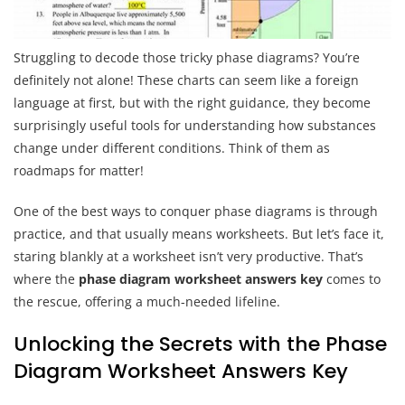
Struggling to decode those tricky phase diagrams? You’re
definitely not alone! These charts can seem like a foreign
language at first, but with the right guidance, they become
surprisingly useful tools for understanding how substances
change under different conditions. Think of them as
roadmaps for matter!
One of the best ways to conquer phase diagrams is through
practice, and that usually means worksheets. But let’s face it,
staring blankly at a worksheet isn’t very productive. That’s
where the
phase diagram worksheet answers key
comes to
the rescue, offering a much-needed lifeline.
Unlocking the Secrets with the Phase
Diagram Worksheet Answers Key