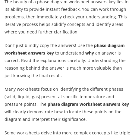
The beauty of a phase diagram worksheet answers key lies in
its ability to provide instant feedback. You can work through
problems, then immediately check your understanding. This
iterative process helps solidify concepts and identify areas
where you need further clarification.
Don’t just blindly copy the answers! Use the
phase diagram
worksheet answers key
to understand
why
an answer is
correct. Read the explanations carefully. Understanding the
reasoning behind the answer is much more valuable than
just knowing the final result.
Many worksheets focus on identifying the different phases
(solid, liquid, gas) present at specific temperature and
pressure points. The
phase diagram worksheet answers key
will clearly demonstrate how to locate these points on the
diagram and interpret their significance.
Some worksheets delve into more complex concepts like triple