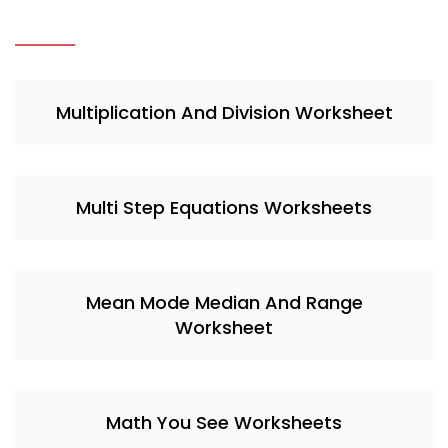
Multiplication And Division Worksheet
Multi Step Equations Worksheets
Mean Mode Median And Range
Worksheet
Math You See Worksheets