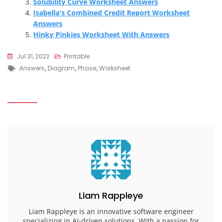
Solubility Curve Worksheet Answers
Isabella's Combined Credit Report Worksheet
Answers
Hinky Pinkies Worksheet With Answers
Jul 31, 2022
Printable
Tags
Answers
,
Diagram
,
Phase
,
Worksheet
Liam Rappleye
Liam Rappleye is an innovative software engineer
specializing in AI-driven solutions. With a passion for