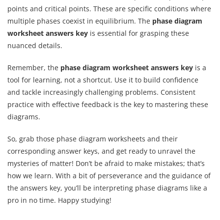
points and critical points. These are specific conditions where
multiple phases coexist in equilibrium. The
phase diagram
worksheet answers key
is essential for grasping these
nuanced details.
Remember, the
phase diagram worksheet answers key
is a
tool for learning, not a shortcut. Use it to build confidence
and tackle increasingly challenging problems. Consistent
practice with effective feedback is the key to mastering these
diagrams.
So, grab those phase diagram worksheets and their
corresponding answer keys, and get ready to unravel the
mysteries of matter! Don’t be afraid to make mistakes; that’s
how we learn. With a bit of perseverance and the guidance of
the answers key, you’ll be interpreting phase diagrams like a
pro in no time. Happy studying!