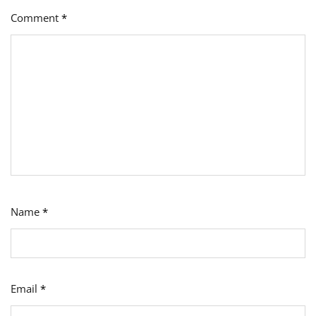
Comment
*
Name
*
Email
*