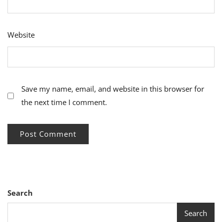
Website
Save my name, email, and website in this browser for
the next time I comment.
Search
Search