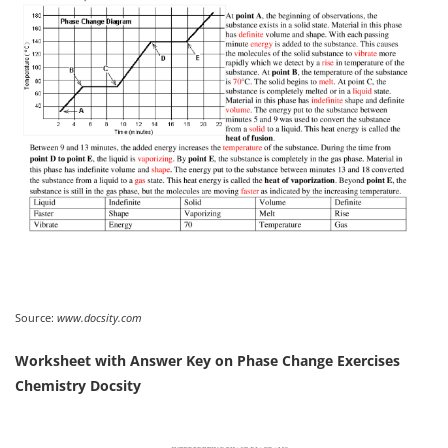
Source:
www.docsity.com
Worksheet with Answer Key on Phase Change Exercises
Chemistry Docsity