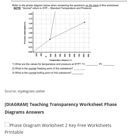
Source:
mydiagram.online
[DIAGRAM] Teaching Transparency Worksheet Phase
Diagrams Answers