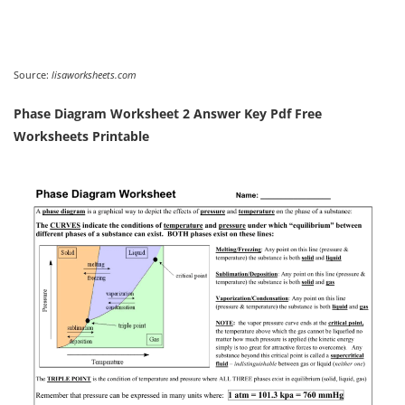
Source:
lisaworksheets.com
Phase Diagram Worksheet 2 Answer Key Pdf Free
Worksheets Printable