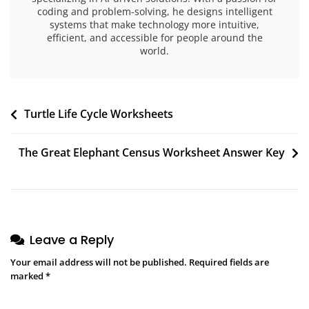
coding and problem-solving, he designs intelligent
systems that make technology more intuitive,
efficient, and accessible for people around the
world.
Post
Turtle Life Cycle Worksheets
navigation
The Great Elephant Census Worksheet Answer Key
Leave a Reply
Your email address will not be published.
Required fields are
marked
*