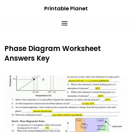
Skip
Printable Planet
to
content
Phase Diagram Worksheet
Answers Key