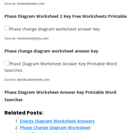
Source:
lisaworksheets.com
Phase Diagram Worksheet 2 Key Free Worksheets Printable
Source:
resolutionsforyou.com
Phase change diagram worksheet answer key
Source:
davida.davivienda.com
Phase Diagram Worksheet Answer Key Printable Word
Searches
Related Posts:
Energy Diagram Worksheet Answers
Phase Change Diagram Worksheet