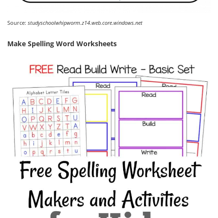
Source:
studyschoolwhipworm.z14.web.core.windows.net
Make Spelling Word Worksheets