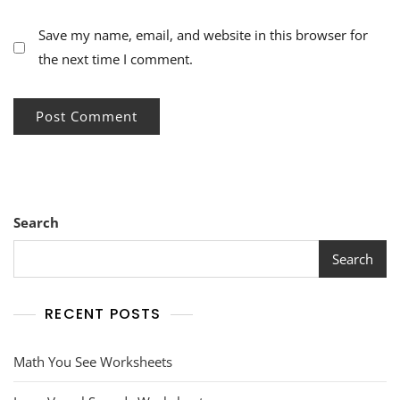
Save my name, email, and website in this browser for
the next time I comment.
Search
Search
RECENT POSTS
Math You See Worksheets