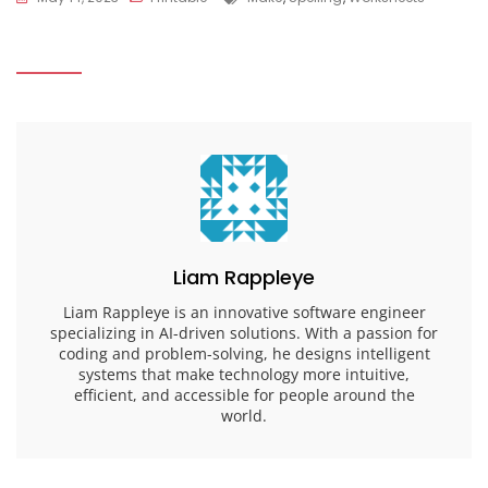
Liam Rappleye
Liam Rappleye is an innovative software engineer
specializing in AI-driven solutions. With a passion for
coding and problem-solving, he designs intelligent
systems that make technology more intuitive,
efficient, and accessible for people around the
world.