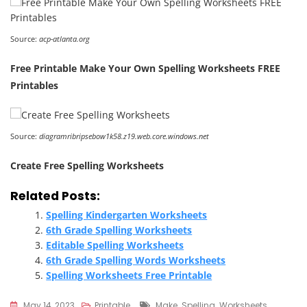
Source:
acp-atlanta.org
Free Printable Make Your Own Spelling Worksheets FREE
Printables
Source:
diagramribripsebow1k58.z19.web.core.windows.net
Create Free Spelling Worksheets
Related Posts:
Spelling Kindergarten Worksheets
6th Grade Spelling Worksheets
Editable Spelling Worksheets
6th Grade Spelling Words Worksheets
Spelling Worksheets Free Printable
Tags
May 14, 2023
Printable
Make
,
Spelling
,
Worksheets