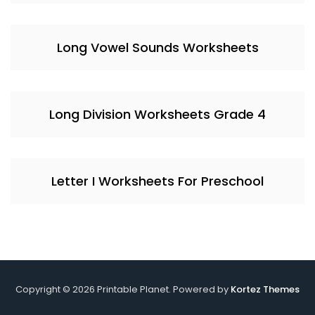
Long Vowel Sounds Worksheets
Long Division Worksheets Grade 4
Letter I Worksheets For Preschool
Copyright © 2026 Printable Planet. Powered by
Kortez Themes