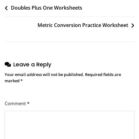
Post
Doubles Plus One Worksheets
navigation
Metric Conversion Practice Worksheet
Leave a Reply
Your email address will not be published.
Required fields are
marked
*
Comment
*