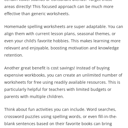
areas directly! This focused approach can be much more
effective than generic worksheets.
Homemade spelling worksheets are super adaptable. You can
align them with current lesson plans, seasonal themes, or
even your child’s favorite hobbies. This makes learning more
relevant and enjoyable, boosting motivation and knowledge
retention.
Another great benefit is cost savings! Instead of buying
expensive workbooks, you can create an unlimited number of
worksheets for free using readily available resources. This is
particularly helpful for teachers with limited budgets or
parents with multiple children.
Think about fun activities you can include. Word searches,
crossword puzzles using spelling words, or even fill-in-the-
blank sentences based on their favorite books can bring