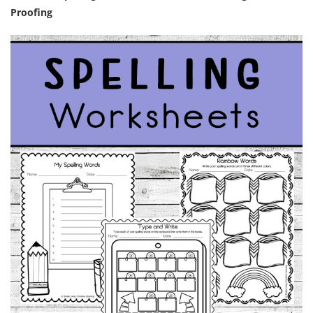
Proofing