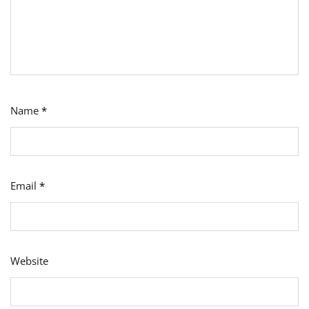
Name
*
Email
*
Website