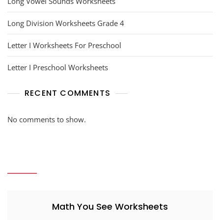
Long Vowel Sounds Worksheets
Long Division Worksheets Grade 4
Letter I Worksheets For Preschool
Letter I Preschool Worksheets
RECENT COMMENTS
No comments to show.
Math You See Worksheets