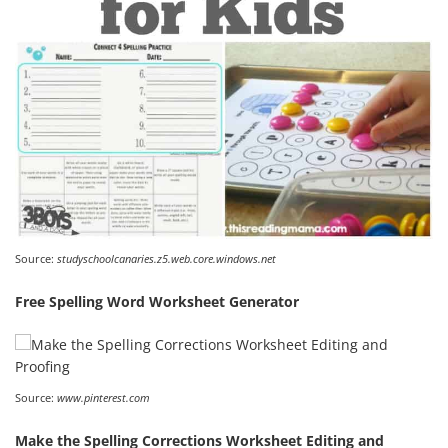
Source:
studyschoolcanaries.z5.web.core.windows.net
Free Spelling Word Worksheet Generator
Source:
www.pinterest.com
Make the Spelling Corrections Worksheet Editing and