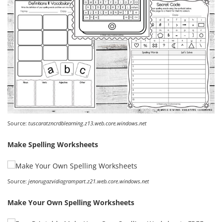
Source:
tuscaratzncrdblearning.z13.web.core.windows.net
Make Spelling Worksheets
Source:
jenorugazvidiagrampart.z21.web.core.windows.net
Make Your Own Spelling Worksheets