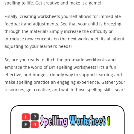
spelling to life. Get creative and make it a game!
Finally, creating worksheets yourself allows for immediate
feedback and adjustments. See that your child is breezing
through the material? Simply increase the difficulty or
introduce new concepts on the next worksheet. Its all about
adjusting to your learner’s needs!
So, are you ready to ditch the pre-made workbooks and
embrace the world of DIY spelling worksheets? It’s a fun,
effective, and budget-friendly way to support learning and
make spelling practice an engaging experience. Gather your
resources, get creative, and watch those spelling skills soar!