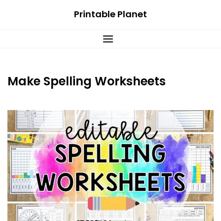
Skip
Printable Planet
to
content
Make Spelling Worksheets