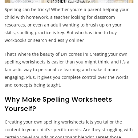
Spelling can be tricky! Whether you’re a parent helping your
child with homework, a teacher looking for classroom
resources, or even an adult wanting to brush up on your
skills, spelling practice is key. But who has time to buy
workbooks or search endlessly online?
That’s where the beauty of DIY comes in! Creating your own
spelling worksheets is easier than you might think, and it’s a
fantastic way to personalize learning and make it more
engaging. Plus, it gives you complete control over the words
and concepts being taught.
Why Make Spelling Worksheets
Yourself?
Creating your own spelling worksheets lets you tailor the
content to your child’s specific needs. Are they struggling with
certain vowel sounds or consonant blends? Target those