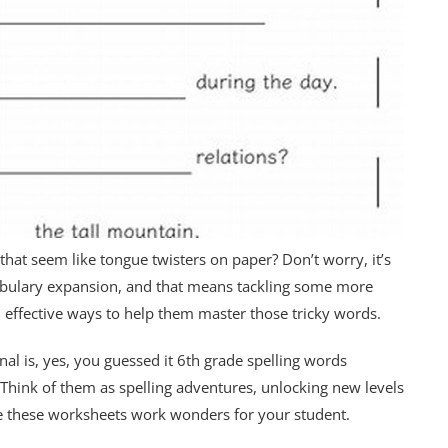
hat seem like tongue twisters on paper? Don’t worry, it’s
ocabulary expansion, and that means tackling some more
, effective ways to help them master those tricky words.
nal is, yes, you guessed it 6th grade spelling words
Think of them as spelling adventures, unlocking new levels
ke these worksheets work wonders for your student.