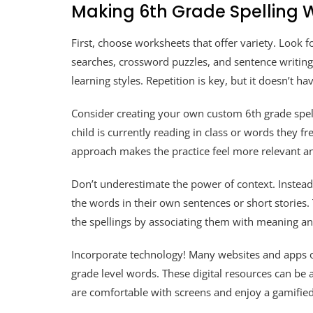
Making 6th Grade Spelling
First, choose worksheets that offer variety. Look for
searches, crossword puzzles, and sentence writing. 
learning styles. Repetition is key, but it doesn’t 
Consider creating your own custom 6th grade spel
child is currently reading in class or words they fr
approach makes the practice feel more relevant a
Don’t underestimate the power of context. Instead
the words in their own sentences or short storie
the spellings by associating them with meaning an
Incorporate technology! Many websites and apps o
grade level words. These digital resources can be a 
are comfortable with screens and enjoy a gamifie