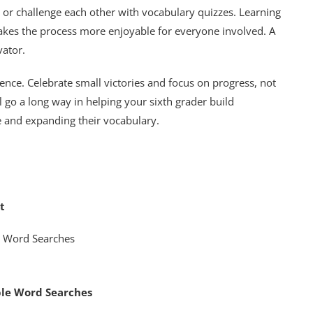
e or challenge each other with vocabulary quizzes. Learning
kes the process more enjoyable for everyone involved. A
vator.
nce. Celebrate small victories and focus on progress, not
l go a long way in helping your sixth grader build
e and expanding their vocabulary.
t
ble Word Searches