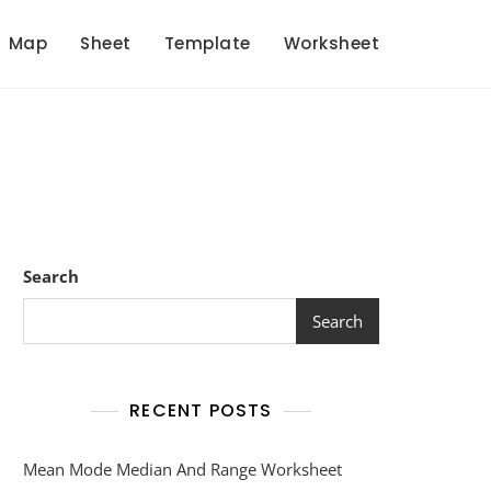
Map
Sheet
Template
Worksheet
Search
Search
RECENT POSTS
Mean Mode Median And Range Worksheet