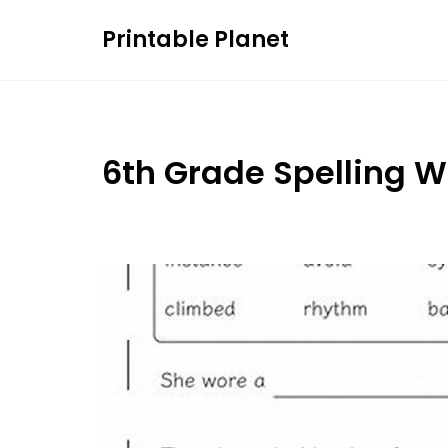
Skip
Printable Planet
to
content
6th Grade Spelling 