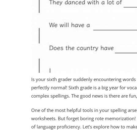
Is your sixth grader suddenly encountering words t
perfectly normal! Sixth grade is a big year for v
complex spellings. The good news is there are fun
One of the most helpful tools in your spelling arse
worksheets. But forget boring rote memorization! 
of language proficiency. Let’s explore how to ma