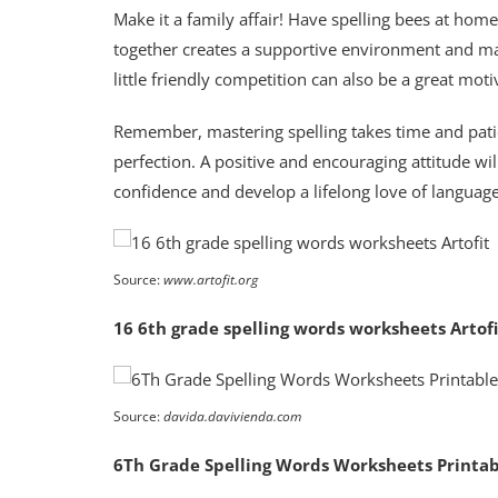
Make it a family affair! Have spelling bees at hom
together creates a supportive environment and ma
little friendly competition can also be a great moti
Remember, mastering spelling takes time and patie
perfection. A positive and encouraging attitude wil
confidence and develop a lifelong love of languag
Source:
www.artofit.org
16 6th grade spelling words worksheets Artofi
Source:
davida.davivienda.com
6Th Grade Spelling Words Worksheets Printa