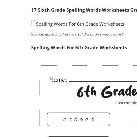
17 Sixth Grade Spelling Words Worksheets Gra
Source:
quizzschoolreconvert.z13.web.core.windows.net
Spelling Words For 6th Grade Worksheets