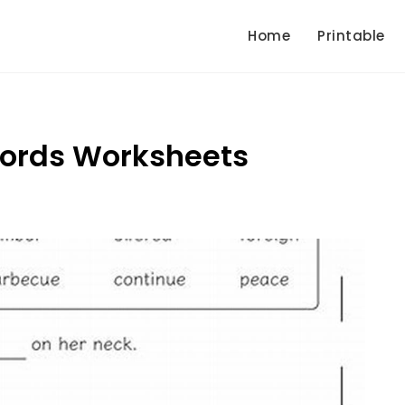
Home
Printable
Words Worksheets