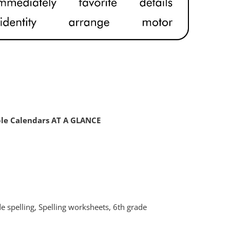
ble Calendars AT A GLANCE