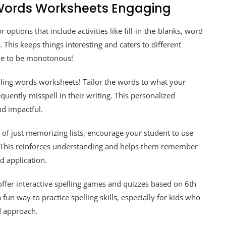
 Words Worksheets Engaging
 options that include activities like fill-in-the-blanks, word
This keeps things interesting and caters to different
have to be monotonous!
ling words worksheets! Tailor the words to what your
equently misspell in their writing. This personalized
nd impactful.
 of just memorizing lists, encourage your student to use
s. This reinforces understanding and helps them remember
d application.
ffer interactive spelling games and quizzes based on 6th
fun way to practice spelling skills, especially for kids who
d approach.