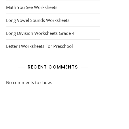
Math You See Worksheets
Long Vowel Sounds Worksheets
Long Division Worksheets Grade 4
Letter I Worksheets For Preschool
RECENT COMMENTS
No comments to show.