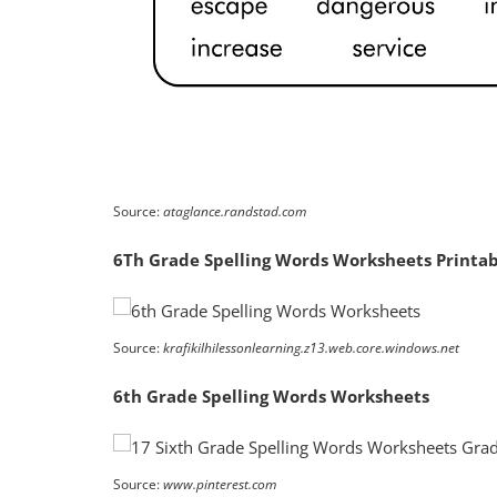
Source:
ataglance.randstad.com
6Th Grade Spelling Words Worksheets Printa
Source:
krafikilhilessonlearning.z13.web.core.windows.net
6th Grade Spelling Words Worksheets
Source:
www.pinterest.com