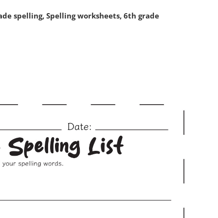
de spelling, Spelling worksheets, 6th grade