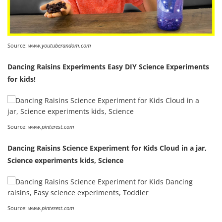
Source:
www.youtuberandom.com
Dancing Raisins Experiments Easy DIY Science Experiments
for kids!
Source:
www.pinterest.com
Dancing Raisins Science Experiment for Kids Cloud in a jar,
Science experiments kids, Science
Source:
www.pinterest.com