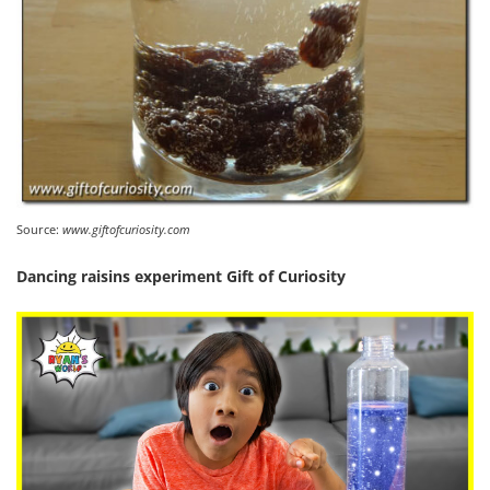
Source:
www.giftofcuriosity.com
Dancing raisins experiment Gift of Curiosity