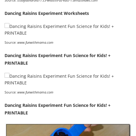
Source:
studydbharold77.s3-website-us-east-1.amazonaws.com
Dancing Raisins Experiment Worksheets
Source:
www.funwithmama.com
Dancing Raisins Experiment Fun Science for Kids! +
PRINTABLE
Source:
www.funwithmama.com
Dancing Raisins Experiment Fun Science for Kids! +
PRINTABLE