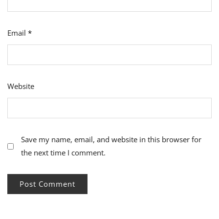
Email
*
Website
Save my name, email, and website in this browser for
the next time I comment.