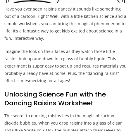
Have you ever seen raisins dance? It sounds like something
out of a cartoon, right? Well, with a little kitchen science and a
simple worksheet, you can bring this magical phenomenon to
life! It’s a fantastic way to get kids excited about science in a
fun, interactive way.
Imagine the look on their faces as they watch those little
raisins bob up and down in a glass of bubbly liquid. This
experiment is super easy to set up and requires materials you
probably already have at home. Plus, the “dancing raisins”
effect is mesmerizing for all ages!
Unlocking Science Fun with the
Dancing Raisins Worksheet
The secret to dancing raisins lies in the magic of carbon
dioxide bubbles. When you drop raisins into a glass of clear
soda (like Sprite or 7-Up), the bubbles attach themselves to