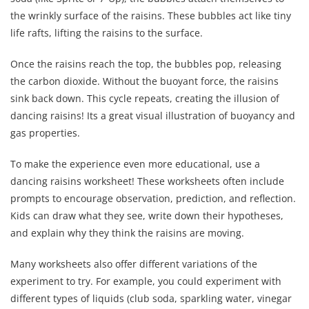
the wrinkly surface of the raisins. These bubbles act like tiny
life rafts, lifting the raisins to the surface.
Once the raisins reach the top, the bubbles pop, releasing
the carbon dioxide. Without the buoyant force, the raisins
sink back down. This cycle repeats, creating the illusion of
dancing raisins! Its a great visual illustration of buoyancy and
gas properties.
To make the experience even more educational, use a
dancing raisins worksheet! These worksheets often include
prompts to encourage observation, prediction, and reflection.
Kids can draw what they see, write down their hypotheses,
and explain why they think the raisins are moving.
Many worksheets also offer different variations of the
experiment to try. For example, you could experiment with
different types of liquids (club soda, sparkling water, vinegar