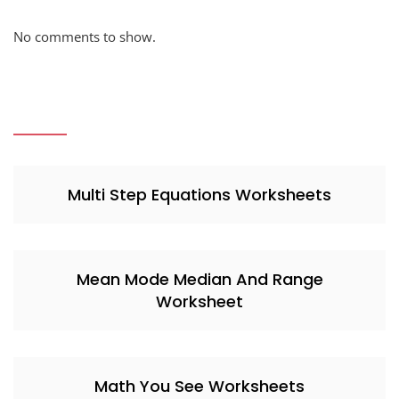
No comments to show.
Multi Step Equations Worksheets
Mean Mode Median And Range
Worksheet
Math You See Worksheets