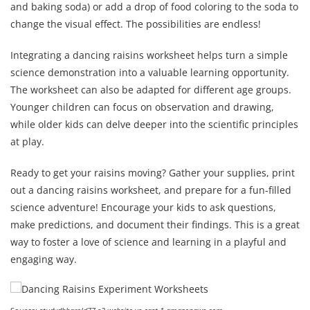
and baking soda) or add a drop of food coloring to the soda to
change the visual effect. The possibilities are endless!
Integrating a dancing raisins worksheet helps turn a simple
science demonstration into a valuable learning opportunity.
The worksheet can also be adapted for different age groups.
Younger children can focus on observation and drawing,
while older kids can delve deeper into the scientific principles
at play.
Ready to get your raisins moving? Gather your supplies, print
out a dancing raisins worksheet, and prepare for a fun-filled
science adventure! Encourage your kids to ask questions,
make predictions, and document their findings. This is a great
way to foster a love of science and learning in a playful and
engaging way.