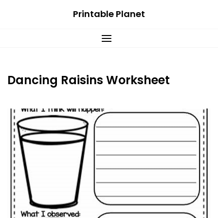
Skip
Printable Planet
to
content
Dancing Raisins Worksheet