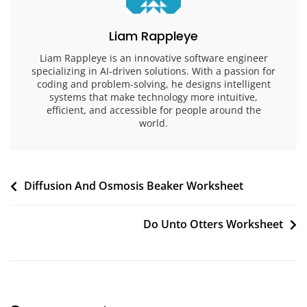
Liam Rappleye
Liam Rappleye is an innovative software engineer
specializing in AI-driven solutions. With a passion for
coding and problem-solving, he designs intelligent
systems that make technology more intuitive,
efficient, and accessible for people around the
world.
Post
Diffusion And Osmosis Beaker Worksheet
navigation
Do Unto Otters Worksheet