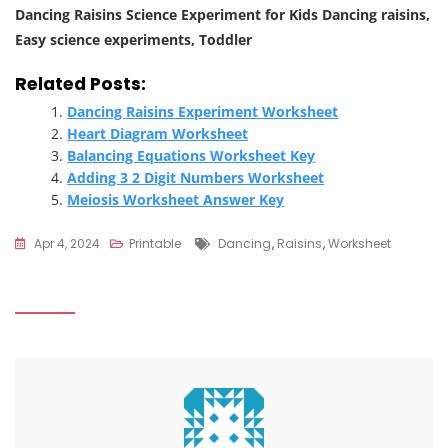
Dancing Raisins Science Experiment for Kids Dancing raisins,
Easy science experiments, Toddler
Related Posts:
Dancing Raisins Experiment Worksheet
Heart Diagram Worksheet
Balancing Equations Worksheet Key
Adding 3 2 Digit Numbers Worksheet
Meiosis Worksheet Answer Key
Tags
Apr 4, 2024
Printable
Dancing
,
Raisins
,
Worksheet