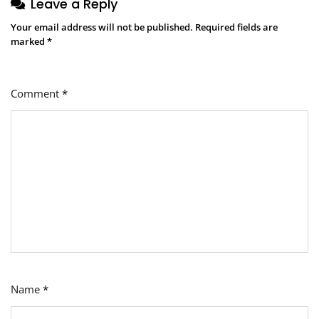
Leave a Reply
Your email address will not be published.
Required fields are
marked
*
Comment
*
Name
*