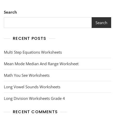
Search
Search
RECENT POSTS
Multi Step Equations Worksheets
Mean Mode Median And Range Worksheet
Math You See Worksheets
Long Vowel Sounds Worksheets
Long Division Worksheets Grade 4
RECENT COMMENTS