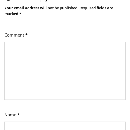
Your email address will not be published.
Required fields are
marked
*
Comment
*
Name
*