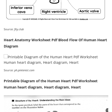
Source:
fity.club
Heart Anatomy Worksheet Pdf Blood Flow Of Human Heart
Diagram
Source:
ph.pinterest.com
Printable Diagram of the Human Heart Pdf Worksheet
Human heart diagram, Heart diagram, Heart