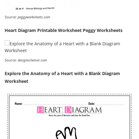
Source:
peggyworksheets.com
Heart Diagram Printable Worksheet Peggy Worksheets
Source:
designschemer.com
Explore the Anatomy of a Heart with a Blank Diagram
Worksheet