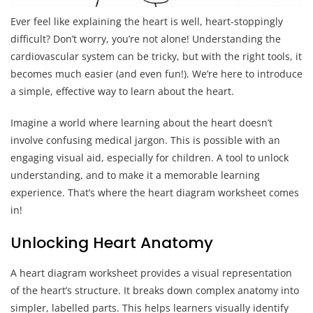
Ever feel like explaining the heart is well, heart-stoppingly
difficult? Don’t worry, you’re not alone! Understanding the
cardiovascular system can be tricky, but with the right tools, it
becomes much easier (and even fun!). We’re here to introduce
a simple, effective way to learn about the heart.
Imagine a world where learning about the heart doesn’t
involve confusing medical jargon. This is possible with an
engaging visual aid, especially for children. A tool to unlock
understanding, and to make it a memorable learning
experience. That’s where the heart diagram worksheet comes
in!
Unlocking Heart Anatomy
A heart diagram worksheet provides a visual representation
of the heart’s structure. It breaks down complex anatomy into
simpler, labelled parts. This helps learners visually identify