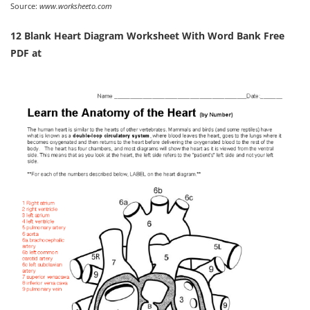
Source:
www.worksheeto.com
12 Blank Heart Diagram Worksheet With Word Bank Free
PDF at