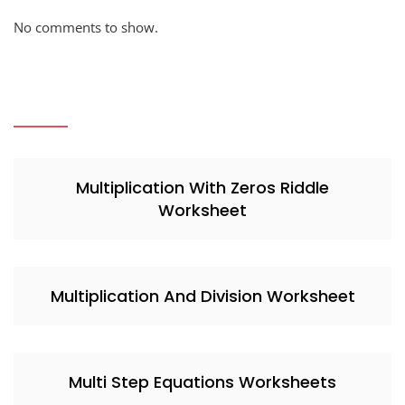
No comments to show.
Multiplication With Zeros Riddle
Worksheet
Multiplication And Division Worksheet
Multi Step Equations Worksheets