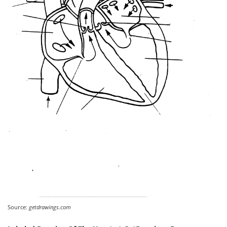
Source:
getdrawings.com