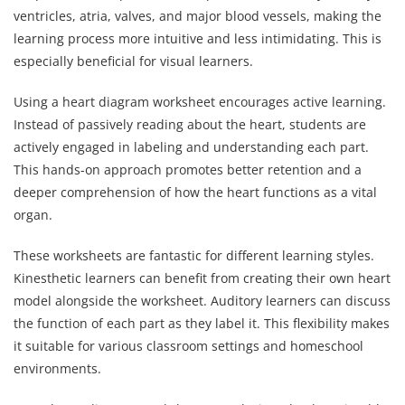
ventricles, atria, valves, and major blood vessels, making the
learning process more intuitive and less intimidating. This is
especially beneficial for visual learners.
Using a heart diagram worksheet encourages active learning.
Instead of passively reading about the heart, students are
actively engaged in labeling and understanding each part.
This hands-on approach promotes better retention and a
deeper comprehension of how the heart functions as a vital
organ.
These worksheets are fantastic for different learning styles.
Kinesthetic learners can benefit from creating their own heart
model alongside the worksheet. Auditory learners can discuss
the function of each part as they label it. This flexibility makes
it suitable for various classroom settings and homeschool
environments.