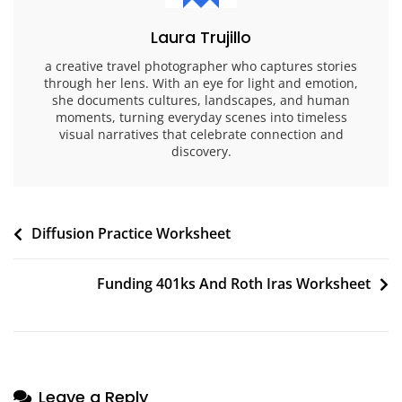
Laura Trujillo
a creative travel photographer who captures stories
through her lens. With an eye for light and emotion,
she documents cultures, landscapes, and human
moments, turning everyday scenes into timeless
visual narratives that celebrate connection and
discovery.
Post
Diffusion Practice Worksheet
navigation
Funding 401ks And Roth Iras Worksheet
Leave a Reply