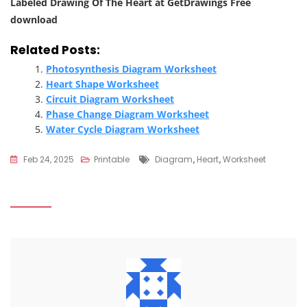
Labeled Drawing Of The Heart at GetDrawings Free
download
Related Posts:
Photosynthesis Diagram Worksheet
Heart Shape Worksheet
Circuit Diagram Worksheet
Phase Change Diagram Worksheet
Water Cycle Diagram Worksheet
Tags
Feb 24, 2025
Printable
Diagram
,
Heart
,
Worksheet