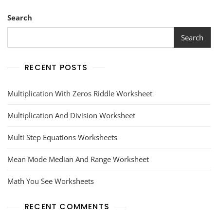
Search
Search
RECENT POSTS
Multiplication With Zeros Riddle Worksheet
Multiplication And Division Worksheet
Multi Step Equations Worksheets
Mean Mode Median And Range Worksheet
Math You See Worksheets
RECENT COMMENTS