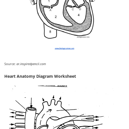
Source:
ar.inspiredpencil.com
Heart Anatomy Diagram Worksheet