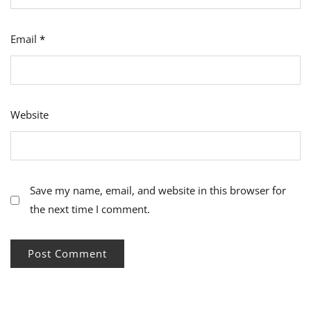
Email
*
Website
Save my name, email, and website in this browser for
the next time I comment.