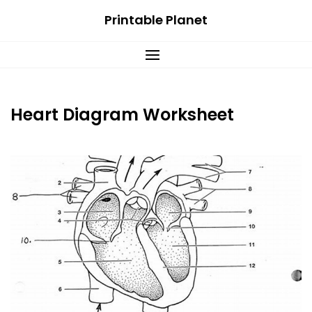
Skip
Printable Planet
to
content
Heart Diagram Worksheet