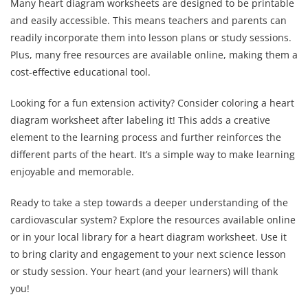
Many heart diagram worksheets are designed to be printable
and easily accessible. This means teachers and parents can
readily incorporate them into lesson plans or study sessions.
Plus, many free resources are available online, making them a
cost-effective educational tool.
Looking for a fun extension activity? Consider coloring a heart
diagram worksheet after labeling it! This adds a creative
element to the learning process and further reinforces the
different parts of the heart. It’s a simple way to make learning
enjoyable and memorable.
Ready to take a step towards a deeper understanding of the
cardiovascular system? Explore the resources available online
or in your local library for a heart diagram worksheet. Use it
to bring clarity and engagement to your next science lesson
or study session. Your heart (and your learners) will thank
you!