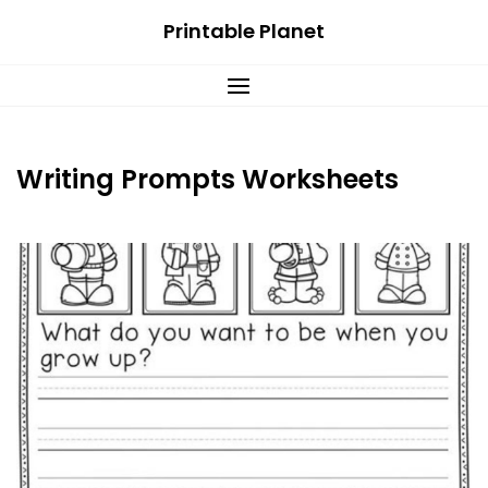
Skip
Printable Planet
to
content
Writing Prompts Worksheets