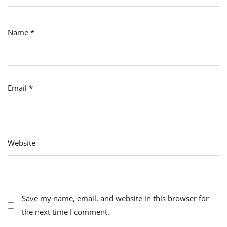
Name
*
Email
*
Website
Save my name, email, and website in this browser for
the next time I comment.