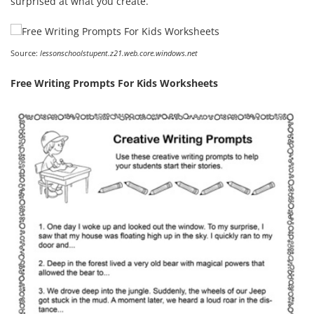
surprised at what you create.
Source:
lessonschoolstupent.z21.web.core.windows.net
Free Writing Prompts For Kids Worksheets