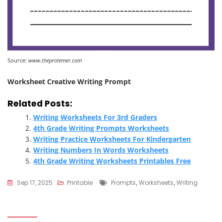
Source:
www.theprolerner.com
Worksheet Creative Writing Prompt
Related Posts:
Writing Worksheets For 3rd Graders
4th Grade Writing Prompts Worksheets
Writing Practice Worksheets For Kindergarten
Writing Numbers In Words Worksheets
4th Grade Writing Worksheets Printables Free
Tags
Sep 17, 2025
Printable
Prompts
,
Worksheets
,
Writing