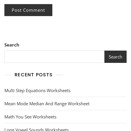
Search
Search
RECENT POSTS
Multi Step Equations Worksheets
Mean Mode Median And Range Worksheet
Math You See Worksheets
Long Vowel Sounds Worksheets