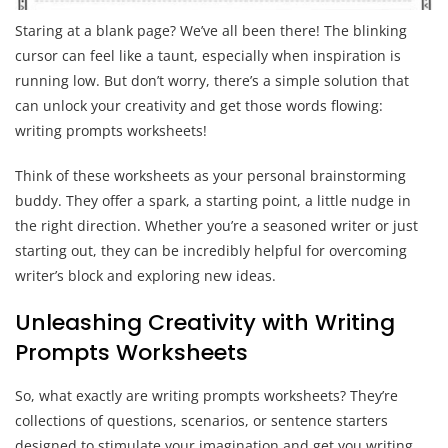
Staring at a blank page? We’ve all been there! The blinking
cursor can feel like a taunt, especially when inspiration is
running low. But don’t worry, there’s a simple solution that
can unlock your creativity and get those words flowing:
writing prompts worksheets!
Think of these worksheets as your personal brainstorming
buddy. They offer a spark, a starting point, a little nudge in
the right direction. Whether you’re a seasoned writer or just
starting out, they can be incredibly helpful for overcoming
writer’s block and exploring new ideas.
Unleashing Creativity with Writing
Prompts Worksheets
So, what exactly are writing prompts worksheets? They’re
collections of questions, scenarios, or sentence starters
designed to stimulate your imagination and get you writing.