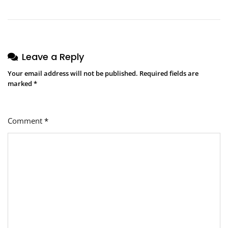
Leave a Reply
Your email address will not be published.
Required fields are
marked
*
Comment
*