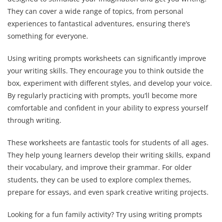
They can cover a wide range of topics, from personal
experiences to fantastical adventures, ensuring there’s
something for everyone.
Using writing prompts worksheets can significantly improve
your writing skills. They encourage you to think outside the
box, experiment with different styles, and develop your voice.
By regularly practicing with prompts, you’ll become more
comfortable and confident in your ability to express yourself
through writing.
These worksheets are fantastic tools for students of all ages.
They help young learners develop their writing skills, expand
their vocabulary, and improve their grammar. For older
students, they can be used to explore complex themes,
prepare for essays, and even spark creative writing projects.
Looking for a fun family activity? Try using writing prompts