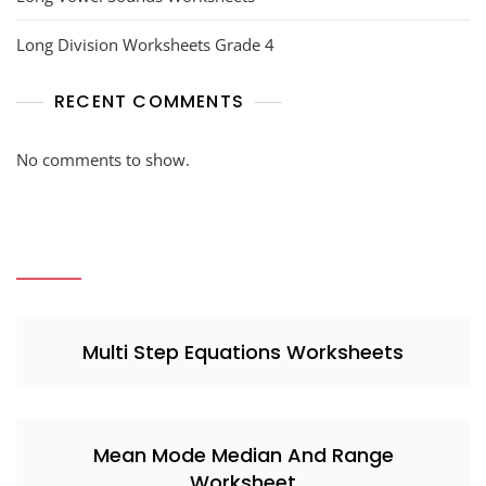
Long Division Worksheets Grade 4
RECENT COMMENTS
No comments to show.
Multi Step Equations Worksheets
Mean Mode Median And Range
Worksheet