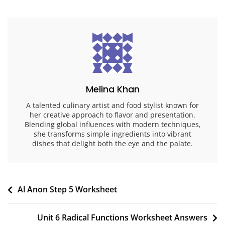
Melina Khan
A talented culinary artist and food stylist known for
her creative approach to flavor and presentation.
Blending global influences with modern techniques,
she transforms simple ingredients into vibrant
dishes that delight both the eye and the palate.
Post
Al Anon Step 5 Worksheet
navigation
Unit 6 Radical Functions Worksheet Answers