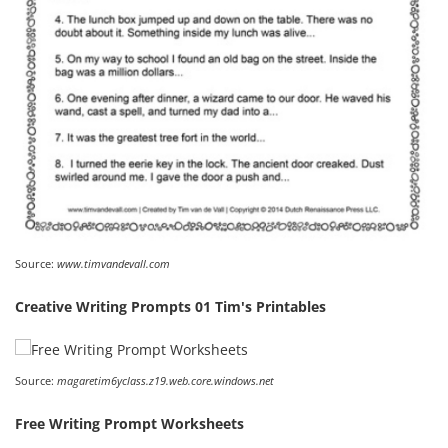
Source:
www.timvandevall.com
Creative Writing Prompts 01 Tim's Printables
Source:
magaretim6yclass.z19.web.core.windows.net
Free Writing Prompt Worksheets