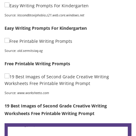
Source:
lessondbtoxiphobia.z21.web.core.windows.net
Easy Writing Prompts For Kindergarten
Source:
old.sermitsiaq.ag
Free Printable Writing Prompts
Source:
www.worksheeto.com
19 Best Images of Second Grade Creative Writing
Worksheets Free Printable Writing Prompt