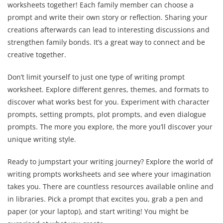
worksheets together! Each family member can choose a
prompt and write their own story or reflection. Sharing your
creations afterwards can lead to interesting discussions and
strengthen family bonds. It’s a great way to connect and be
creative together.
Don’t limit yourself to just one type of writing prompt
worksheet. Explore different genres, themes, and formats to
discover what works best for you. Experiment with character
prompts, setting prompts, plot prompts, and even dialogue
prompts. The more you explore, the more you’ll discover your
unique writing style.
Ready to jumpstart your writing journey? Explore the world of
writing prompts worksheets and see where your imagination
takes you. There are countless resources available online and
in libraries. Pick a prompt that excites you, grab a pen and
paper (or your laptop), and start writing! You might be