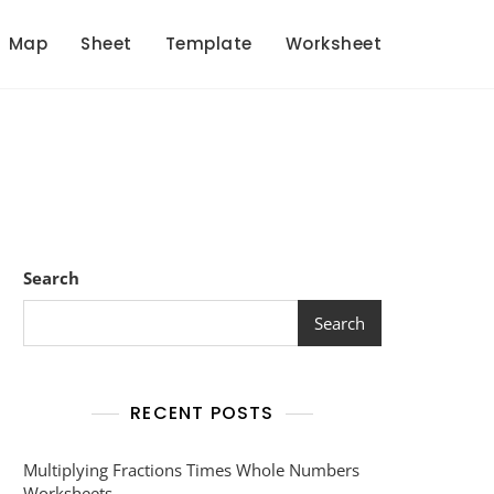
Map
Sheet
Template
Worksheet
Search
Search
RECENT POSTS
Multiplying Fractions Times Whole Numbers
Worksheets