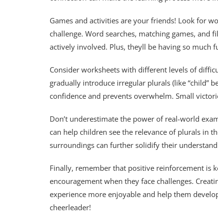
Games and activities are your friends! Look for wo
challenge. Word searches, matching games, and fil
actively involved. Plus, theyll be having so much f
Consider worksheets with different levels of difficu
gradually introduce irregular plurals (like “child”
confidence and prevents overwhelm. Small victori
Don’t underestimate the power of real-world exam
can help children see the relevance of plurals in th
surroundings can further solidify their understand
Finally, remember that positive reinforcement is k
encouragement when they face challenges. Creatin
experience more enjoyable and help them develop 
cheerleader!