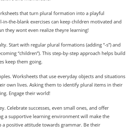
rksheets that turn plural formation into a playful
l-in-the-blank exercises can keep children motivated and
un they wont even realize theyre learning!
lty. Start with regular plural formations (adding “-s”) and
 becoming “children”). This step-by-step approach helps build
es keep them going.
ples. Worksheets that use everyday objects and situations
eir own lives. Asking them to identify plural items in their
ing. Engage their world!
ey. Celebrate successes, even small ones, and offer
g a supportive learning environment will make the
a positive attitude towards grammar. Be their