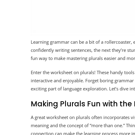
Learning grammar can be a bit of a rollercoaster, 
confidently writing sentences, the next they’re stu
fun way to make mastering plurals easier and mor
Enter the worksheet on plurals! These handy tools
interactive and enjoyable. Forget boring grammar d
exciting part of language exploration. Let’s dive
Making Plurals Fun with the
A great worksheet on plurals often incorporates vi
meaning and the concept of “more than one.” Think i
connection can make the learning process more i