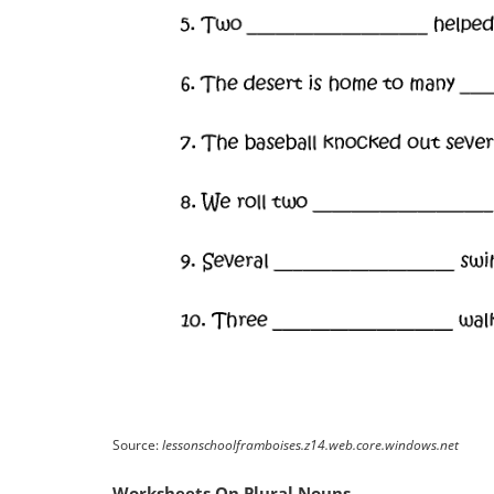
Source:
lessonschoolframboises.z14.web.core.windows.net
Worksheets On Plural Nouns