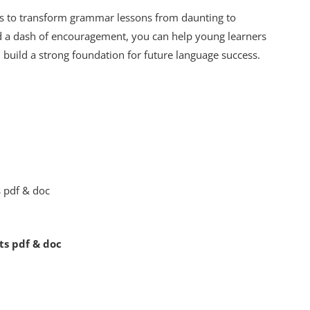
ls to transform grammar lessons from daunting to
 and a dash of encouragement, you can help young learners
 build a strong foundation for future language success.
ts pdf & doc