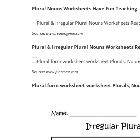
Plural Nouns Worksheets Have Fun Teaching
Source:
www.readingvine.com
Plural & Irregular Plural Nouns Worksheets R
Source:
www.pinterest.com
Plural form worksheet worksheet Plurals, N