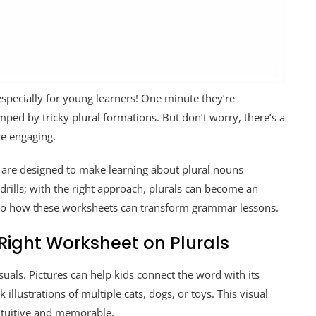
especially for young learners! One minute they’re
mped by tricky plural formations. But don’t worry, there’s a
e engaging.
 are designed to make learning about plural nouns
rills; with the right approach, plurals can become an
 into how these worksheets can transform grammar lessons.
 Right Worksheet on Plurals
suals. Pictures can help kids connect the word with its
llustrations of multiple cats, dogs, or toys. This visual
ntuitive and memorable.