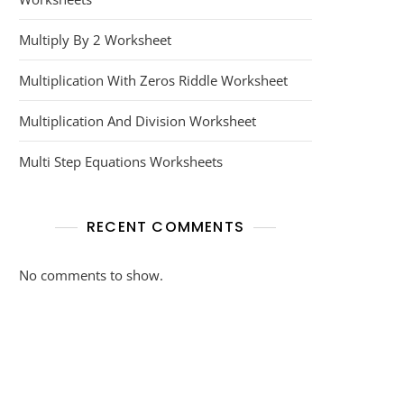
Multiply By 2 Worksheet
Multiplication With Zeros Riddle Worksheet
Multiplication And Division Worksheet
Multi Step Equations Worksheets
RECENT COMMENTS
No comments to show.