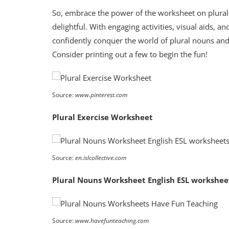
So, embrace the power of the worksheet on plura
delightful. With engaging activities, visual aids,
confidently conquer the world of plural nouns and
Consider printing out a few to begin the fun!
Source:
www.pinterest.com
Plural Exercise Worksheet
Source:
en.islcollective.com
Plural Nouns Worksheet English ESL workshee
Source:
www.havefunteaching.com