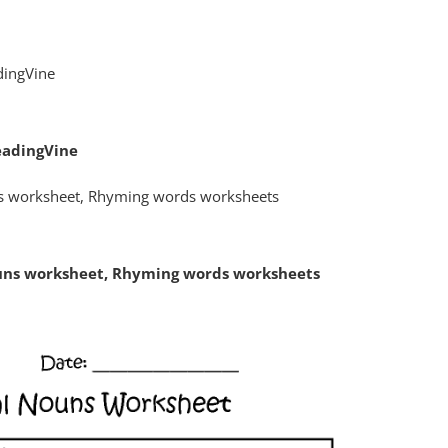
eadingVine
ouns worksheet, Rhyming words worksheets