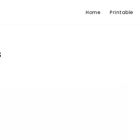
Home
Printable
s