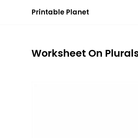
Skip
Printable Planet
to
content
Worksheet On Plural