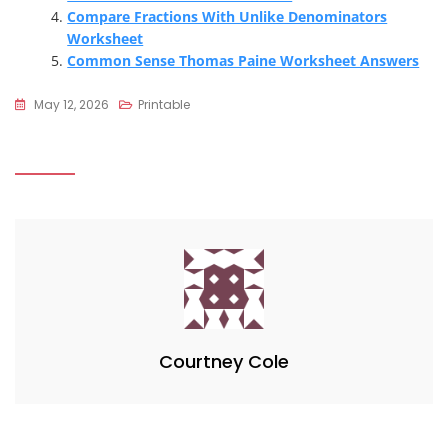
Compare Fractions With Unlike Denominators
Worksheet
Common Sense Thomas Paine Worksheet Answers
May 12, 2026
Printable
Courtney Cole