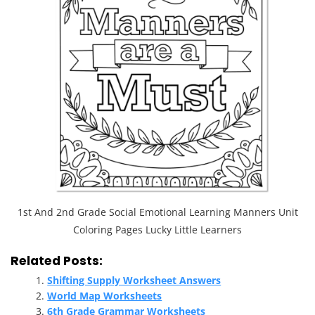
1st And 2nd Grade Social Emotional Learning Manners Unit
Coloring Pages Lucky Little Learners
Related Posts:
Shifting Supply Worksheet Answers
World Map Worksheets
6th Grade Grammar Worksheets