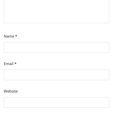
Name
*
Email
*
Website