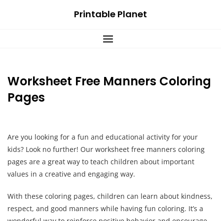
Skip
Printable Planet
to
content
Worksheet Free Manners Coloring
Pages
Are you looking for a fun and educational activity for your
kids? Look no further! Our worksheet free manners coloring
pages are a great way to teach children about important
values in a creative and engaging way.
With these coloring pages, children can learn about kindness,
respect, and good manners while having fun coloring. It’s a
wonderful way to reinforce positive behavior and encourage