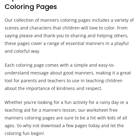
Coloring Pages
Our collection of manners coloring pages includes a variety of
scenes and characters that children will love to color. From
saying please and thank you to sharing and helping others,
these pages cover a range of essential manners in a playful
and colorful way.
Each coloring page comes with a simple and easy-to-
understand message about good manners, making it a great
tool for parents and teachers to use in teaching children
about the importance of kindness and respect.
Whether you’re looking for a fun activity for a rainy day or a
teaching aid for a manners lesson, our worksheet free
manners coloring pages are sure to be a hit with kids of all
ages. So why not download a few pages today and let the
coloring fun begin!