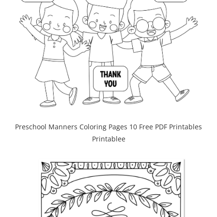
Preschool Manners Coloring Pages 10 Free PDF Printables
Printablee