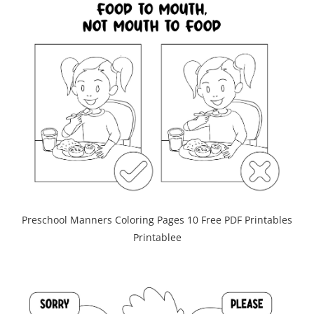
Preschool Manners Coloring Pages 10 Free PDF Printables
Printablee