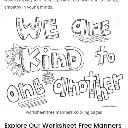
empathy in young minds.
worksheet free manners coloring pages
Explore Our Worksheet Free Manners