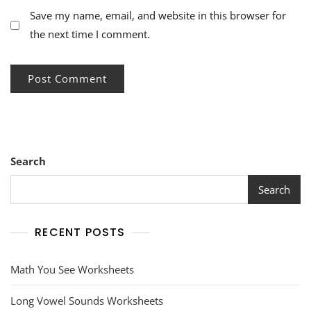
Save my name, email, and website in this browser for
the next time I comment.
Search
Search
RECENT POSTS
Math You See Worksheets
Long Vowel Sounds Worksheets