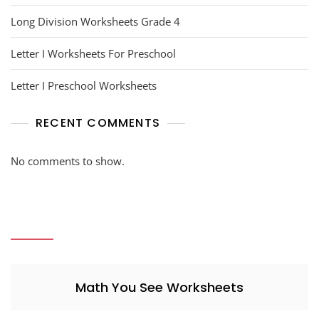
Long Division Worksheets Grade 4
Letter I Worksheets For Preschool
Letter I Preschool Worksheets
RECENT COMMENTS
No comments to show.
Math You See Worksheets