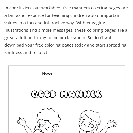
In conclusion, our worksheet free manners coloring pages are
a fantastic resource for teaching children about important
values in a fun and interactive way. With engaging
illustrations and simple messages, these coloring pages are a
great addition to any home or classroom. So don’t wait,
download your free coloring pages today and start spreading
kindness and respect!