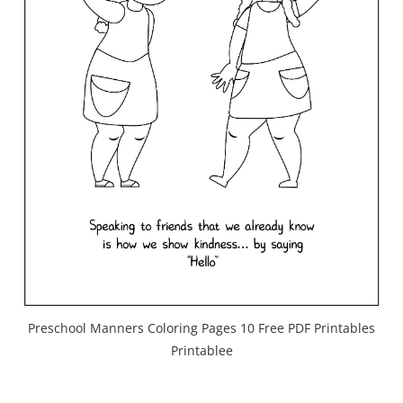
Preschool Manners Coloring Pages 10 Free PDF Printables
Printablee