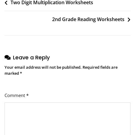
Post
Two Digit Multiplication Worksheets
navigation
2nd Grade Reading Worksheets
Leave a Reply
Your email address will not be published.
Required fields are
marked
*
Comment
*