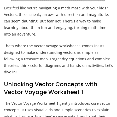
Ever feel like you’re navigating a math maze with your kids?
Vectors, those sneaky arrows with direction and magnitude,
can seem daunting. But fear not! There’s a way to make
learning about them fun and engaging, turning math time
into an adventure.
That’s where the Vector Voyage Worksheet 1 comes in! It’s
designed to make understanding vectors as simple as
following a treasure map. Forget dry equations and complex
theories; think colorful diagrams and hands-on activities. Let’s
dive in!
Unlocking Vector Concepts with
Vector Voyage Worksheet 1
The Vector Voyage Worksheet 1 gently introduces core vector
concepts. It uses visual aids and simple scenarios to explain
what vectors are, how they’re represented, and what their