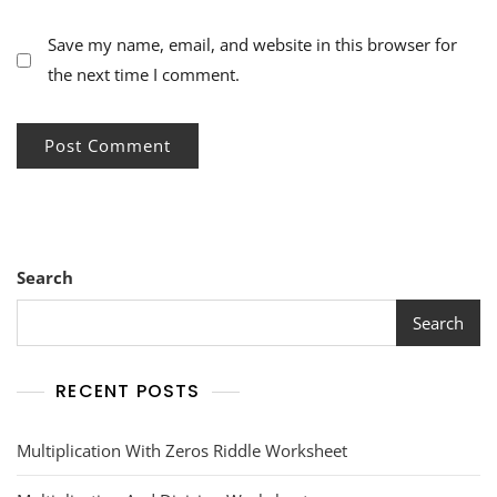
Save my name, email, and website in this browser for
the next time I comment.
Search
Search
RECENT POSTS
Multiplication With Zeros Riddle Worksheet