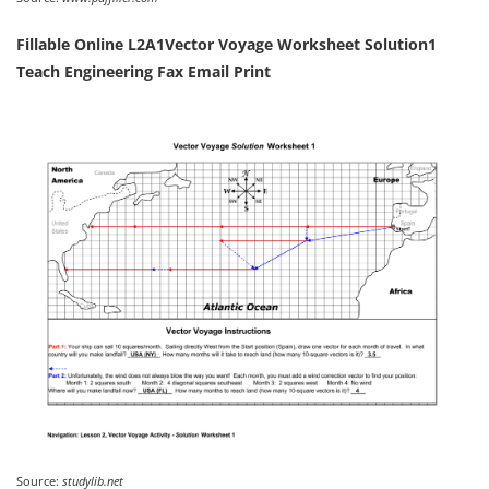
Fillable Online L2A1Vector Voyage Worksheet Solution1
Teach Engineering Fax Email Print
Source:
studylib.net