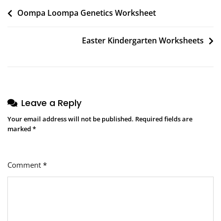
Post
Oompa Loompa Genetics Worksheet
navigation
Easter Kindergarten Worksheets
Leave a Reply
Your email address will not be published.
Required fields are
marked
*
Comment
*