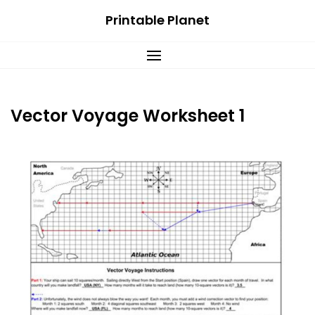
Skip
Printable Planet
to
content
Vector Voyage Worksheet 1