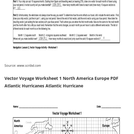
Source:
www.scribd.com
Vector Voyage Worksheet 1 North America Europe PDF
Atlantic Hurricanes Atlantic Hurricane