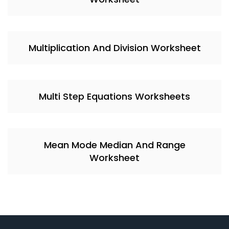
Multiplication And Division Worksheet
Multi Step Equations Worksheets
Mean Mode Median And Range
Worksheet