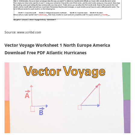
Source:
www.scribd.com
Vector Voyage Worksheet 1 North Europe America
Download Free PDF Atlantic Hurricanes