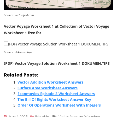
Source:
vectorified.com
Vector Voyage Worksheet 1 at Collection of Vector Voyage
Worksheet 1 free for
Source:
dokumen.tips
(PDF) Vector Voyage Solution Worksheet 1 DOKUMEN.TIPS
Related Posts:
Vector Addition Worksheet Answers
Surface Area Worksheet Answers
Econmovies Episode 3 Worksheet Answers
The Bill Of Rights Worksheet Answer Key
Order Of Operations Worksheet With Integers
Tags
May 4, 2025
Printable
Vector
,
Voyage
,
Worksheet