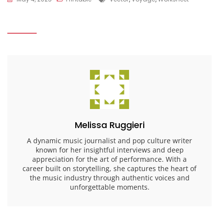
Melissa Ruggieri
A dynamic music journalist and pop culture writer
known for her insightful interviews and deep
appreciation for the art of performance. With a
career built on storytelling, she captures the heart of
the music industry through authentic voices and
unforgettable moments.