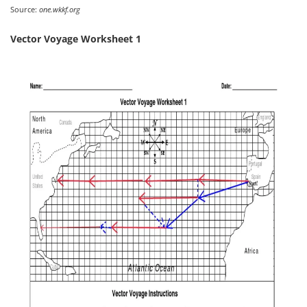
Source:
one.wkkf.org
Vector Voyage Worksheet 1