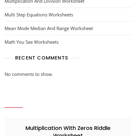
Multiplication And Division Worksheet
Multi Step Equations Worksheets
Mean Mode Median And Range Worksheet
Math You See Worksheets
RECENT COMMENTS
No comments to show.
Multiplication With Zeros Riddle
Worksheet