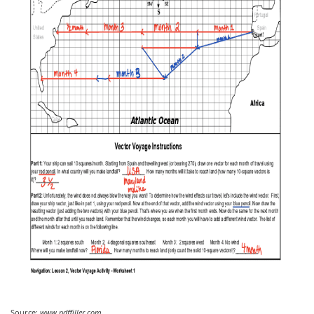
Source:
www.pdffiller.com