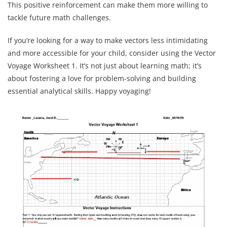
This positive reinforcement can make them more willing to
tackle future math challenges.
If you’re looking for a way to make vectors less intimidating
and more accessible for your child, consider using the Vector
Voyage Worksheet 1. It’s not just about learning math; it’s
about fostering a love for problem-solving and building
essential analytical skills. Happy voyaging!