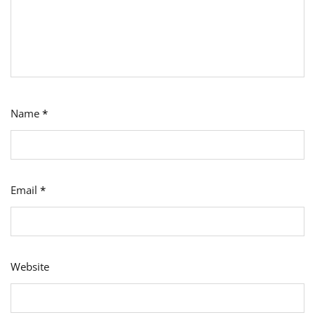
Name
*
Email
*
Website