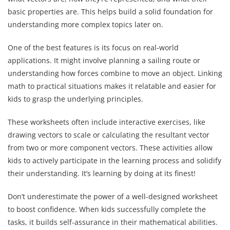
basic properties are. This helps build a solid foundation for
understanding more complex topics later on.
One of the best features is its focus on real-world
applications. It might involve planning a sailing route or
understanding how forces combine to move an object. Linking
math to practical situations makes it relatable and easier for
kids to grasp the underlying principles.
These worksheets often include interactive exercises, like
drawing vectors to scale or calculating the resultant vector
from two or more component vectors. These activities allow
kids to actively participate in the learning process and solidify
their understanding. It’s learning by doing at its finest!
Don’t underestimate the power of a well-designed worksheet
to boost confidence. When kids successfully complete the
tasks, it builds self-assurance in their mathematical abilities.