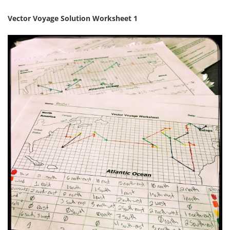
Vector Voyage Solution Worksheet 1