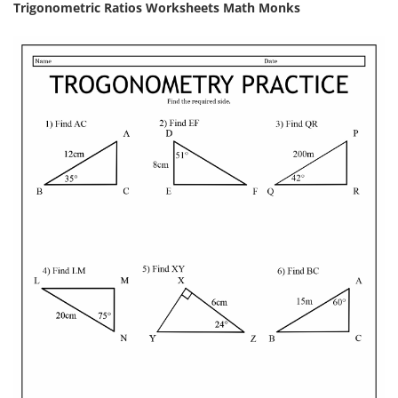
Trigonometric Ratios Worksheets Math Monks