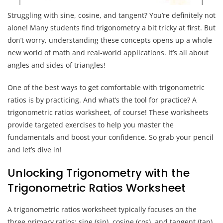
Struggling with sine, cosine, and tangent? You’re definitely not
alone! Many students find trigonometry a bit tricky at first. But
don’t worry, understanding these concepts opens up a whole
new world of math and real-world applications. It’s all about
angles and sides of triangles!
One of the best ways to get comfortable with trigonometric
ratios is by practicing. And what’s the tool for practice? A
trigonometric ratios worksheet, of course! These worksheets
provide targeted exercises to help you master the
fundamentals and boost your confidence. So grab your pencil
and let’s dive in!
Unlocking Trigonometry with the
Trigonometric Ratios Worksheet
A trigonometric ratios worksheet typically focuses on the
three primary ratios: sine (sin), cosine (cos), and tangent (tan).