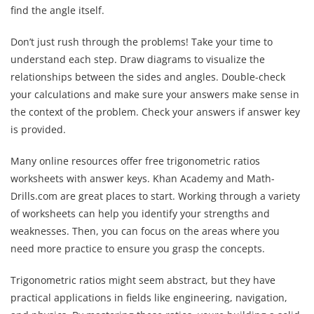
find the angle itself.
Don’t just rush through the problems! Take your time to
understand each step. Draw diagrams to visualize the
relationships between the sides and angles. Double-check
your calculations and make sure your answers make sense in
the context of the problem. Check your answers if answer key
is provided.
Many online resources offer free trigonometric ratios
worksheets with answer keys. Khan Academy and Math-
Drills.com are great places to start. Working through a variety
of worksheets can help you identify your strengths and
weaknesses. Then, you can focus on the areas where you
need more practice to ensure you grasp the concepts.
Trigonometric ratios might seem abstract, but they have
practical applications in fields like engineering, navigation,