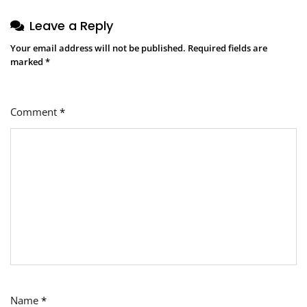
Leave a Reply
Your email address will not be published.
Required fields are
marked
*
Comment
*
Name
*