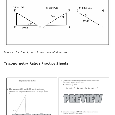
Source:
classiambiguqlr.z21.web.core.windows.net
Trigonometry Ratios Practice Sheets