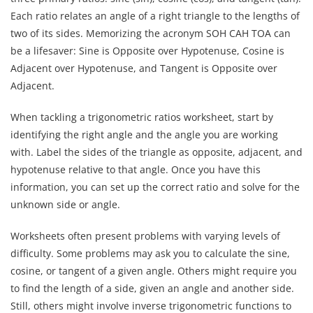
Each ratio relates an angle of a right triangle to the lengths of
two of its sides. Memorizing the acronym SOH CAH TOA can
be a lifesaver: Sine is Opposite over Hypotenuse, Cosine is
Adjacent over Hypotenuse, and Tangent is Opposite over
Adjacent.
When tackling a trigonometric ratios worksheet, start by
identifying the right angle and the angle you are working
with. Label the sides of the triangle as opposite, adjacent, and
hypotenuse relative to that angle. Once you have this
information, you can set up the correct ratio and solve for the
unknown side or angle.
Worksheets often present problems with varying levels of
difficulty. Some problems may ask you to calculate the sine,
cosine, or tangent of a given angle. Others might require you
to find the length of a side, given an angle and another side.
Still, others might involve inverse trigonometric functions to