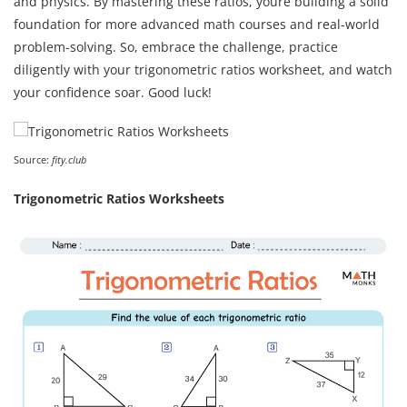
and physics. By mastering these ratios, youre building a solid
foundation for more advanced math courses and real-world
problem-solving. So, embrace the challenge, practice
diligently with your trigonometric ratios worksheet, and watch
your confidence soar. Good luck!
Source:
fity.club
Trigonometric Ratios Worksheets