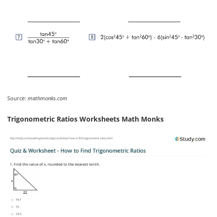
Source:
mathmonks.com
Trigonometric Ratios Worksheets Math Monks