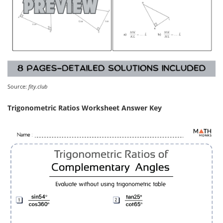
Source:
fity.club
Trigonometric Ratios Worksheet Answer Key