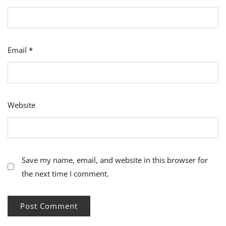
Email
*
Website
Save my name, email, and website in this browser for
the next time I comment.