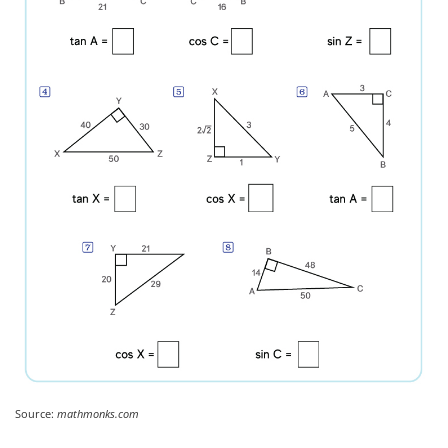
Source:
mathmonks.com