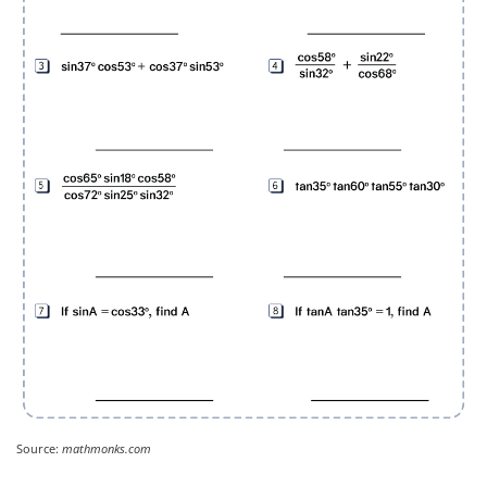
Source:
mathmonks.com