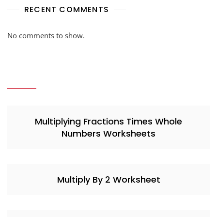
RECENT COMMENTS
No comments to show.
Multiplying Fractions Times Whole
Numbers Worksheets
Multiply By 2 Worksheet