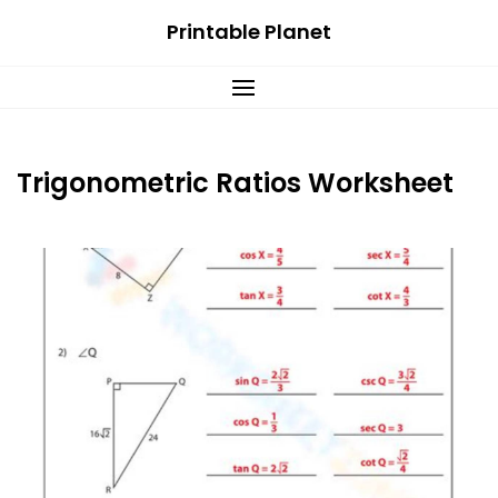
Skip
Printable Planet
to
content
Trigonometric Ratios Worksheet