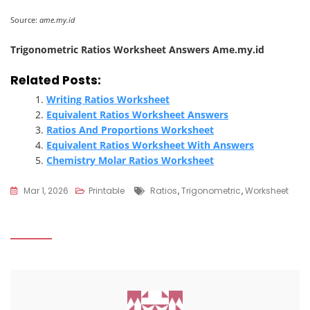
Source:
ame.my.id
Trigonometric Ratios Worksheet Answers Ame.my.id
Related Posts:
Writing Ratios Worksheet
Equivalent Ratios Worksheet Answers
Ratios And Proportions Worksheet
Equivalent Ratios Worksheet With Answers
Chemistry Molar Ratios Worksheet
Tags
Mar 1, 2026
Printable
Ratios
,
Trigonometric
,
Worksheet