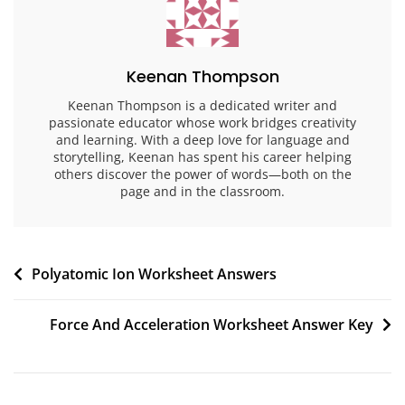
Keenan Thompson
Keenan Thompson is a dedicated writer and
passionate educator whose work bridges creativity
and learning. With a deep love for language and
storytelling, Keenan has spent his career helping
others discover the power of words—both on the
page and in the classroom.
Post
Polyatomic Ion Worksheet Answers
navigation
Force And Acceleration Worksheet Answer Key