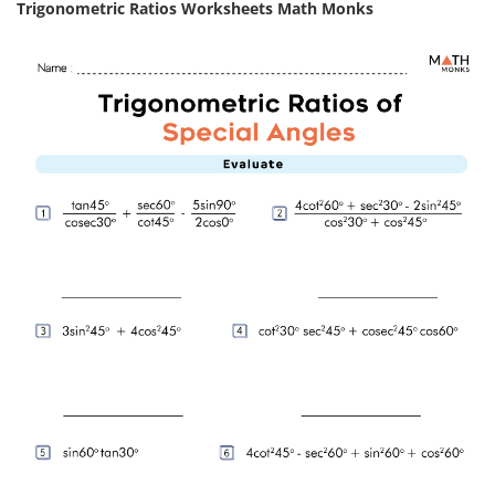
Trigonometric Ratios Worksheets Math Monks