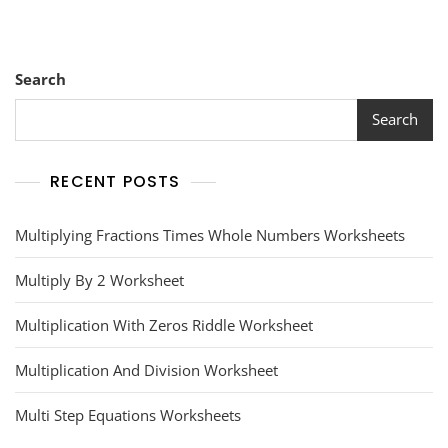
Search
Search
RECENT POSTS
Multiplying Fractions Times Whole Numbers Worksheets
Multiply By 2 Worksheet
Multiplication With Zeros Riddle Worksheet
Multiplication And Division Worksheet
Multi Step Equations Worksheets