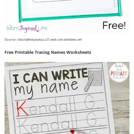
Source:
classrafinacjaueuu.z21.web.core.windows.net
Free Printable Tracing Names Worksheets