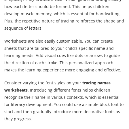
how each letter should be formed. This helps children
develop muscle memory, which is essential for handwriting.
Plus, the repetitive nature of tracing reinforces the shape and
sequence of letters.
Worksheets are also easily customizable. You can create
sheets that are tailored to your child’s specific name and
learning needs. Add visual cues like dots or arrows to guide
the direction of each stroke. This personalized approach
makes the learning experience more engaging and effective.
Consider varying the font styles on your
tracing names
worksheets
. Introducing different fonts helps children
recognize their name in various contexts, which is essential
for literacy development. You could use a simple block font to
start and then gradually introduce more decorative fonts as
they progress.