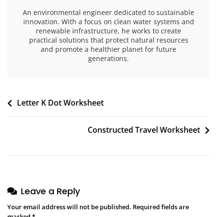
An environmental engineer dedicated to sustainable
innovation. With a focus on clean water systems and
renewable infrastructure, he works to create
practical solutions that protect natural resources
and promote a healthier planet for future
generations.
Post
Letter K Dot Worksheet
navigation
Constructed Travel Worksheet
Leave a Reply
Your email address will not be published.
Required fields are
marked
*