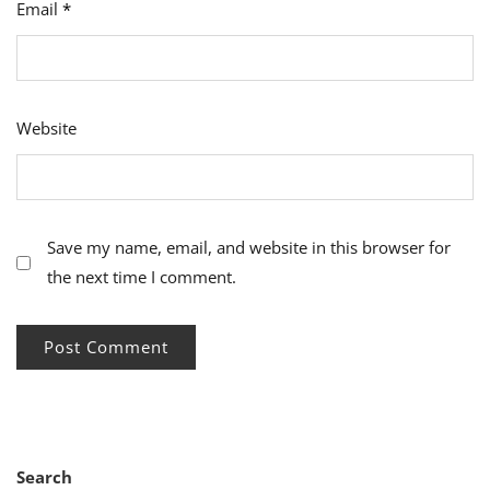
Email
*
Website
Save my name, email, and website in this browser for
the next time I comment.
Search