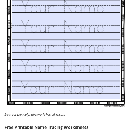
Source:
www.alphabetworksheetsfree.com
Free Printable Name Tracing Worksheets