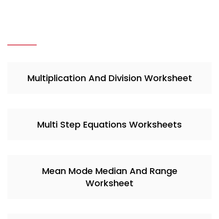
Multiplication And Division Worksheet
Multi Step Equations Worksheets
Mean Mode Median And Range
Worksheet