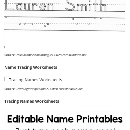
Source:
rakovicam5bdblearning.z13.web.core.windows.net
Name Tracing Worksheets
Source:
learningmanifoldadh.z14.web.core.windows.net
Tracing Names Worksheets