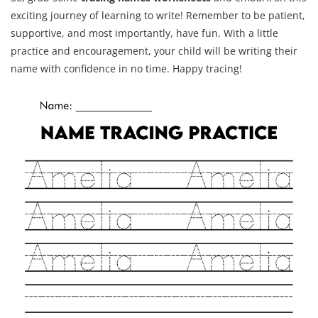
exciting journey of learning to write! Remember to be patient,
supportive, and most importantly, have fun. With a little
practice and encouragement, your child will be writing their
name with confidence in no time. Happy tracing!