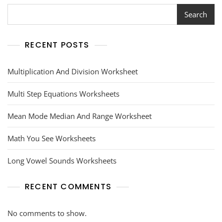
Search
RECENT POSTS
Multiplication And Division Worksheet
Multi Step Equations Worksheets
Mean Mode Median And Range Worksheet
Math You See Worksheets
Long Vowel Sounds Worksheets
RECENT COMMENTS
No comments to show.