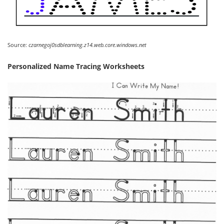
Source:
czarnegoj0sdblearning.z14.web.core.windows.net
Personalized Name Tracing Worksheets