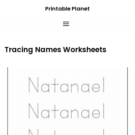
Skip
Printable Planet
to
content
Tracing Names Worksheets