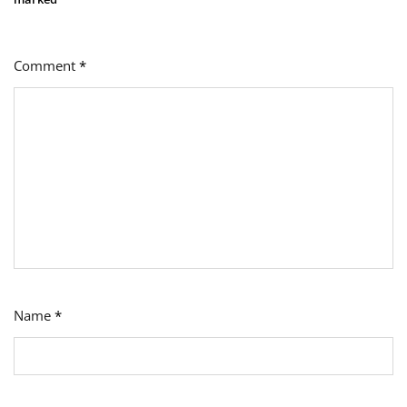
Comment
*
Name
*