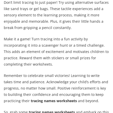
Don’t limit tracing to just paper! Try using alternative surfaces
like sand trays or gel bags. These tactile experiences add a
sensory element to the learning process, making it more
enjoyable and memorable. Plus, it gives their little hands a
break from gripping a pencil constantly.
Make it a game! Turn tracing into a fun activity by
incorporating it into a scavenger hunt or a timed challenge.
This adds an element of excitement and motivates children to
practice. Reward them with stickers or small prizes for
completing their worksheets.
Remember to celebrate small victories! Learning to write
takes time and patience. Acknowledge your child’s efforts and
progress, no matter how small. Positive reinforcement is key
to building their confidence and encouraging them to keep
practicing their
tracing names worksheets
and beyond.
So, grab some
tracing names worksheets
and embark on this