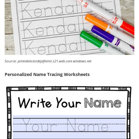
Source:
printablecestdejafiniml.z21.web.core.windows.net
Personalized Name Tracing Worksheets