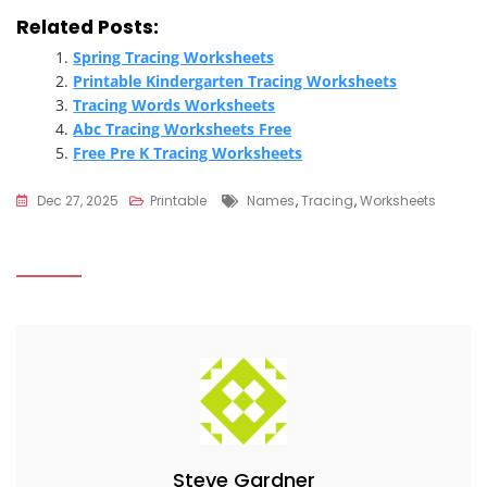
Related Posts:
Spring Tracing Worksheets
Printable Kindergarten Tracing Worksheets
Tracing Words Worksheets
Abc Tracing Worksheets Free
Free Pre K Tracing Worksheets
Tags
Dec 27, 2025
Printable
Names
,
Tracing
,
Worksheets
Steve Gardner