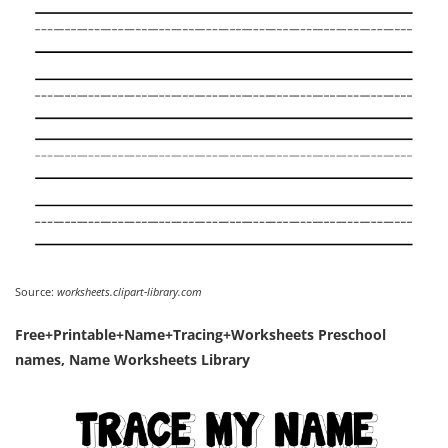
Source:
worksheets.clipart-library.com
Free+Printable+Name+Tracing+Worksheets Preschool
names, Name Worksheets Library