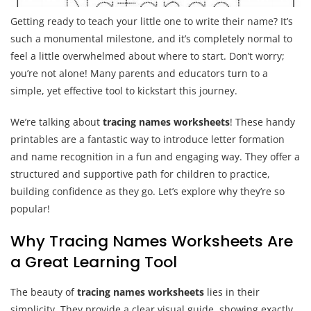
Getting ready to teach your little one to write their name? It’s
such a monumental milestone, and it’s completely normal to
feel a little overwhelmed about where to start. Don’t worry;
you’re not alone! Many parents and educators turn to a
simple, yet effective tool to kickstart this journey.
We’re talking about
tracing names worksheets
! These handy
printables are a fantastic way to introduce letter formation
and name recognition in a fun and engaging way. They offer a
structured and supportive path for children to practice,
building confidence as they go. Let’s explore why they’re so
popular!
Why Tracing Names Worksheets Are
a Great Learning Tool
The beauty of
tracing names worksheets
lies in their
simplicity. They provide a clear visual guide, showing exactly