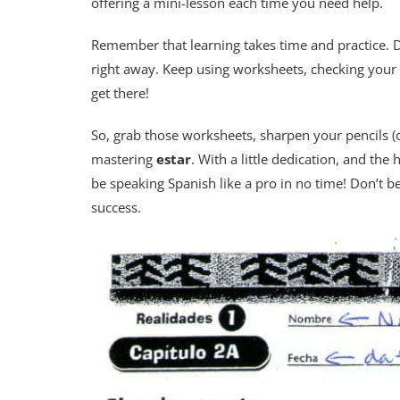
offering a mini-lesson each time you need help.
Remember that learning takes time and practice. D
right away. Keep using worksheets, checking your 
get there!
So, grab those worksheets, sharpen your pencils (
mastering
estar
. With a little dedication, and the
be speaking Spanish like a pro in no time! Don’t b
success.