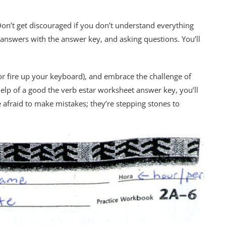
on’t get discouraged if you don’t understand everything
answers with the answer key, and asking questions. You’ll
or fire up your keyboard), and embrace the challenge of
 help of a good the verb estar worksheet answer key, you’ll
e afraid to make mistakes; they’re stepping stones to