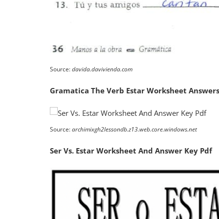
Source:
davida.davivienda.com
Gramatica The Verb Estar Worksheet Answers
Source:
archimixgh2lessondb.z13.web.core.windows.net
Ser Vs. Estar Worksheet And Answer Key Pdf