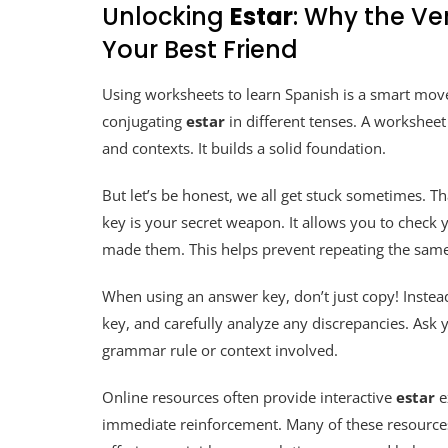
Unlocking
Estar
: Why the Ve
Your Best Friend
Using worksheets to learn Spanish is a smart move
conjugating
estar
in different tenses. A workshee
and contexts. It builds a solid foundation.
But let’s be honest, we all get stuck sometimes. T
key is your secret weapon. It allows you to check
made them. This helps prevent repeating the same
When using an answer key, don’t just copy! Instead
key, and carefully analyze any discrepancies. Ask 
grammar rule or context involved.
Online resources often provide interactive
estar
e
immediate reinforcement. Many of these resources