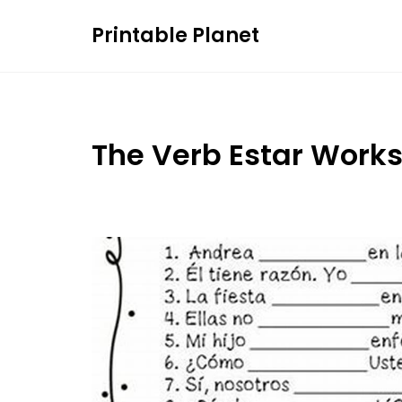
Skip
Printable Planet
to
content
The Verb Estar Work