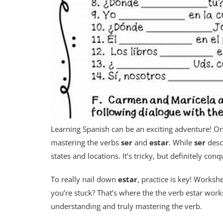
Learning Spanish can be an exciting adventure! On
mastering the verbs
ser
and
estar
. While
ser
desc
states and locations. It’s tricky, but definitely con
To really nail down
estar
, practice is key! Worksh
you’re stuck? That’s where the the verb estar work
understanding and truly mastering the verb.