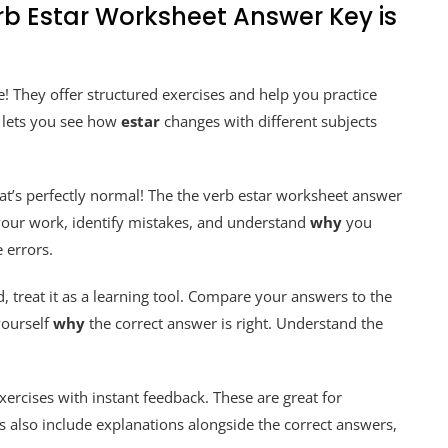
rb Estar Worksheet Answer Key is
! They offer structured exercises and help you practice
t lets you see how
estar
changes with different subjects
hat’s perfectly normal! The the verb estar worksheet answer
 your work, identify mistakes, and understand
why
you
 errors.
, treat it as a learning tool. Compare your answers to the
yourself
why
the correct answer is right. Understand the
xercises with instant feedback. These are great for
 also include explanations alongside the correct answers,