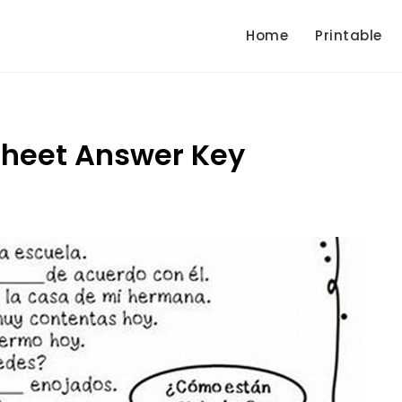
Home
Printable
sheet Answer Key