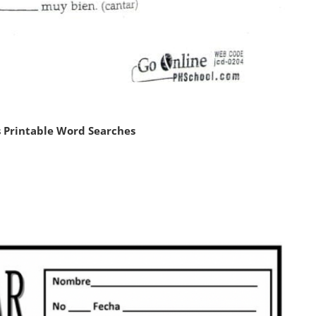
 Printable Word Searches