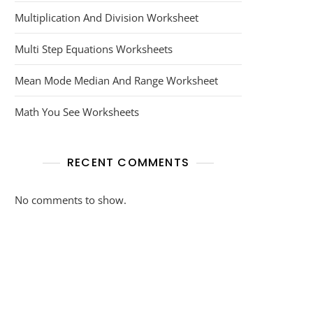
Multiplication And Division Worksheet
Multi Step Equations Worksheets
Mean Mode Median And Range Worksheet
Math You See Worksheets
RECENT COMMENTS
No comments to show.