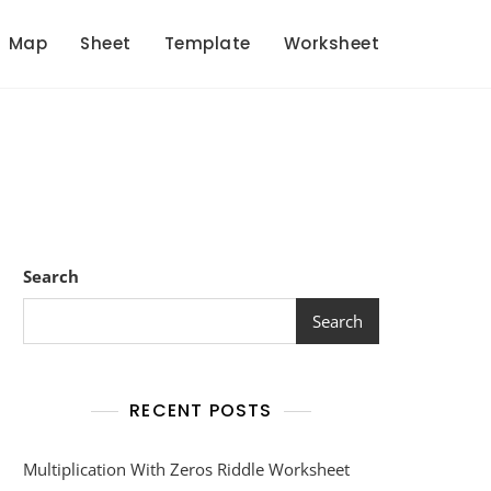
Map
Sheet
Template
Worksheet
Search
Search
RECENT POSTS
Multiplication With Zeros Riddle Worksheet