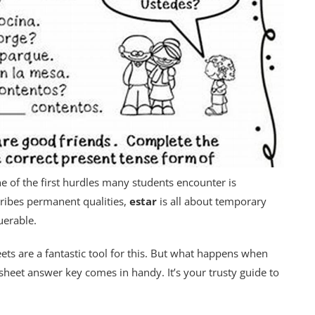
e of the first hurdles many students encounter is
ribes permanent qualities,
estar
is all about temporary
querable.
eets are a fantastic tool for this. But what happens when
sheet answer key comes in handy. It’s your trusty guide to