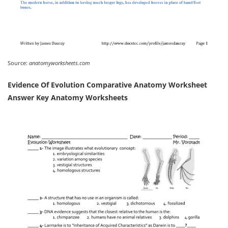
Source:
anatomyworksheets.com
Evidence Of Evolution Comparative Anatomy Worksheet
Answer Key Anatomy Worksheets