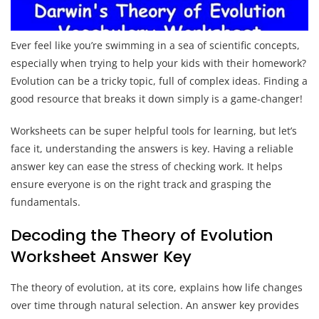
Ever feel like you’re swimming in a sea of scientific concepts,
especially when trying to help your kids with their homework?
Evolution can be a tricky topic, full of complex ideas. Finding a
good resource that breaks it down simply is a game-changer!
Worksheets can be super helpful tools for learning, but let’s
face it, understanding the answers is key. Having a reliable
answer key can ease the stress of checking work. It helps
ensure everyone is on the right track and grasping the
fundamentals.
Decoding the Theory of Evolution
Worksheet Answer Key
The theory of evolution, at its core, explains how life changes
over time through natural selection. An answer key provides