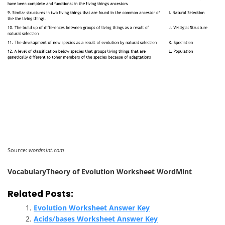
Source:
wordmint.com
VocabularyTheory of Evolution Worksheet WordMint
Related Posts:
Evolution Worksheet Answer Key
Acids/bases Worksheet Answer Key