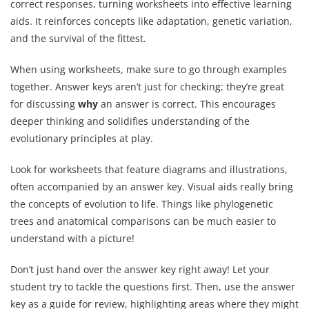
correct responses, turning worksheets into effective learning
aids. It reinforces concepts like adaptation, genetic variation,
and the survival of the fittest.
When using worksheets, make sure to go through examples
together. Answer keys aren’t just for checking; they’re great
for discussing
why
an answer is correct. This encourages
deeper thinking and solidifies understanding of the
evolutionary principles at play.
Look for worksheets that feature diagrams and illustrations,
often accompanied by an answer key. Visual aids really bring
the concepts of evolution to life. Things like phylogenetic
trees and anatomical comparisons can be much easier to
understand with a picture!
Don’t just hand over the answer key right away! Let your
student try to tackle the questions first. Then, use the answer
key as a guide for review, highlighting areas where they might