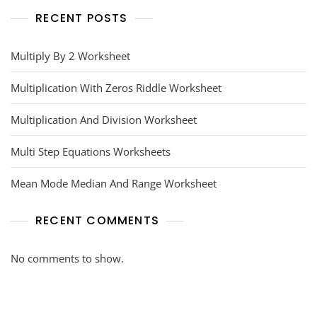
RECENT POSTS
Multiply By 2 Worksheet
Multiplication With Zeros Riddle Worksheet
Multiplication And Division Worksheet
Multi Step Equations Worksheets
Mean Mode Median And Range Worksheet
RECENT COMMENTS
No comments to show.