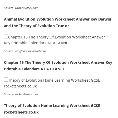
Source:
www.studocu.com
Animal Evolution Evolution Worksheet Answer Key Darwin
and the Theory of Evolution True or
Source:
ataglance.randstad.com
Chapter 15 The Theory Of Evolution Worksheet Answer Key
Printable Calendars AT A GLANCE
Source:
rocketsheets.co.uk
Theory of Evolution Home Learning Worksheet GCSE
rocketsheets.co.uk