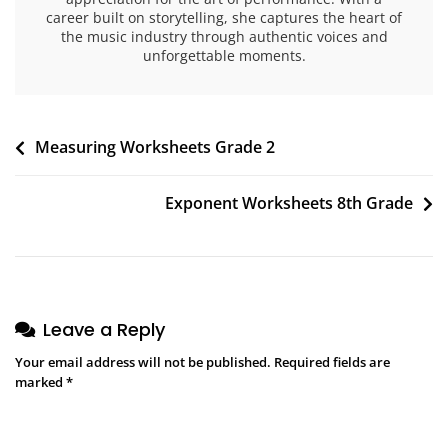
career built on storytelling, she captures the heart of
the music industry through authentic voices and
unforgettable moments.
Post
Measuring Worksheets Grade 2
navigation
Exponent Worksheets 8th Grade
Leave a Reply
Your email address will not be published.
Required fields are
marked
*