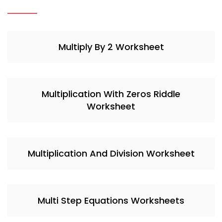
Multiply By 2 Worksheet
Multiplication With Zeros Riddle
Worksheet
Multiplication And Division Worksheet
Multi Step Equations Worksheets