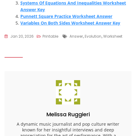
Systems Of Equations And Inequalities Worksheet
Answer Key
Punnett Square Practice Worksheet Answer
Variables On Both Sides Worksheet Answer Key
Tags
Jan 20, 2026
Printable
Answer
,
Evolution
,
Worksheet
Melissa Ruggieri
A dynamic music journalist and pop culture writer
known for her insightful interviews and deep
appreciation for the art of performance. With a