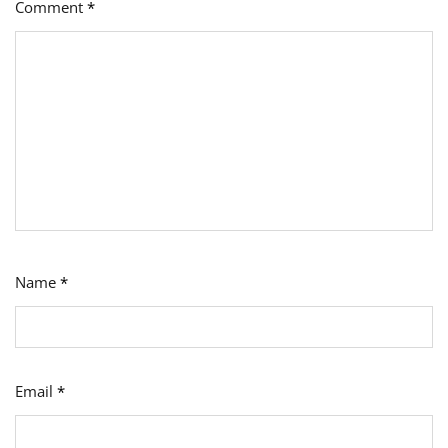
Comment
*
Name
*
Email
*