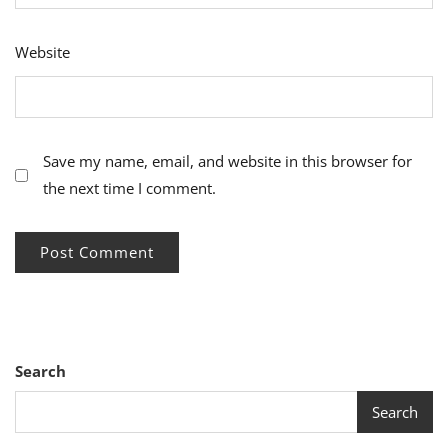
Website
Save my name, email, and website in this browser for
the next time I comment.
Search
Search