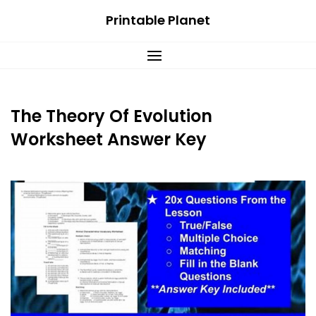
Skip
Printable Planet
to
content
The Theory Of Evolution
Worksheet Answer Key