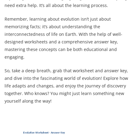
need extra help. It’s all about the learning process.
Remember, learning about evolution isn’t just about
memorizing facts; it’s about understanding the
interconnectedness of life on Earth. With the help of well-
designed worksheets and a comprehensive answer key,
mastering these concepts can be both educational and
engaging.
So, take a deep breath, grab that worksheet and answer key,
and dive into the fascinating world of evolution! Explore how
life adapts and changes, and enjoy the journey of discovery
together. Who knows? You might just learn something new
yourself along the way!