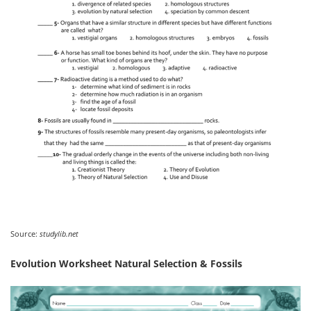
Source:
studylib.net
Evolution Worksheet Natural Selection & Fossils