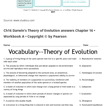
Source:
www.studocu.com
Ch16 Darwin's Theory of Evolution answers Chapter 16 •
Workbook A • Copyright © by Pearson