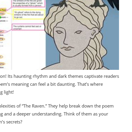
eason! Its haunting rhythm and dark themes captivate readers
oem’s meaning can feel a bit daunting. That’s where
 light!
plexities of “The Raven.” They help break down the poem
ng and a deeper understanding. Think of them as your
m’s secrets?