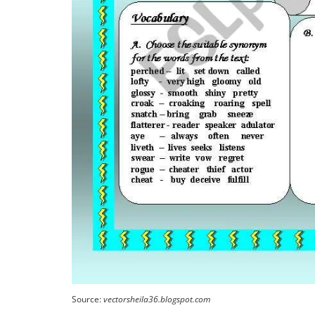
Source:
vectorsheila36.blogspot.com