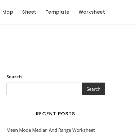
Map
Sheet
Template
Worksheet
Search
Search
RECENT POSTS
Mean Mode Median And Range Worksheet