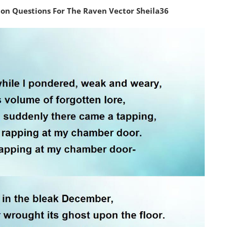
n Questions For The Raven Vector Sheila36