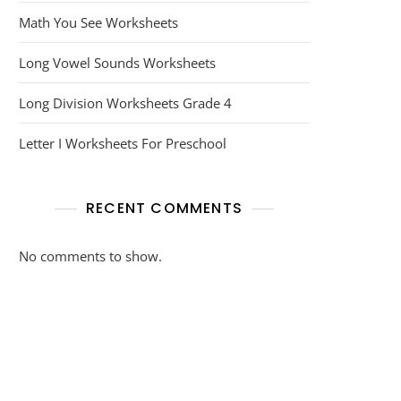
Math You See Worksheets
Long Vowel Sounds Worksheets
Long Division Worksheets Grade 4
Letter I Worksheets For Preschool
RECENT COMMENTS
No comments to show.