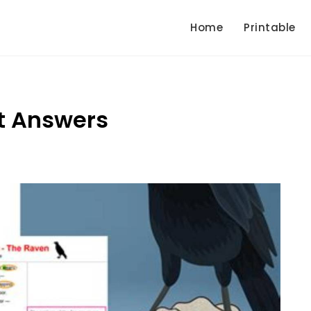
Home
Printable
t Answers