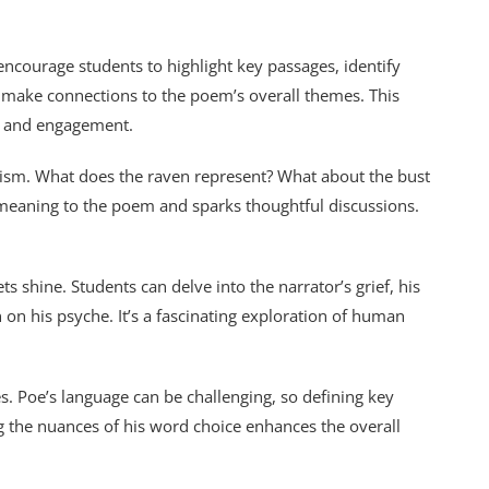
ncourage students to highlight key passages, identify
nd make connections to the poem’s overall themes. This
g and engagement.
ism. What does the raven represent? What about the bust
 meaning to the poem and sparks thoughtful discussions.
 shine. Students can delve into the narrator’s grief, his
on his psyche. It’s a fascinating exploration of human
. Poe’s language can be challenging, so defining key
 the nuances of his word choice enhances the overall