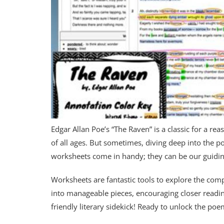
Edgar Allan Poe’s “The Raven” is a classic for a r
of all ages. But sometimes, diving deep into the p
worksheets come in handy; they can be our guiding
Worksheets are fantastic tools to explore the com
into manageable pieces, encouraging closer readi
friendly literary sidekick! Ready to unlock the poe