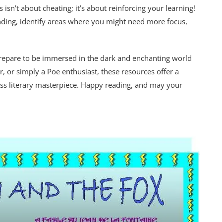
isn’t about cheating; it’s about reinforcing your learning!
nding, identify areas where you might need more focus,
prepare to be immersed in the dark and enchanting world
r, or simply a Poe enthusiast, these resources offer a
less literary masterpiece. Happy reading, and may your