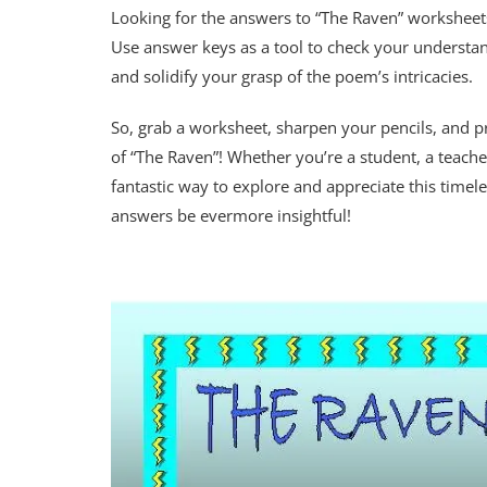
Looking for the answers to “The Raven” worksheets 
Use answer keys as a tool to check your understa
and solidify your grasp of the poem’s intricacies.
So, grab a worksheet, sharpen your pencils, and 
of “The Raven”! Whether you’re a student, a teache
fantastic way to explore and appreciate this time
answers be evermore insightful!