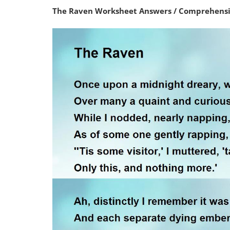
The Raven Worksheet Answers / Comprehensio