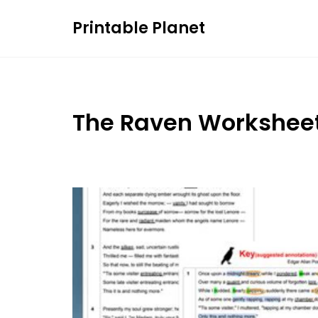
Skip
Printable Planet
to
content
The Raven Workshee