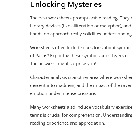
Unlocking Mysteries
The best worksheets prompt active reading. They e
literary devices (like alliteration or metaphor), a
hands-on approach really solidifies understandin
Worksheets often include questions about symbol
of Pallas? Exploring these symbols adds layers of
The answers might surprise you!
Character analysis is another area where worksheets
descent into madness, and the impact of the raven 
emotion under intense pressure.
Many worksheets also include vocabulary exercises
terms is crucial for comprehension. Understanding
reading experience and appreciation.