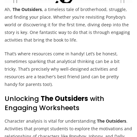
Ah,
The Outsiders
, a timeless tale of brotherhood, struggle,
and finding your place. Whether you’re revisiting Ponyboy’s
world or discovering it for the first time, diving deep into the
story is key. One fantastic way to do that is through engaging
activities that bring the book to life.
That’s where resources come in handy! Let’s be honest,
sometimes sparking that analytical thinking can be a bit
tricky. That’s precisely why well-designed activities and
resources are a teacher’s best friend (and can be pretty
handy for parents too!).
Unlocking
The Outsiders
with
Engaging Worksheets
Character analysis is vital for understanding
The Outsiders
.
Activities that prompt students to explore the motivations and
relationships of characters like Ponyboy, Johnny, and Dally