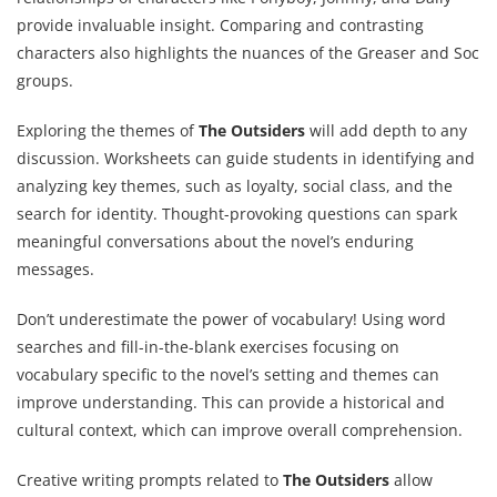
provide invaluable insight. Comparing and contrasting
characters also highlights the nuances of the Greaser and Soc
groups.
Exploring the themes of
The Outsiders
will add depth to any
discussion. Worksheets can guide students in identifying and
analyzing key themes, such as loyalty, social class, and the
search for identity. Thought-provoking questions can spark
meaningful conversations about the novel’s enduring
messages.
Don’t underestimate the power of vocabulary! Using word
searches and fill-in-the-blank exercises focusing on
vocabulary specific to the novel’s setting and themes can
improve understanding. This can provide a historical and
cultural context, which can improve overall comprehension.
Creative writing prompts related to
The Outsiders
allow