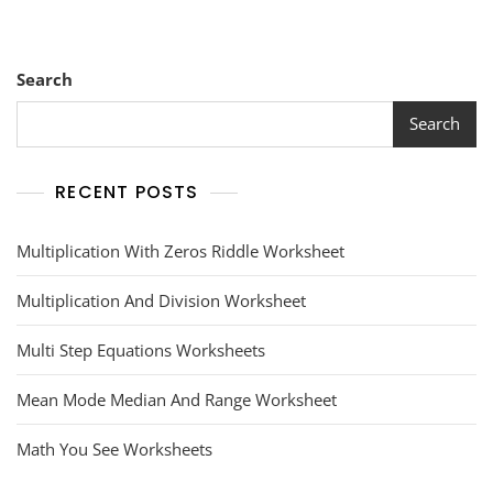
Search
Search
RECENT POSTS
Multiplication With Zeros Riddle Worksheet
Multiplication And Division Worksheet
Multi Step Equations Worksheets
Mean Mode Median And Range Worksheet
Math You See Worksheets