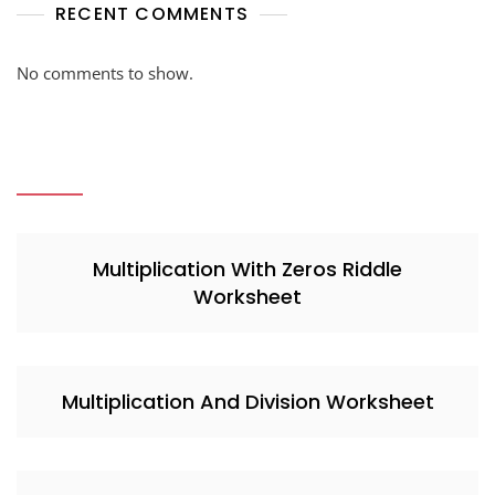
RECENT COMMENTS
No comments to show.
Multiplication With Zeros Riddle
Worksheet
Multiplication And Division Worksheet