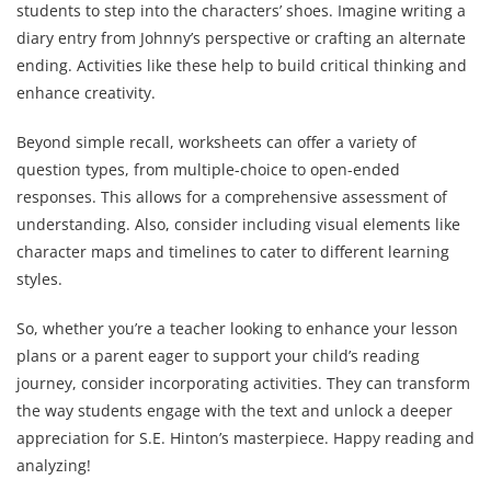
students to step into the characters’ shoes. Imagine writing a
diary entry from Johnny’s perspective or crafting an alternate
ending. Activities like these help to build critical thinking and
enhance creativity.
Beyond simple recall, worksheets can offer a variety of
question types, from multiple-choice to open-ended
responses. This allows for a comprehensive assessment of
understanding. Also, consider including visual elements like
character maps and timelines to cater to different learning
styles.
So, whether you’re a teacher looking to enhance your lesson
plans or a parent eager to support your child’s reading
journey, consider incorporating activities. They can transform
the way students engage with the text and unlock a deeper
appreciation for S.E. Hinton’s masterpiece. Happy reading and
analyzing!