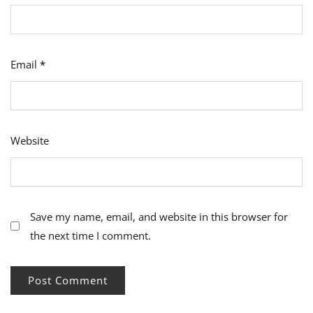
Email
*
Website
Save my name, email, and website in this browser for
the next time I comment.