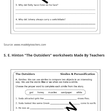
Source:
www.madebyteachers.com
S. E. Hinton "The Outsiders" worksheets Made By Teachers