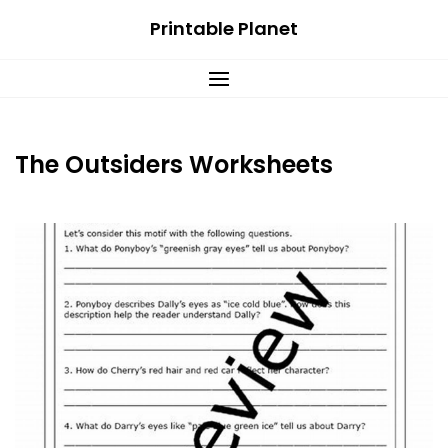
Skip
Printable Planet
to
content
The Outsiders Worksheets