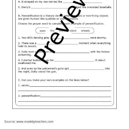
Source:
www.madebyteachers.com