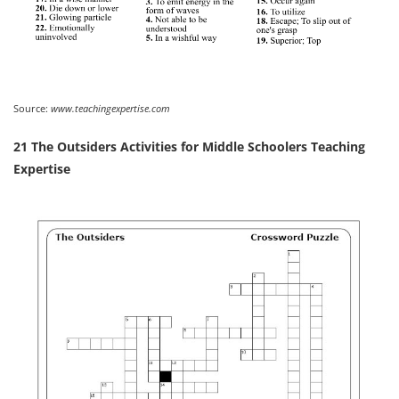
Source:
www.teachingexpertise.com
21 The Outsiders Activities for Middle Schoolers Teaching
Expertise