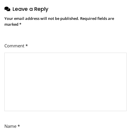
Leave a Reply
Your email address will not be published.
Required fields are
marked
*
Comment
*
Name
*