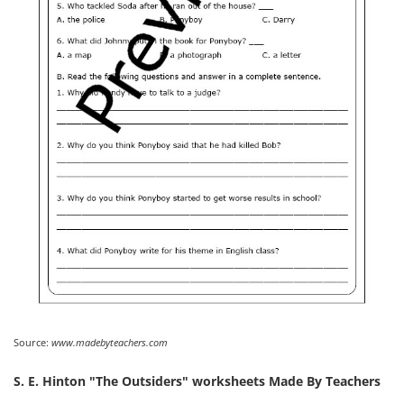
Source:
www.madebyteachers.com
S. E. Hinton "The Outsiders" worksheets Made By Teachers