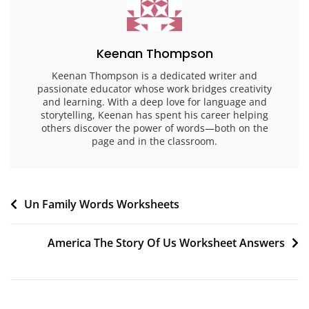
Keenan Thompson
Keenan Thompson is a dedicated writer and
passionate educator whose work bridges creativity
and learning. With a deep love for language and
storytelling, Keenan has spent his career helping
others discover the power of words—both on the
page and in the classroom.
Post
Un Family Words Worksheets
navigation
America The Story Of Us Worksheet Answers