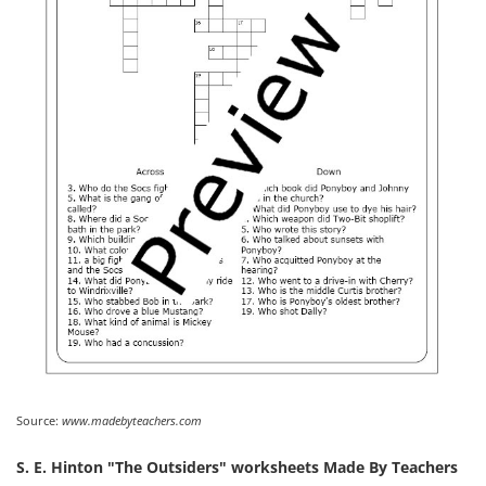
Source:
www.madebyteachers.com
S. E. Hinton "The Outsiders" worksheets Made By Teachers