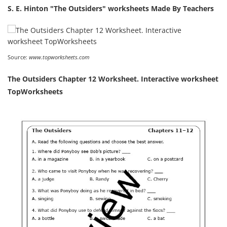
S. E. Hinton "The Outsiders" worksheets Made By Teachers
Source:
www.topworksheets.com
The Outsiders Chapter 12 Worksheet. Interactive worksheet
TopWorksheets