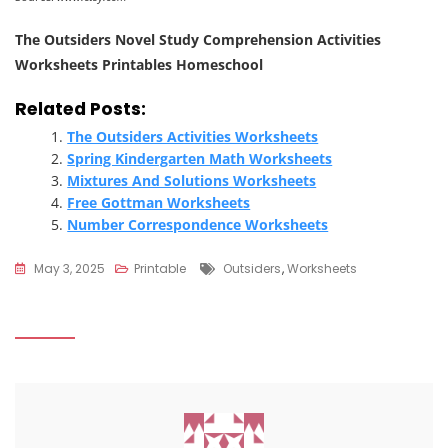
The Outsiders Novel Study Comprehension Activities
Worksheets Printables Homeschool
Related Posts:
The Outsiders Activities Worksheets
Spring Kindergarten Math Worksheets
Mixtures And Solutions Worksheets
Free Gottman Worksheets
Number Correspondence Worksheets
Tags
May 3, 2025
Printable
Outsiders
,
Worksheets