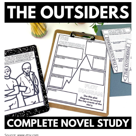
Source:
www.etsy.com