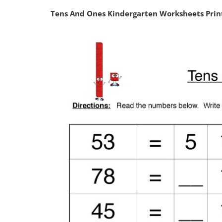
Tens And Ones Kindergarten Worksheets Pri