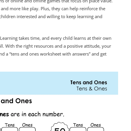
ns of online and offline games that focus on place value.
and more like play. Plus, they can help reinforce the
hildren interested and willing to keep learning and
arning takes time, and every child learns at their own
l. With the right resources and a positive attitude, your
 find a “tens and ones worksheet with answers” and get