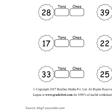
Source:
blog1.accuradio.com