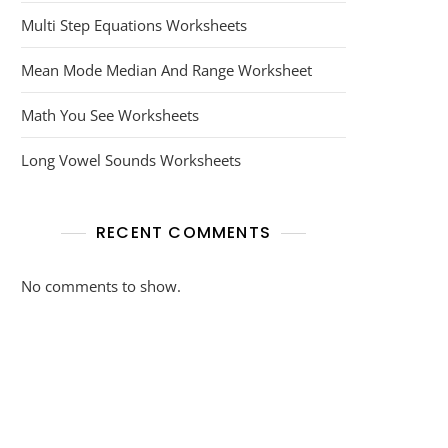
Multi Step Equations Worksheets
Mean Mode Median And Range Worksheet
Math You See Worksheets
Long Vowel Sounds Worksheets
RECENT COMMENTS
No comments to show.