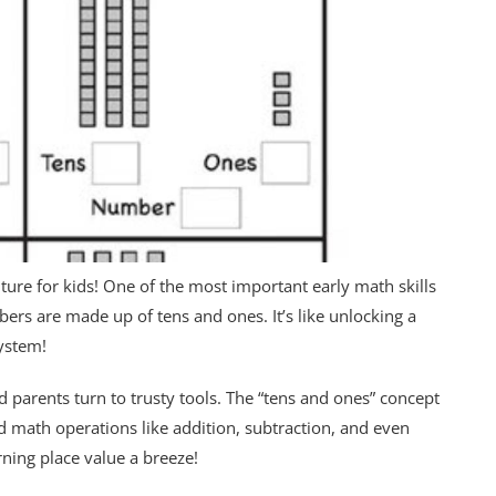
re for kids! One of the most important early math skills
ers are made up of tens and ones. It’s like unlocking a
ystem!
 parents turn to trusty tools. The “tens and ones” concept
d math operations like addition, subtraction, and even
ning place value a breeze!