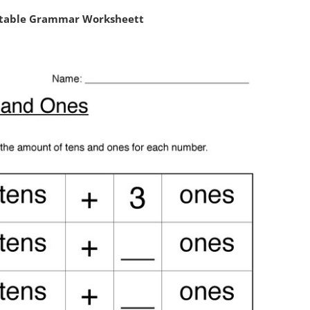
ntable Grammar Worksheett