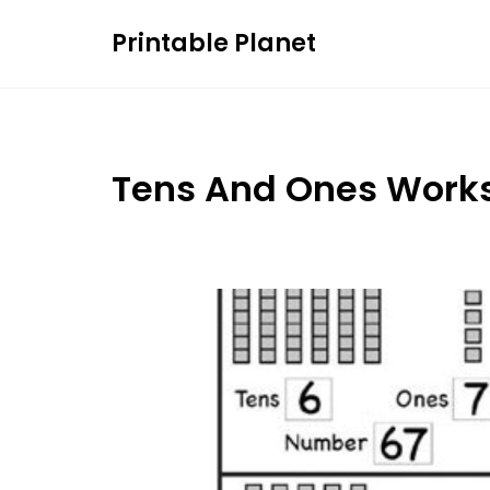
Skip
Printable Planet
to
content
Tens And Ones Work