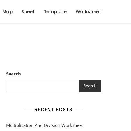
Map
Sheet
Template
Worksheet
Search
Search
RECENT POSTS
Multiplication And Division Worksheet