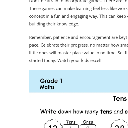
Don’t be afraid to incorporate games! There are to
These games can make learning feel less like work 
concept in a fun and engaging way. This can keep c
building their knowledge.
Remember, patience and encouragement are key! Le
pace. Celebrate their progress, no matter how smal
little ones will master place value in no time! So,
started today. Watch your kids excel!