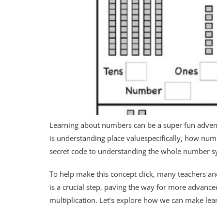
Learning about numbers can be a super fun adventu
is understanding place valuespecifically, how numb
secret code to understanding the whole number s
To help make this concept click, many teachers and
is a crucial step, paving the way for more advance
multiplication. Let’s explore how we can make lear