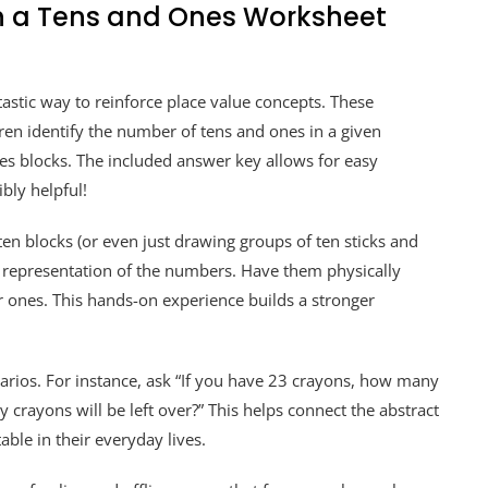
h a Tens and Ones Worksheet
astic way to reinforce place value concepts. These
ren identify the number of tens and ones in a given
s blocks. The included answer key allows for easy
bly helpful!
ten blocks (or even just drawing groups of ten sticks and
ete representation of the numbers. Have them physically
r ones. This hands-on experience builds a stronger
cenarios. For instance, ask “If you have 23 crayons, how many
rayons will be left over?” This helps connect the abstract
able in their everyday lives.