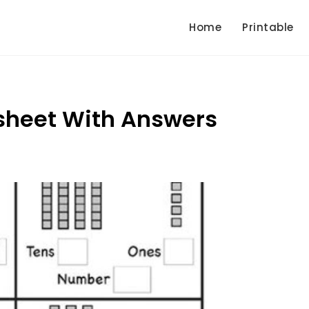
Home
Printable
sheet With Answers