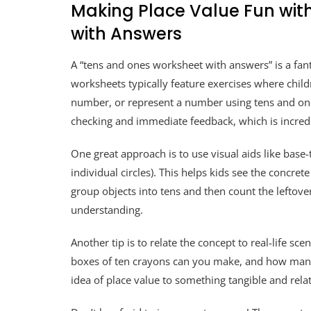
Making Place Value Fun wit
with Answers
A “tens and ones worksheet with answers” is a fant
worksheets typically feature exercises where child
number, or represent a number using tens and one
checking and immediate feedback, which is incredi
One great approach is to use visual aids like base-
individual circles). This helps kids see the concr
group objects into tens and then count the leftove
understanding.
Another tip is to relate the concept to real-life s
boxes of ten crayons can you make, and how many c
idea of place value to something tangible and relat