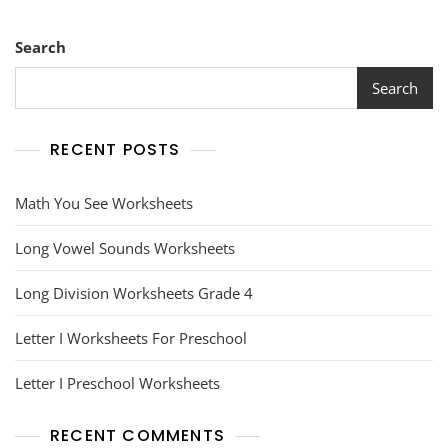
Search
Search
RECENT POSTS
Math You See Worksheets
Long Vowel Sounds Worksheets
Long Division Worksheets Grade 4
Letter I Worksheets For Preschool
Letter I Preschool Worksheets
RECENT COMMENTS