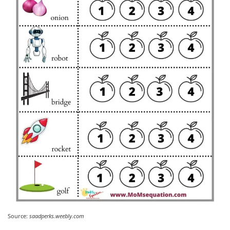
Source:
saadperks.weebly.com