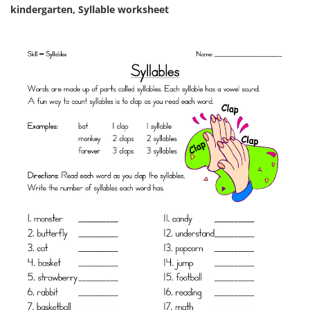
kindergarten, Syllable worksheet