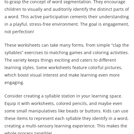
to grasp the concept of word segmentation. They encourage
children to visually and auditorily identify the distinct parts of
a word. This active participation cements their understanding
in a playful, stress-free environment. The goal is engagement,
not perfection!
These worksheets can take many forms, from simple “clap the
syllables” exercises to matching games and coloring activities.
The variety keeps things exciting and caters to different
learning styles. Some worksheets feature colorful pictures,
which boost visual interest and make learning even more
engaging.
Consider creating a syllable station in your learning space.
Equip it with worksheets, colored pencils, and maybe even
some small manipulatives like beads or buttons. Kids can use
these items to represent each syllable they identify in a word,
creating a multi-sensory learning experience. This makes the
whole process tangible!