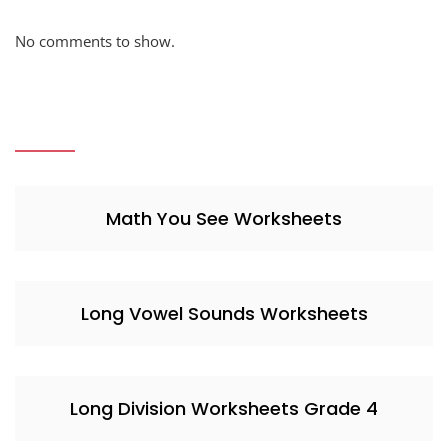
No comments to show.
Math You See Worksheets
Long Vowel Sounds Worksheets
Long Division Worksheets Grade 4