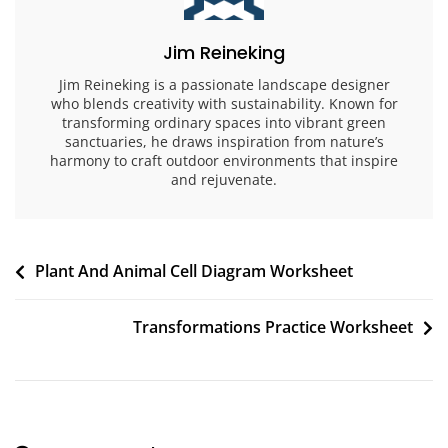
Jim Reineking
Jim Reineking is a passionate landscape designer
who blends creativity with sustainability. Known for
transforming ordinary spaces into vibrant green
sanctuaries, he draws inspiration from nature’s
harmony to craft outdoor environments that inspire
and rejuvenate.
Post
Plant And Animal Cell Diagram Worksheet
navigation
Transformations Practice Worksheet