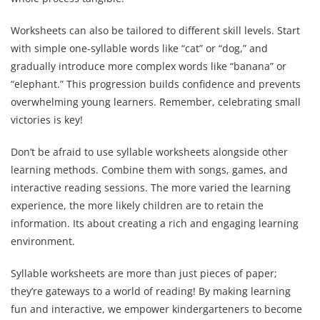
Worksheets can also be tailored to different skill levels. Start
with simple one-syllable words like “cat” or “dog,” and
gradually introduce more complex words like “banana” or
“elephant.” This progression builds confidence and prevents
overwhelming young learners. Remember, celebrating small
victories is key!
Don’t be afraid to use syllable worksheets alongside other
learning methods. Combine them with songs, games, and
interactive reading sessions. The more varied the learning
experience, the more likely children are to retain the
information. Its about creating a rich and engaging learning
environment.
Syllable worksheets are more than just pieces of paper;
they’re gateways to a world of reading! By making learning
fun and interactive, we empower kindergarteners to become