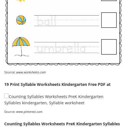
Source:
www.worksheeto.com
19 Print Syllable Worksheets Kindergarten Free PDF at
Source:
www.pinterest.com
Counting Syllables Worksheets PreK Kindergarten Syllables