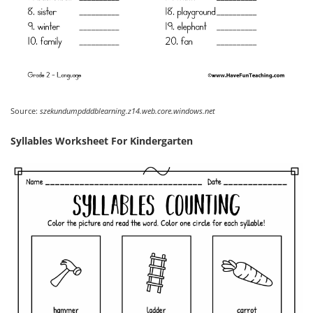
Source:
szekundumpdddblearning.z14.web.core.windows.net
Syllables Worksheet For Kindergarten