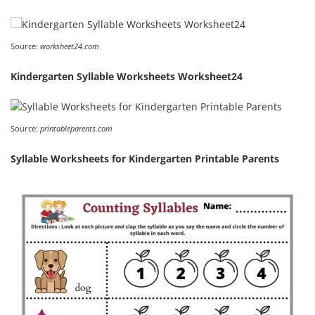
Source:
worksheet24.com
Kindergarten Syllable Worksheets Worksheet24
Source:
printableparents.com
Syllable Worksheets for Kindergarten Printable Parents