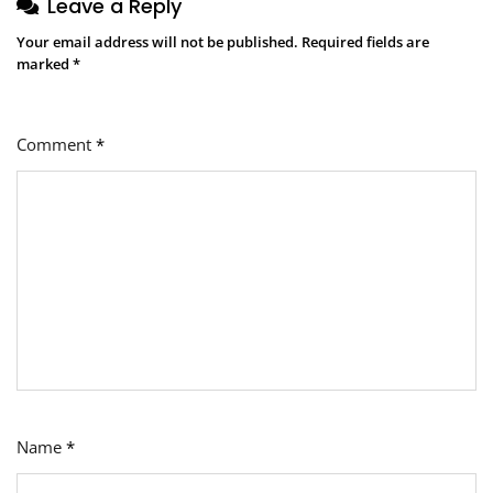
Leave a Reply
Your email address will not be published.
Required fields are
marked
*
Comment
*
Name
*