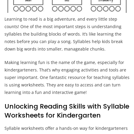
Learning to read is a big adventure, and every little step
counts! One of the most important steps is understanding
syllables the building blocks of words. It’s like learning the
notes before you can play a song. Syllables help kids break
down big words into smaller, manageable chunks.
Making learning fun is the name of the game, especially for
kindergarteners. That’s why engaging activities and tools are
super important. One fantastic resource for teaching syllables
is using worksheets. They are easy to access and can turn
learning into a fun and interactive game!
Unlocking Reading Skills with Syllable
Worksheets for Kindergarten
Syllable worksheets offer a hands-on way for kindergarteners