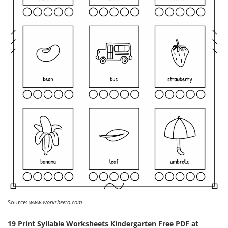
Source:
www.worksheeto.com
19 Print Syllable Worksheets Kindergarten Free PDF at