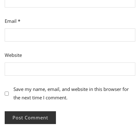
Email
*
Website
Save my name, email, and website in this browser for
the next time I comment.