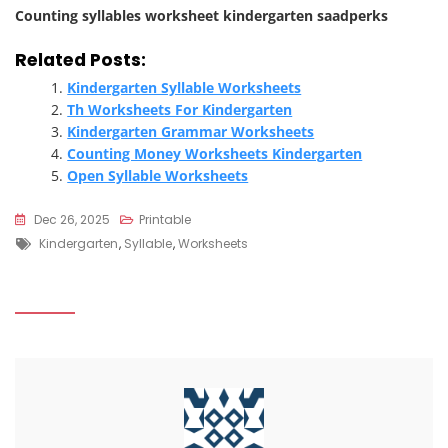
Counting syllables worksheet kindergarten saadperks
Related Posts:
Kindergarten Syllable Worksheets
Th Worksheets For Kindergarten
Kindergarten Grammar Worksheets
Counting Money Worksheets Kindergarten
Open Syllable Worksheets
Dec 26, 2025
Printable
Tags
Kindergarten
,
Syllable
,
Worksheets