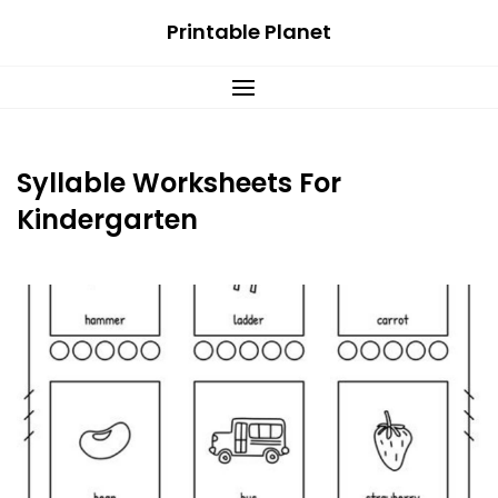
Skip
Printable Planet
to
content
Syllable Worksheets For
Kindergarten