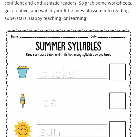
confident and enthusiastic readers. So grab some worksheets,
get creative, and watch your little ones blossom into reading
superstars. Happy teaching (or learning)!