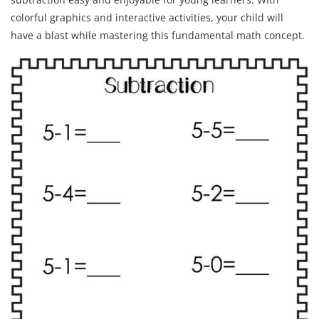
colorful graphics and interactive activities, your child will
have a blast while mastering this fundamental math concept.