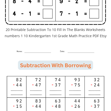
20 Printable Subtraction To 10 Fill In The Blanks Worksheets
numbers 1 10 Kindergarten 1st Grade Math Practice PDF Etsy