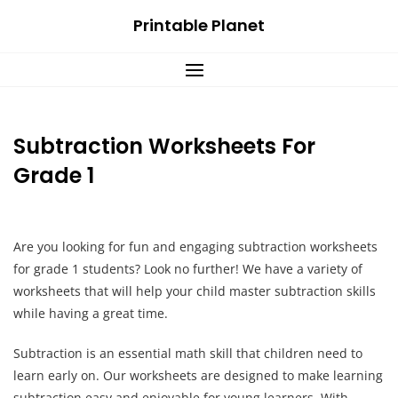
Skip
Printable Planet
to
content
Subtraction Worksheets For
Grade 1
Are you looking for fun and engaging subtraction worksheets
for grade 1 students? Look no further! We have a variety of
worksheets that will help your child master subtraction skills
while having a great time.
Subtraction is an essential math skill that children need to
learn early on. Our worksheets are designed to make learning
subtraction easy and enjoyable for young learners. With