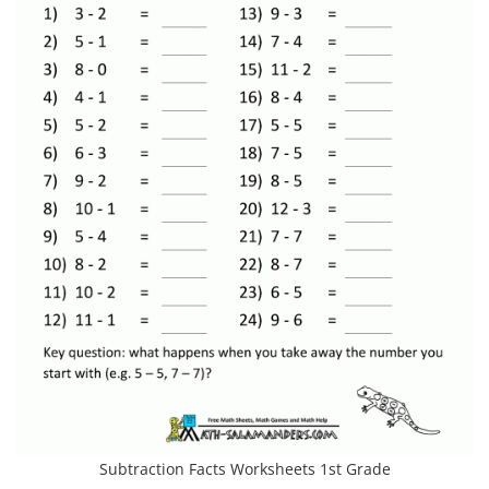
Subtraction Facts Worksheets 1st Grade