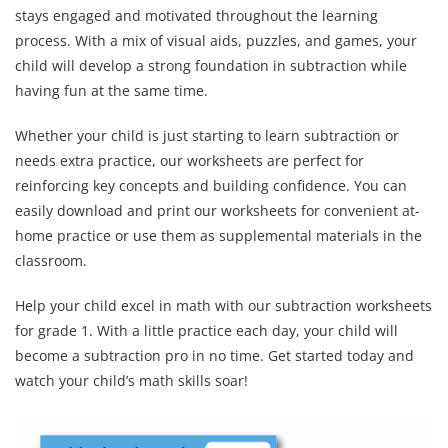
stays engaged and motivated throughout the learning
process. With a mix of visual aids, puzzles, and games, your
child will develop a strong foundation in subtraction while
having fun at the same time.
Whether your child is just starting to learn subtraction or
needs extra practice, our worksheets are perfect for
reinforcing key concepts and building confidence. You can
easily download and print our worksheets for convenient at-
home practice or use them as supplemental materials in the
classroom.
Help your child excel in math with our subtraction worksheets
for grade 1. With a little practice each day, your child will
become a subtraction pro in no time. Get started today and
watch your child’s math skills soar!