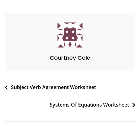
Courtney Cole
Post
Subject Verb Agreement Worksheet
navigation
Systems Of Equations Worksheet