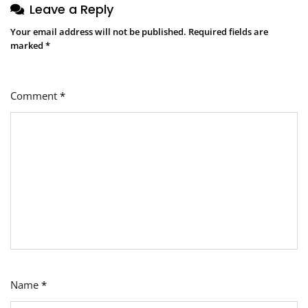
Leave a Reply
Your email address will not be published.
Required fields are
marked
*
Comment
*
Name
*