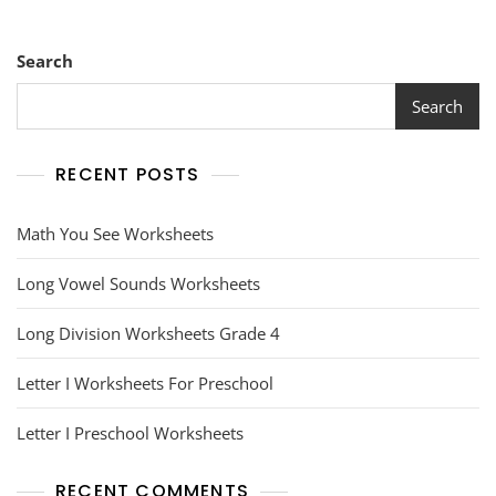
Search
Search
RECENT POSTS
Math You See Worksheets
Long Vowel Sounds Worksheets
Long Division Worksheets Grade 4
Letter I Worksheets For Preschool
Letter I Preschool Worksheets
RECENT COMMENTS