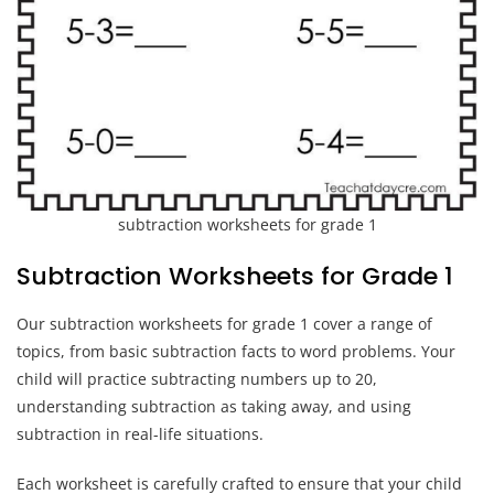
subtraction worksheets for grade 1
Subtraction Worksheets for Grade 1
Our subtraction worksheets for grade 1 cover a range of
topics, from basic subtraction facts to word problems. Your
child will practice subtracting numbers up to 20,
understanding subtraction as taking away, and using
subtraction in real-life situations.
Each worksheet is carefully crafted to ensure that your child