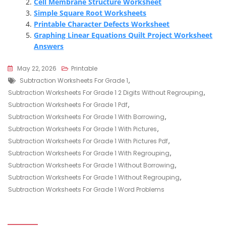
Cell Membrane Structure Worksheet
Simple Square Root Worksheets
Printable Character Defects Worksheet
Graphing Linear Equations Quilt Project Worksheet
Answers
May 22, 2026
Printable
Tags
Subtraction Worksheets For Grade 1
,
Subtraction Worksheets For Grade 1 2 Digits Without Regrouping
,
Subtraction Worksheets For Grade 1 Pdf
,
Subtraction Worksheets For Grade 1 With Borrowing
,
Subtraction Worksheets For Grade 1 With Pictures
,
Subtraction Worksheets For Grade 1 With Pictures Pdf
,
Subtraction Worksheets For Grade 1 With Regrouping
,
Subtraction Worksheets For Grade 1 Without Borrowing
,
Subtraction Worksheets For Grade 1 Without Regrouping
,
Subtraction Worksheets For Grade 1 Word Problems