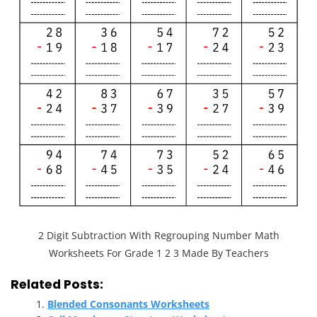
2 Digit Subtraction With Regrouping Number Math
Worksheets For Grade 1 2 3 Made By Teachers
Related Posts:
Blended Consonants Worksheets