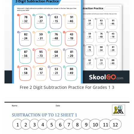
Free 2 Digit Subtraction Practice For Grades 1 3