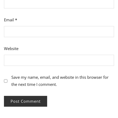
Email
*
Website
Save my name, email, and website in this browser for
the next time I comment.