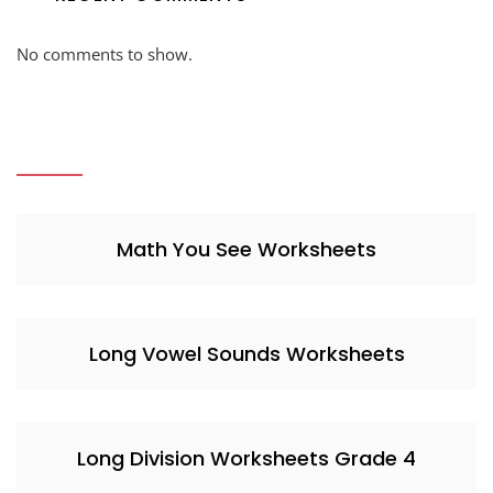
No comments to show.
Math You See Worksheets
Long Vowel Sounds Worksheets
Long Division Worksheets Grade 4