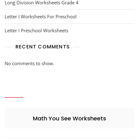
Long Division Worksheets Grade 4
Letter I Worksheets For Preschool
Letter I Preschool Worksheets
RECENT COMMENTS
No comments to show.
Math You See Worksheets