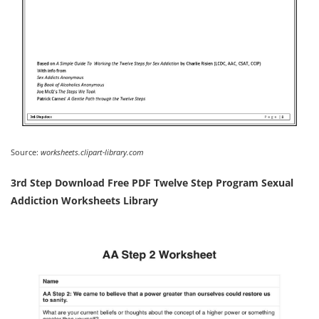
Source:
worksheets.clipart-library.com
3rd Step Download Free PDF Twelve Step Program Sexual
Addiction Worksheets Library