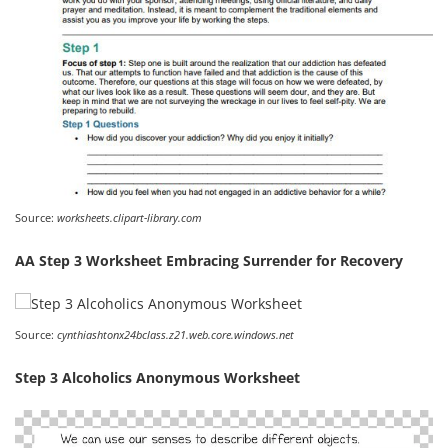
Source:
worksheets.clipart-library.com
AA Step 3 Worksheet Embracing Surrender for Recovery
Source:
cynthiashtonx24bclass.z21.web.core.windows.net
Step 3 Alcoholics Anonymous Worksheet