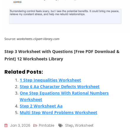
Source:
worksheets.clipart-library.com
Step 3 Worksheet with Questions [Free PDF Download &
Print] 12 Worksheets Library
Related Posts:
1 Step Inequalities Worksheet
Step 6 Aa Character Defects Worksheet
One Step Equations With Rational Numbers
Worksheet
Step 2 Worksheet Aa
Multi Step Word Problems Worksheet
Tags
Jan 3, 2026
Printable
Step
,
Worksheet