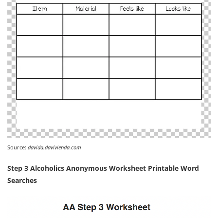
Source:
davida.davivienda.com
Step 3 Alcoholics Anonymous Worksheet Printable Word
Searches