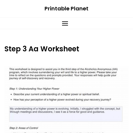
Skip
Printable Planet
to
content
Step 3 Aa Worksheet