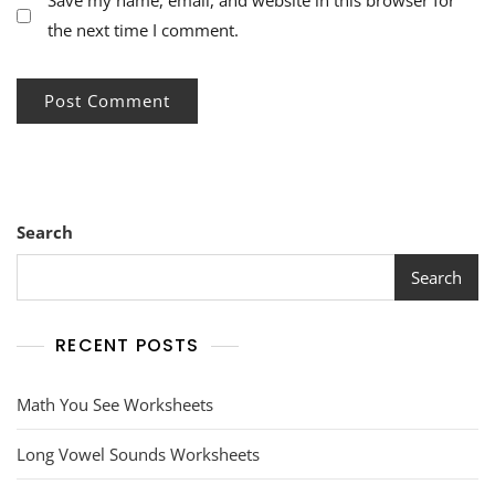
Save my name, email, and website in this browser for
the next time I comment.
Search
Search
RECENT POSTS
Math You See Worksheets
Long Vowel Sounds Worksheets