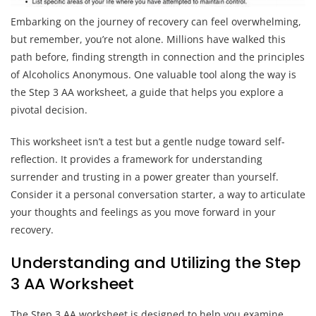
Embarking on the journey of recovery can feel overwhelming,
but remember, you’re not alone. Millions have walked this
path before, finding strength in connection and the principles
of Alcoholics Anonymous. One valuable tool along the way is
the Step 3 AA worksheet, a guide that helps you explore a
pivotal decision.
This worksheet isn’t a test but a gentle nudge toward self-
reflection. It provides a framework for understanding
surrender and trusting in a power greater than yourself.
Consider it a personal conversation starter, a way to articulate
your thoughts and feelings as you move forward in your
recovery.
Understanding and Utilizing the Step
3 AA Worksheet
The Step 3 AA worksheet is designed to help you examine