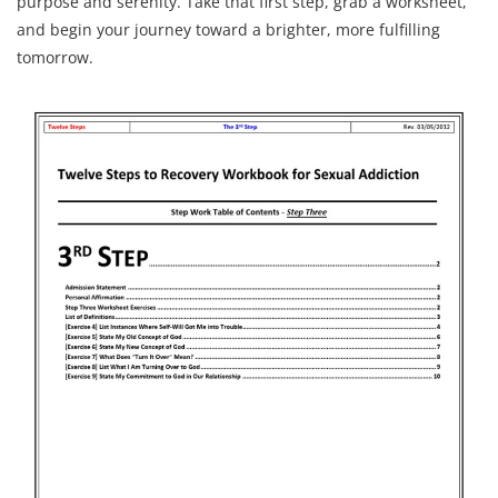
purpose and serenity. Take that first step, grab a worksheet,
and begin your journey toward a brighter, more fulfilling
tomorrow.