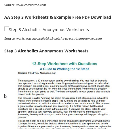
Source:
www.carepatron.com
AA Step 3 Worksheets & Example Free PDF Download
Source:
worksheetschooltalia99.s3-website-us-east-1.amazonaws.com
Step 3 Alcoholics Anonymous Worksheets