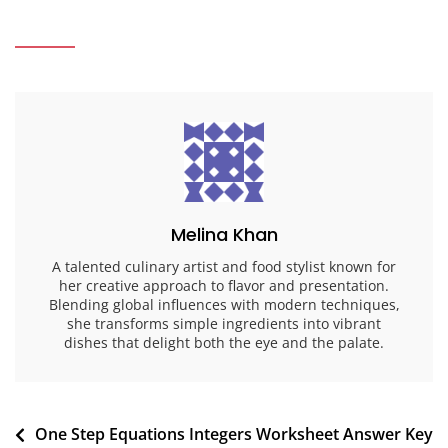
Melina Khan
A talented culinary artist and food stylist known for
her creative approach to flavor and presentation.
Blending global influences with modern techniques,
she transforms simple ingredients into vibrant
dishes that delight both the eye and the palate.
Post
One Step Equations Integers Worksheet Answer Key