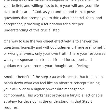
your beliefs and willingness to turn your will and your life
over to the care of God, as you understand Him. It poses
questions that prompt you to think about control, faith, and
acceptance, providing a foundation for a deeper
understanding of this crucial step.
One way to use the worksheet effectively is to answer the
questions honestly and without judgment. There are no right
or wrong answers, only your own truth. Share your responses
with your sponsor or a trusted friend for support and
guidance as you process your thoughts and feelings.
Another benefit of the step 3 aa worksheet is that it helps to
break down what can feel like an abstract concept turning
your will over to a higher power into manageable
components. This worksheet provides a tangible, actionable
strategy for developing the understanding that Step 3
requires.