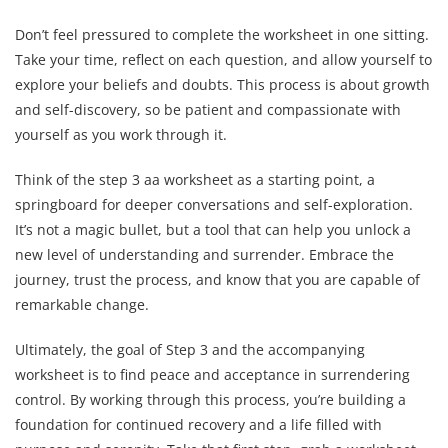
Don’t feel pressured to complete the worksheet in one sitting.
Take your time, reflect on each question, and allow yourself to
explore your beliefs and doubts. This process is about growth
and self-discovery, so be patient and compassionate with
yourself as you work through it.
Think of the step 3 aa worksheet as a starting point, a
springboard for deeper conversations and self-exploration.
It’s not a magic bullet, but a tool that can help you unlock a
new level of understanding and surrender. Embrace the
journey, trust the process, and know that you are capable of
remarkable change.
Ultimately, the goal of Step 3 and the accompanying
worksheet is to find peace and acceptance in surrendering
control. By working through this process, you’re building a
foundation for continued recovery and a life filled with