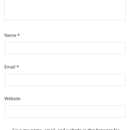
Name
*
Email
*
Website