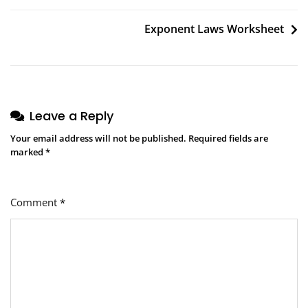
navigation
Exponent Laws Worksheet
Leave a Reply
Your email address will not be published.
Required fields are
marked
*
Comment
*