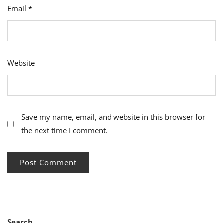
Email
*
Website
Save my name, email, and website in this browser for
the next time I comment.
Search