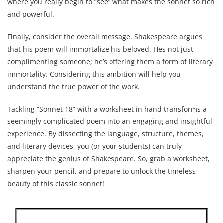
where you really begin to “see” what makes the sonnet so rich
and powerful.
Finally, consider the overall message. Shakespeare argues
that his poem will immortalize his beloved. Hes not just
complimenting someone; he’s offering them a form of literary
immortality. Considering this ambition will help you
understand the true power of the work.
Tackling “Sonnet 18” with a worksheet in hand transforms a
seemingly complicated poem into an engaging and insightful
experience. By dissecting the language, structure, themes,
and literary devices, you (or your students) can truly
appreciate the genius of Shakespeare. So, grab a worksheet,
sharpen your pencil, and prepare to unlock the timeless
beauty of this classic sonnet!