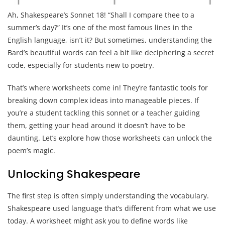
Ah, Shakespeare’s Sonnet 18! “Shall I compare thee to a
summer’s day?” It’s one of the most famous lines in the
English language, isn’t it? But sometimes, understanding the
Bard’s beautiful words can feel a bit like deciphering a secret
code, especially for students new to poetry.
That’s where worksheets come in! They’re fantastic tools for
breaking down complex ideas into manageable pieces. If
you’re a student tackling this sonnet or a teacher guiding
them, getting your head around it doesn’t have to be
daunting. Let’s explore how those worksheets can unlock the
poem’s magic.
Unlocking Shakespeare
The first step is often simply understanding the vocabulary.
Shakespeare used language that’s different from what we use
today. A worksheet might ask you to define words like