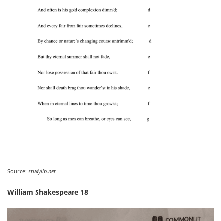
Source:
studylib.net
William Shakespeare 18