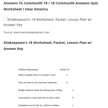
Answers To Commonlit 18 / 18 Commonlit Answers Quiz
Worksheet I Hear America
Source:
www.teacherspayteachers.com
Shakespeare's 18 Worksheet, Packet, Lesson Plan w/
Answer Key