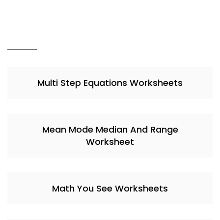
Multi Step Equations Worksheets
Mean Mode Median And Range
Worksheet
Math You See Worksheets