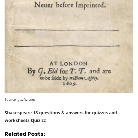
Source:
quizizz.com
Shakespeare 18 questions & answers for quizzes and
worksheets Quizizz
Related Posts: