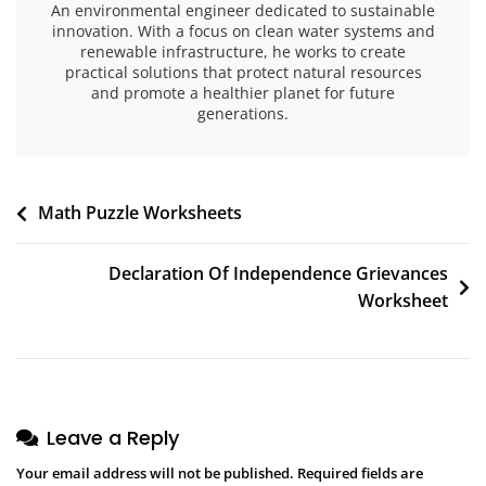
An environmental engineer dedicated to sustainable
innovation. With a focus on clean water systems and
renewable infrastructure, he works to create
practical solutions that protect natural resources
and promote a healthier planet for future
generations.
Post
Math Puzzle Worksheets
navigation
Declaration Of Independence Grievances
Worksheet
Leave a Reply
Your email address will not be published.
Required fields are