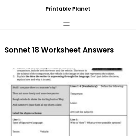
Skip
Printable Planet
to
content
Sonnet 18 Worksheet Answers