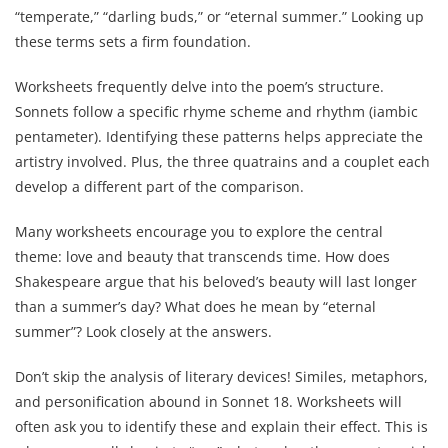
“temperate,” “darling buds,” or “eternal summer.” Looking up
these terms sets a firm foundation.
Worksheets frequently delve into the poem’s structure.
Sonnets follow a specific rhyme scheme and rhythm (iambic
pentameter). Identifying these patterns helps appreciate the
artistry involved. Plus, the three quatrains and a couplet each
develop a different part of the comparison.
Many worksheets encourage you to explore the central
theme: love and beauty that transcends time. How does
Shakespeare argue that his beloved’s beauty will last longer
than a summer’s day? What does he mean by “eternal
summer”? Look closely at the answers.
Don’t skip the analysis of literary devices! Similes, metaphors,
and personification abound in Sonnet 18. Worksheets will
often ask you to identify these and explain their effect. This is