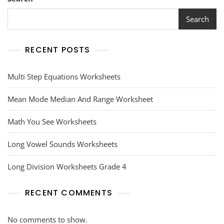
Search
RECENT POSTS
Multi Step Equations Worksheets
Mean Mode Median And Range Worksheet
Math You See Worksheets
Long Vowel Sounds Worksheets
Long Division Worksheets Grade 4
RECENT COMMENTS
No comments to show.