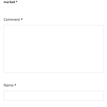
marked
*
Comment
*
Name
*