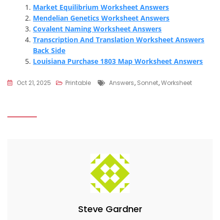
Market Equilibrium Worksheet Answers
Mendelian Genetics Worksheet Answers
Covalent Naming Worksheet Answers
Transcription And Translation Worksheet Answers
Back Side
Louisiana Purchase 1803 Map Worksheet Answers
Tags
Oct 21, 2025
Printable
Answers
,
Sonnet
,
Worksheet
Steve Gardner