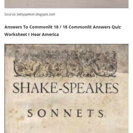
Source:
bettyspencer.blogspot.com
Answers To Commonlit 18 / 18 Commonlit Answers Quiz
Worksheet I Hear America