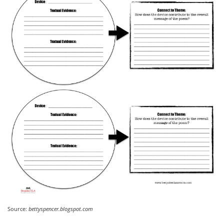
Source:
bettyspencer.blogspot.com