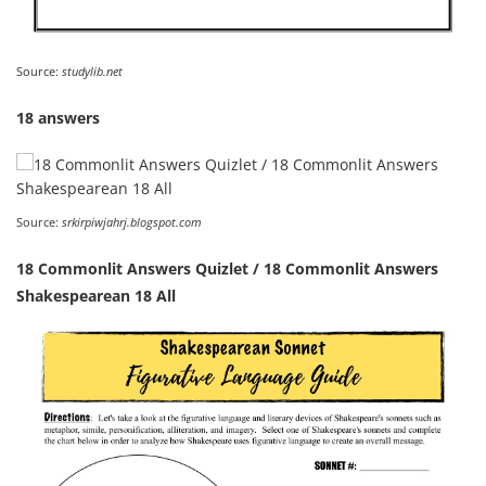
Source:
studylib.net
18 answers
Source:
srkirpiwjahrj.blogspot.com
18 Commonlit Answers Quizlet / 18 Commonlit Answers
Shakespearean 18 All