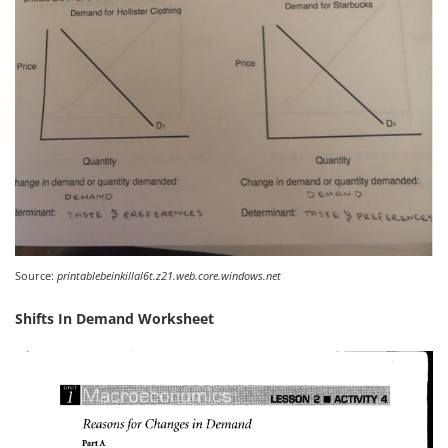
Source:
printablebeinkillal6t.z21.web.core.windows.net
Shifts In Demand Worksheet