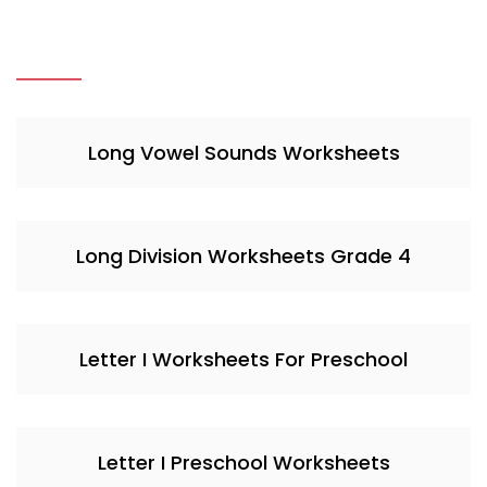
Long Vowel Sounds Worksheets
Long Division Worksheets Grade 4
Letter I Worksheets For Preschool
Letter I Preschool Worksheets