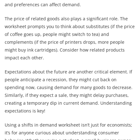
and preferences can affect demand.
The price of related goods also plays a significant role. The
worksheet prompts you to think about substitutes (if the price
of coffee goes up, people might switch to tea) and
complements (if the price of printers drops, more people
might buy ink cartridges). Consider how related products
impact each other.
Expectations about the future are another critical element. If
people anticipate a recession, they might cut back on
spending now, causing demand for many goods to decrease.
Similarly, if they expect a sale, they might delay purchases,
creating a temporary dip in current demand. Understanding
expectations is key!
Using a shifts in demand worksheet isn’t just for economists;
it’s for anyone curious about understanding consumer