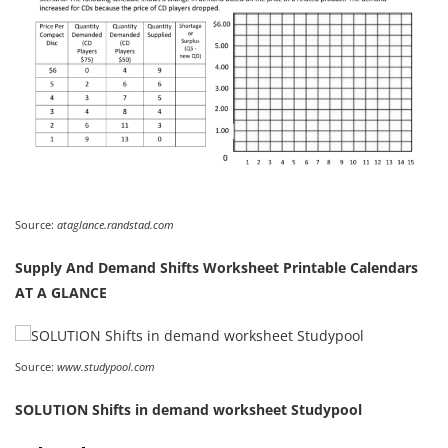
Source:
ataglance.randstad.com
Supply And Demand Shifts Worksheet Printable Calendars
AT A GLANCE
Source:
www.studypool.com
SOLUTION Shifts in demand worksheet Studypool