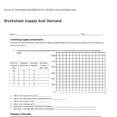
Source:
learningschoolfatsan12.z4.web.core.windows.net
Worksheet Supply And Demand