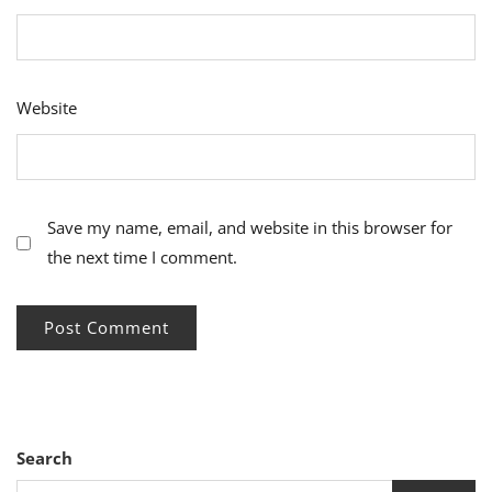
Website
Save my name, email, and website in this browser for
the next time I comment.
Search