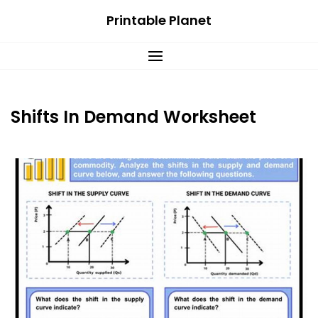
Skip
Printable Planet
to
content
Shifts In Demand Worksheet