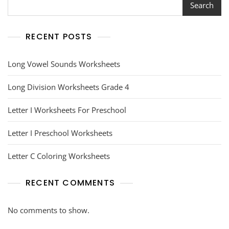
Search
RECENT POSTS
Long Vowel Sounds Worksheets
Long Division Worksheets Grade 4
Letter I Worksheets For Preschool
Letter I Preschool Worksheets
Letter C Coloring Worksheets
RECENT COMMENTS
No comments to show.