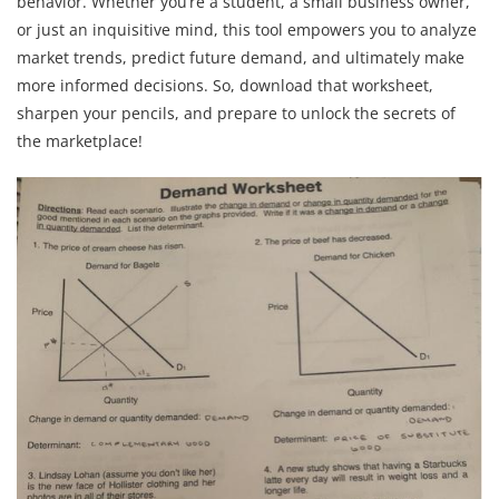
behavior. Whether you’re a student, a small business owner,
or just an inquisitive mind, this tool empowers you to analyze
market trends, predict future demand, and ultimately make
more informed decisions. So, download that worksheet,
sharpen your pencils, and prepare to unlock the secrets of
the marketplace!