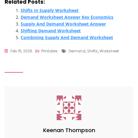
Related Posts:
Shifts In Supply Worksheet
Demand Worksheet Answer Key Economics
Supply And Demand Worksheet Answer
Shifting Demand Worksheet
Combining Supply And Demand Worksheet
Tags
Feb 15, 2026
Printable
Demand
,
Shifts
,
Worksheet
Keenan Thompson