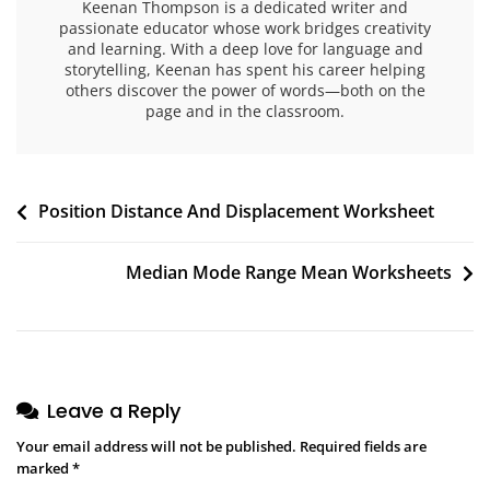
Keenan Thompson is a dedicated writer and
passionate educator whose work bridges creativity
and learning. With a deep love for language and
storytelling, Keenan has spent his career helping
others discover the power of words—both on the
page and in the classroom.
Post
Position Distance And Displacement Worksheet
navigation
Median Mode Range Mean Worksheets
Leave a Reply
Your email address will not be published.
Required fields are
marked
*