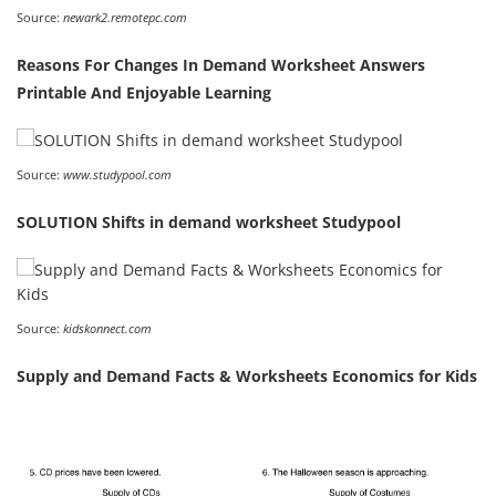
Source:
newark2.remotepc.com
Reasons For Changes In Demand Worksheet Answers
Printable And Enjoyable Learning
Source:
www.studypool.com
SOLUTION Shifts in demand worksheet Studypool
Source:
kidskonnect.com
Supply and Demand Facts & Worksheets Economics for Kids