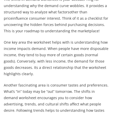
understanding why the demand curve wobbles. It provides a
structured way to analyze what factorsother than
priceinfluence consumer interest. Think of it as a checklist for
uncovering the hidden forces behind purchasing decisions.
This is your roadmap to understanding the marketplace!
One key area the worksheet helps with is understanding how
income impacts demand. When people have more disposable
income, they tend to buy more of certain goods (normal
goods). Conversely, with less income, the demand for those
goods decreases. Its a direct relationship that the worksheet
highlights clearly.
Another fascinating area is consumer tastes and preferences.
What’s “in” today may be “out” tomorrow. The shifts in
demand worksheet encourages you to consider how
advertising, trends, and cultural shifts affect what people
desire. Following trends helps to understanding how tastes