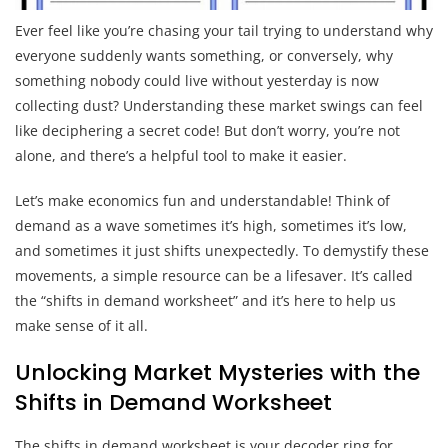
Ever feel like you’re chasing your tail trying to understand why
everyone suddenly wants something, or conversely, why
something nobody could live without yesterday is now
collecting dust? Understanding these market swings can feel
like deciphering a secret code! But don’t worry, you’re not
alone, and there’s a helpful tool to make it easier.
Let’s make economics fun and understandable! Think of
demand as a wave sometimes it’s high, sometimes it’s low,
and sometimes it just shifts unexpectedly. To demystify these
movements, a simple resource can be a lifesaver. It’s called
the “shifts in demand worksheet” and it’s here to help us
make sense of it all.
Unlocking Market Mysteries with the
Shifts in Demand Worksheet
The shifts in demand worksheet is your decoder ring for