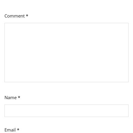
Comment
*
Name
*
Email
*