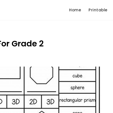
Home
Printable
or Grade 2