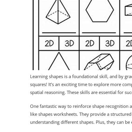
Learning shapes is a foundational skill, and by gr
squares! It’s an exciting time to explore more com
spatial reasoning. These skills are essential for s
One fantastic way to reinforce shape recognition an
like shapes worksheets. They provide a structured 
understanding different shapes. Plus, they can be e