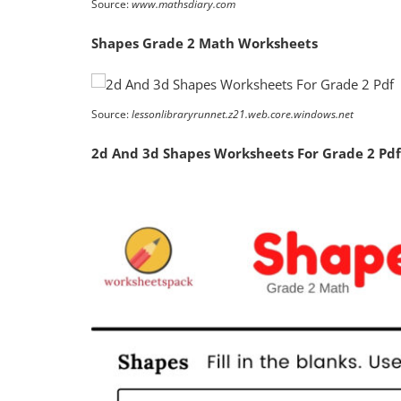
Source:
www.mathsdiary.com
Shapes Grade 2 Math Worksheets
Source:
lessonlibraryrunnet.z21.web.core.windows.net
2d And 3d Shapes Worksheets For Grade 2 Pdf