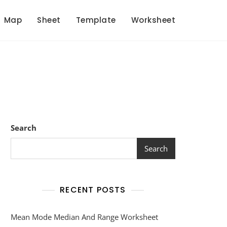
Map
Sheet
Template
Worksheet
Search
Search
RECENT POSTS
Mean Mode Median And Range Worksheet