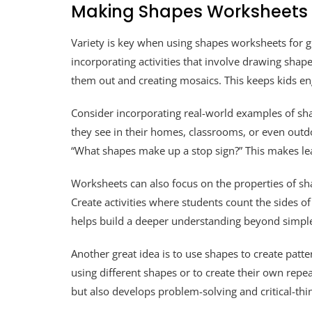
Making Shapes Worksheets f
Variety is key when using shapes worksheets for gra
incorporating activities that involve drawing shape
them out and creating mosaics. This keeps kids 
Consider incorporating real-world examples of sha
they see in their homes, classrooms, or even outdoo
“What shapes make up a stop sign?” This makes le
Worksheets can also focus on the properties of sha
Create activities where students count the sides of 
helps build a deeper understanding beyond simple
Another great idea is to use shapes to create patt
using different shapes or to create their own repea
but also develops problem-solving and critical-thin