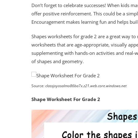
Don’t forget to celebrate successes! When kids ma
offer positive reinforcement. This could be a simpl
Encouragement makes learning fun and helps buil
Shapes worksheets for grade 2 are a great way to r
worksheets that are age-appropriate, visually appea
supplementing with hands-on activities and real-w
of shapes and geometry.
Source:
classjoyosalmo86ba7x.z21.web.core.windows.net
Shape Worksheet For Grade 2