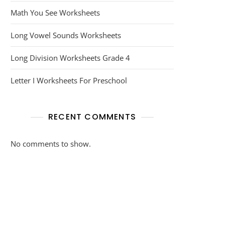
Math You See Worksheets
Long Vowel Sounds Worksheets
Long Division Worksheets Grade 4
Letter I Worksheets For Preschool
RECENT COMMENTS
No comments to show.