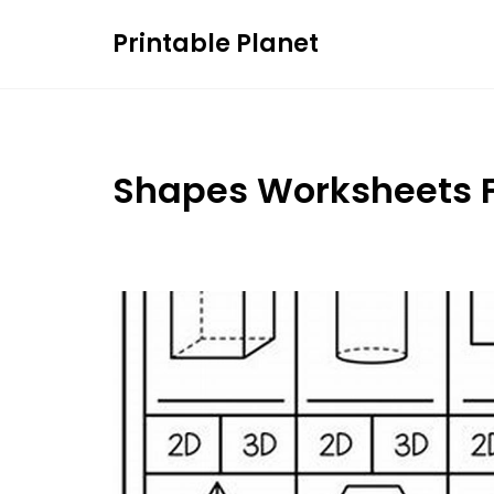
Skip
Printable Planet
to
content
Shapes Worksheets F