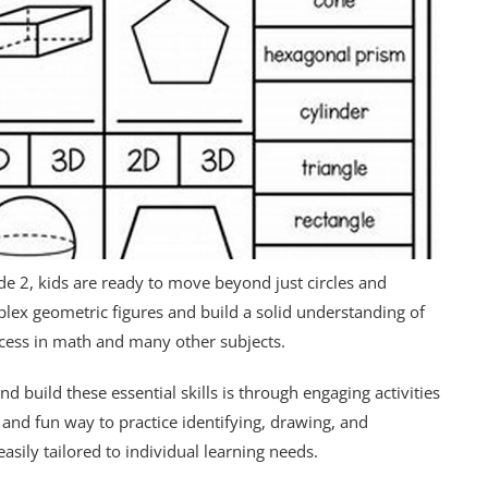
ade 2, kids are ready to move beyond just circles and
plex geometric figures and build a solid understanding of
uccess in math and many other subjects.
d build these essential skills is through engaging activities
and fun way to practice identifying, drawing, and
asily tailored to individual learning needs.