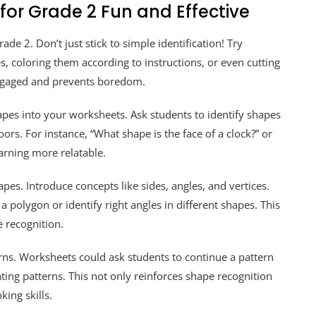
or Grade 2 Fun and Effective
de 2. Don’t just stick to simple identification! Try
s, coloring them according to instructions, or even cutting
engaged and prevents boredom.
pes into your worksheets. Ask students to identify shapes
rs. For instance, “What shape is the face of a clock?” or
arning more relatable.
pes. Introduce concepts like sides, angles, and vertices.
a polygon or identify right angles in different shapes. This
 recognition.
erns. Worksheets could ask students to continue a pattern
ting patterns. This not only reinforces shape recognition
king skills.