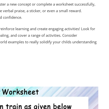
ster a new concept or complete a worksheet successfully,
e verbal praise, a sticker, or even a small reward.
d confidence.
einforce learning and create engaging activities! Look for
ling, and cover a range of activities. Consider
orld examples to really solidify your childs understanding