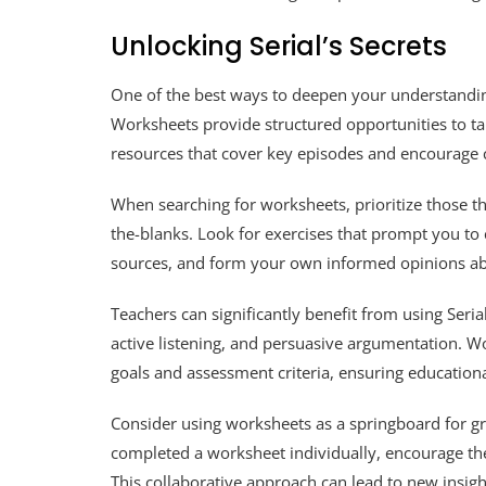
Unlocking Serial’s Secrets
One of the best ways to deepen your understanding 
Worksheets provide structured opportunities to ta
resources that cover key episodes and encourage c
When searching for worksheets, prioritize those that
the-blanks. Look for exercises that prompt you to c
sources, and form your own informed opinions ab
Teachers can significantly benefit from using Serial 
active listening, and persuasive argumentation. Wo
goals and assessment criteria, ensuring educationa
Consider using worksheets as a springboard for gro
completed a worksheet individually, encourage the
This collaborative approach can lead to new insigh