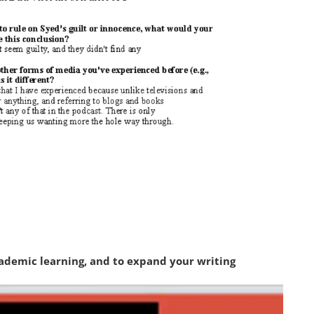
academic learning, and to expand your writing