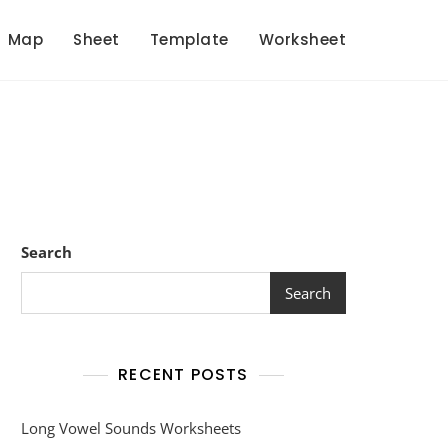
Map
Sheet
Template
Worksheet
Search
Search
RECENT POSTS
Long Vowel Sounds Worksheets