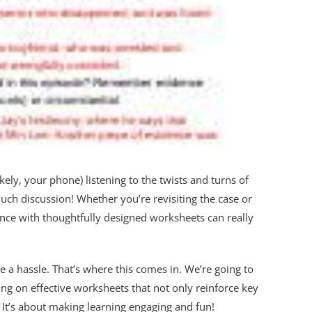
ly, your phone) listening to the twists and turns of
ch discussion! Whether you’re revisiting the case or
ience with thoughtfully designed worksheets can really
be a hassle. That’s where this comes in. We’re going to
ng on effective worksheets that not only reinforce key
. It’s about making learning engaging and fun!