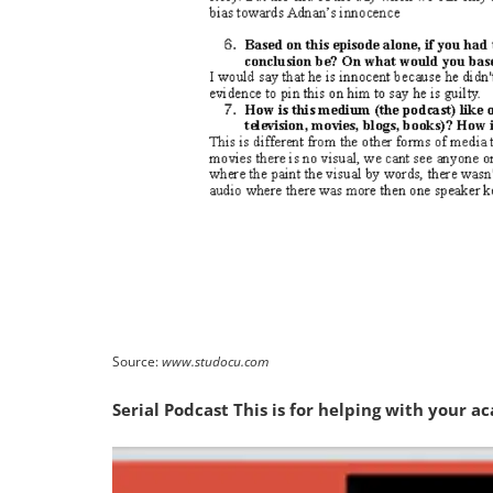
Source:
www.studocu.com
Serial Podcast This is for helping with your 