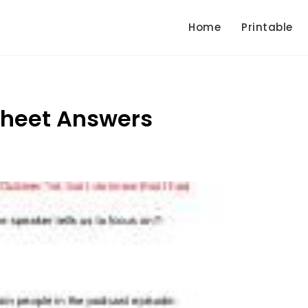
Home
Printable
sheet Answers