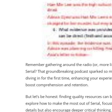
Remember gathering around the radio (or, more like
Serial? That groundbreaking podcast sparked so mu
diving in for the first time, enhancing your exper
boost comprehension and retention.
But let’s be honest: finding quality resources can 
explore how to make the most out of Serial, focusi
details but also encourage deeper critical thinking