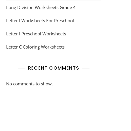
Long Division Worksheets Grade 4
Letter I Worksheets For Preschool
Letter I Preschool Worksheets
Letter C Coloring Worksheets
RECENT COMMENTS
No comments to show.