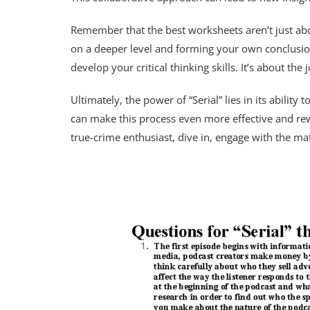
Remember that the best worksheets aren’t just abou
on a deeper level and forming your own conclusion
develop your critical thinking skills. It’s about the 
Ultimately, the power of “Serial” lies in its abilit
can make this process even more effective and rew
true-crime enthusiast, dive in, engage with the ma