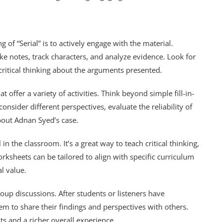
of “Serial” is to actively engage with the material.
ke notes, track characters, and analyze evidence. Look for
ritical thinking about the arguments presented.
 offer a variety of activities. Think beyond simple fill-in-
onsider different perspectives, evaluate the reliability of
out Adnan Syed’s case.
in the classroom. It’s a great way to teach critical thinking,
rksheets can be tailored to align with specific curriculum
l value.
up discussions. After students or listeners have
m to share their findings and perspectives with others.
ts and a richer overall experience.