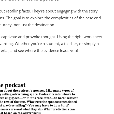
t recalling facts. They’re about engaging with the story
s. The goal is to explore the complexities of the case and
journey, not just the destination.
y to captivate and provoke thought. Using the right worksheet
arding. Whether you’re a student, a teacher, or simply a
terial, and see where the evidence leads you!