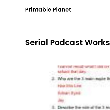
Skip
Printable Planet
to
content
Serial Podcast Work