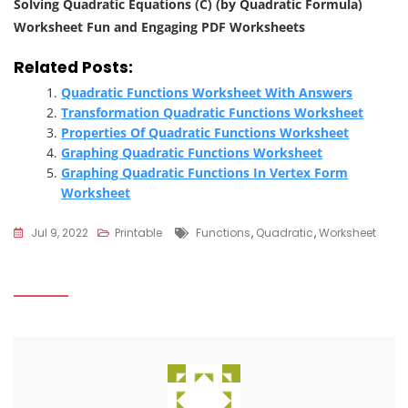
Solving Quadratic Equations (C) (by Quadratic Formula)
Worksheet Fun and Engaging PDF Worksheets
Related Posts:
Quadratic Functions Worksheet With Answers
Transformation Quadratic Functions Worksheet
Properties Of Quadratic Functions Worksheet
Graphing Quadratic Functions Worksheet
Graphing Quadratic Functions In Vertex Form
Worksheet
Tags
Jul 9, 2022
Printable
Functions
,
Quadratic
,
Worksheet