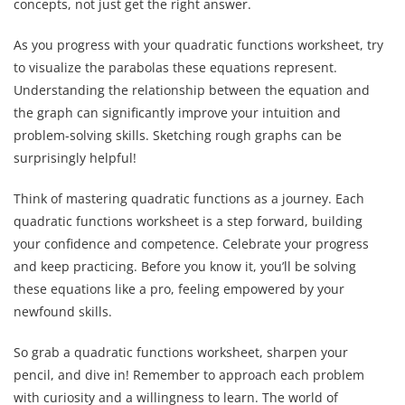
concepts, not just get the right answer.
As you progress with your quadratic functions worksheet, try
to visualize the parabolas these equations represent.
Understanding the relationship between the equation and
the graph can significantly improve your intuition and
problem-solving skills. Sketching rough graphs can be
surprisingly helpful!
Think of mastering quadratic functions as a journey. Each
quadratic functions worksheet is a step forward, building
your confidence and competence. Celebrate your progress
and keep practicing. Before you know it, you’ll be solving
these equations like a pro, feeling empowered by your
newfound skills.
So grab a quadratic functions worksheet, sharpen your
pencil, and dive in! Remember to approach each problem
with curiosity and a willingness to learn. The world of