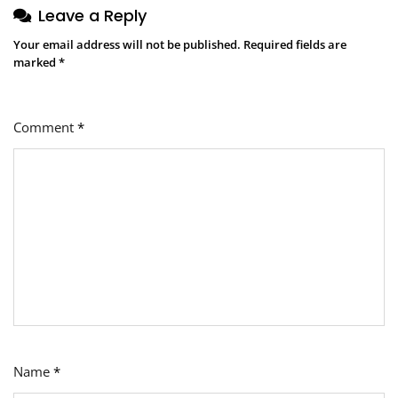
Leave a Reply
Your email address will not be published.
Required fields are
marked
*
Comment
*
Name
*