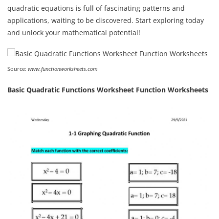
quadratic equations is full of fascinating patterns and
applications, waiting to be discovered. Start exploring today
and unlock your mathematical potential!
Source:
www.functionworksheets.com
Basic Quadratic Functions Worksheet Function Worksheets