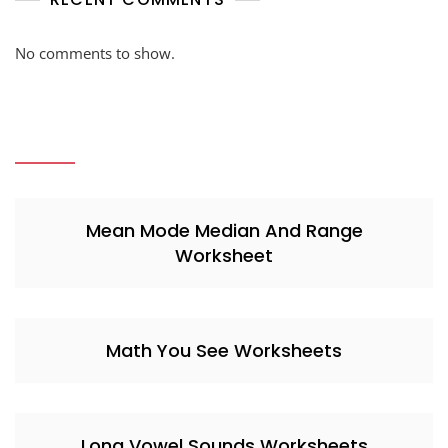
No comments to show.
Mean Mode Median And Range
Worksheet
Math You See Worksheets
Long Vowel Sounds Worksheets