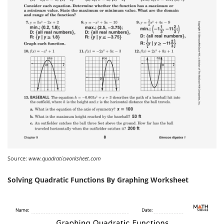
Source:
www.quadraticworksheet.com
Solving Quadratic Functions By Graphing Worksheet