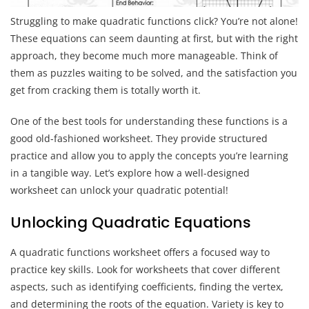
Struggling to make quadratic functions click? You’re not alone!
These equations can seem daunting at first, but with the right
approach, they become much more manageable. Think of
them as puzzles waiting to be solved, and the satisfaction you
get from cracking them is totally worth it.
One of the best tools for understanding these functions is a
good old-fashioned worksheet. They provide structured
practice and allow you to apply the concepts you’re learning
in a tangible way. Let’s explore how a well-designed
worksheet can unlock your quadratic potential!
Unlocking Quadratic Equations
A quadratic functions worksheet offers a focused way to
practice key skills. Look for worksheets that cover different
aspects, such as identifying coefficients, finding the vertex,
and determining the roots of the equation. Variety is key to