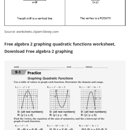
Source:
worksheets.clipart-library.com
Free algebra 2 graphing quadratic functions worksheet,
Download Free algebra 2 graphing