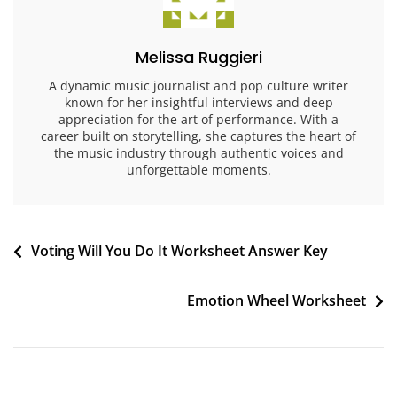
Melissa Ruggieri
A dynamic music journalist and pop culture writer
known for her insightful interviews and deep
appreciation for the art of performance. With a
career built on storytelling, she captures the heart of
the music industry through authentic voices and
unforgettable moments.
Post
Voting Will You Do It Worksheet Answer Key
navigation
Emotion Wheel Worksheet