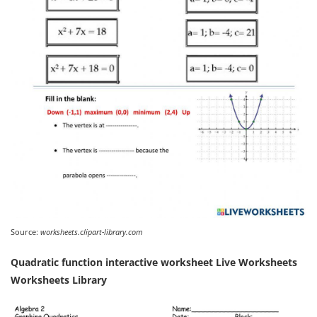
Source:
worksheets.clipart-library.com
Quadratic function interactive worksheet Live Worksheets
Worksheets Library