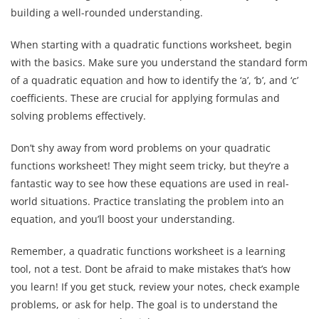
building a well-rounded understanding.
When starting with a quadratic functions worksheet, begin
with the basics. Make sure you understand the standard form
of a quadratic equation and how to identify the ‘a’, ‘b’, and ‘c’
coefficients. These are crucial for applying formulas and
solving problems effectively.
Don’t shy away from word problems on your quadratic
functions worksheet! They might seem tricky, but they’re a
fantastic way to see how these equations are used in real-
world situations. Practice translating the problem into an
equation, and you’ll boost your understanding.
Remember, a quadratic functions worksheet is a learning
tool, not a test. Dont be afraid to make mistakes that’s how
you learn! If you get stuck, review your notes, check example
problems, or ask for help. The goal is to understand the