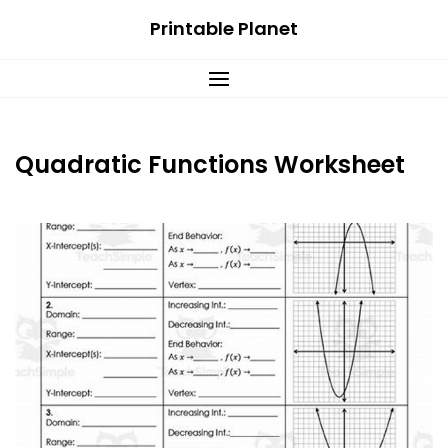
Skip
Printable Planet
to
content
Quadratic Functions Worksheet