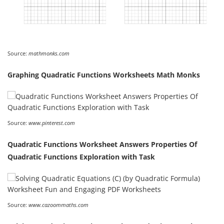
Source:
mathmonks.com
Graphing Quadratic Functions Worksheets Math Monks
Source:
www.pinterest.com
Quadratic Functions Worksheet Answers Properties Of
Quadratic Functions Exploration with Task
Source:
www.cazoommaths.com