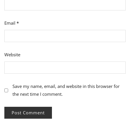
Email
*
Website
Save my name, email, and website in this browser for
the next time I comment.