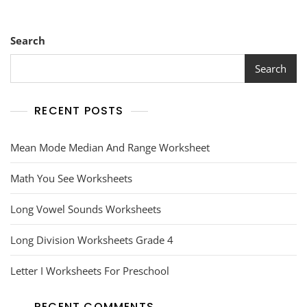
Search
Search
RECENT POSTS
Mean Mode Median And Range Worksheet
Math You See Worksheets
Long Vowel Sounds Worksheets
Long Division Worksheets Grade 4
Letter I Worksheets For Preschool
RECENT COMMENTS