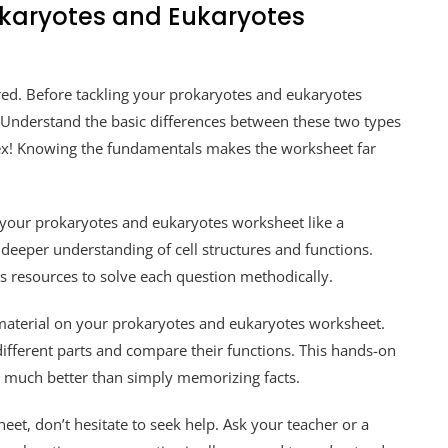
okaryotes and Eukaryotes
ared. Before tackling your prokaryotes and eukaryotes
 Understand the basic differences between these two types
lex! Knowing the fundamentals makes the worksheet far
 your prokaryotes and eukaryotes worksheet like a
a deeper understanding of cell structures and functions.
s resources to solve each question methodically.
he material on your prokaryotes and eukaryotes worksheet.
different parts and compare their functions. This hands-on
 much better than simply memorizing facts.
sheet, don’t hesitate to seek help. Ask your teacher or a