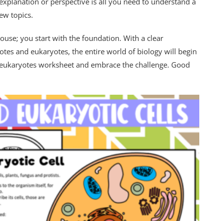
 explanation or perspective is all you need to understand a
ew topics.
ouse; you start with the foundation. With a clear
tes and eukaryotes, the entire world of biology will begin
d eukaryotes worksheet and embrace the challenge. Good