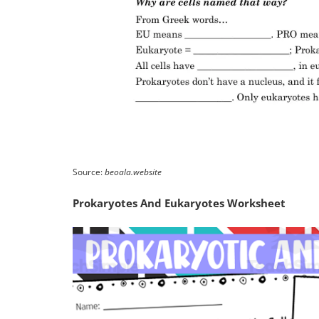
Source:
beoala.website
Prokaryotes And Eukaryotes Worksheet