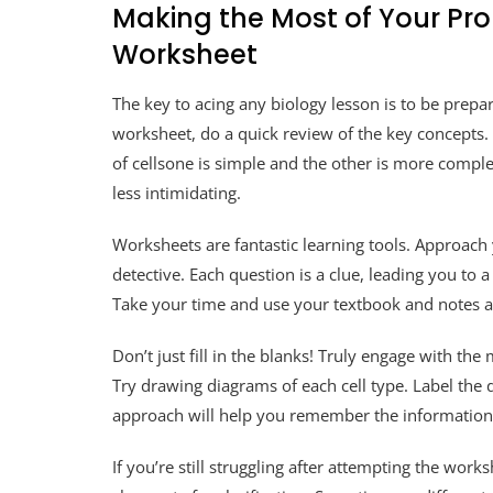
Making the Most of Your Pr
Worksheet
The key to acing any biology lesson is to be prep
worksheet, do a quick review of the key concepts.
of cellsone is simple and the other is more comp
less intimidating.
Worksheets are fantastic learning tools. Approach
detective. Each question is a clue, leading you to 
Take your time and use your textbook and notes a
Don’t just fill in the blanks! Truly engage with t
Try drawing diagrams of each cell type. Label the 
approach will help you remember the information
If you’re still struggling after attempting the work