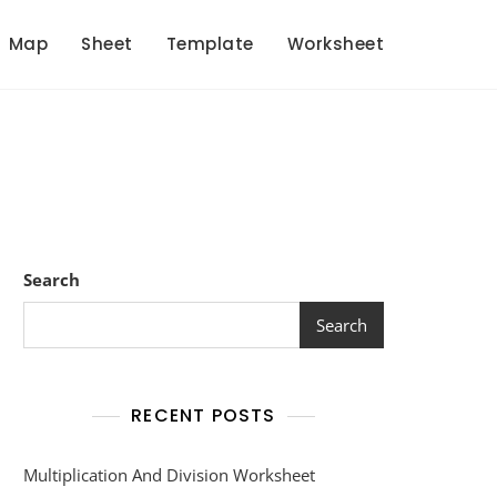
Map
Sheet
Template
Worksheet
Search
Search
RECENT POSTS
Multiplication And Division Worksheet