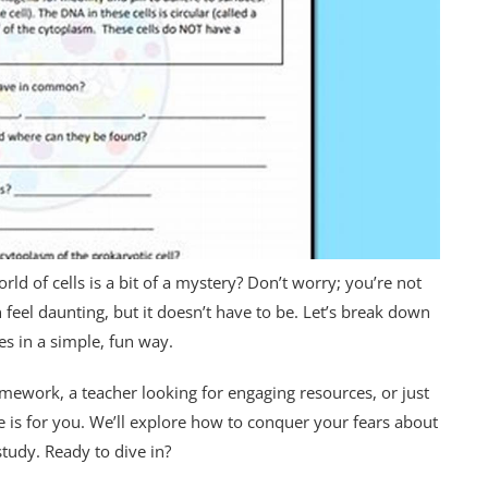
orld of cells is a bit of a mystery? Don’t worry; you’re not
 feel daunting, but it doesn’t have to be. Let’s break down
s in a simple, fun way.
mework, a teacher looking for engaging resources, or just
cle is for you. We’ll explore how to conquer your fears about
study. Ready to dive in?