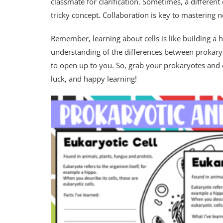
classmate for clarification. Sometimes, a different
tricky concept. Collaboration is key to mastering n
Remember, learning about cells is like building a h
understanding of the differences between prokaryo
to open up to you. So, grab your prokaryotes an
luck, and happy learning!