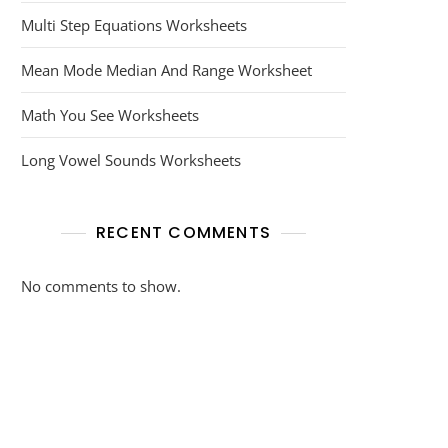
Multi Step Equations Worksheets
Mean Mode Median And Range Worksheet
Math You See Worksheets
Long Vowel Sounds Worksheets
RECENT COMMENTS
No comments to show.