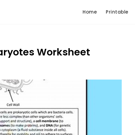
Home
Printable
aryotes Worksheet