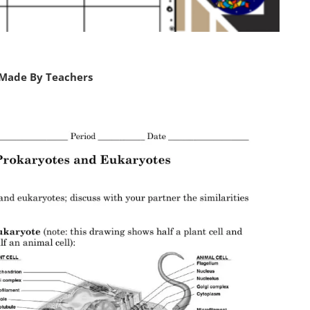
 Made By Teachers