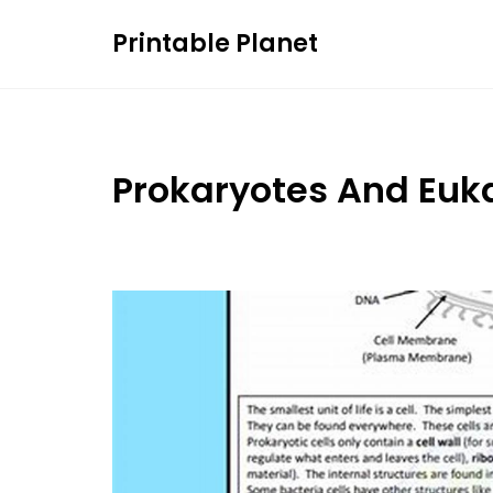
Skip
Printable Planet
to
content
Prokaryotes And Euk