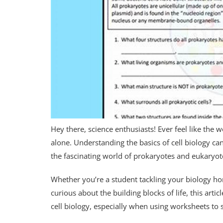
Hey there, science enthusiasts! Ever feel like the w
alone. Understanding the basics of cell biology can
the fascinating world of prokaryotes and eukaryote
Whether you’re a student tackling your biology ho
curious about the building blocks of life, this arti
cell biology, especially when using worksheets to 