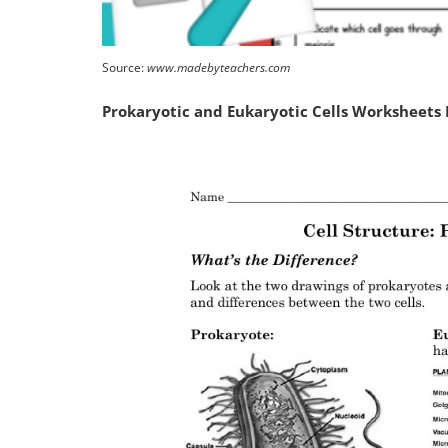
Source:
www.madebyteachers.com
Prokaryotic and Eukaryotic Cells Worksheets