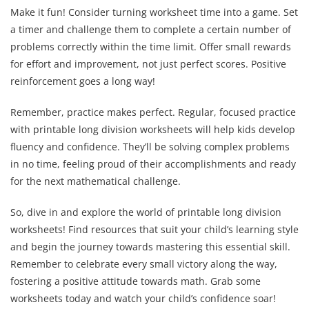
Make it fun! Consider turning worksheet time into a game. Set
a timer and challenge them to complete a certain number of
problems correctly within the time limit. Offer small rewards
for effort and improvement, not just perfect scores. Positive
reinforcement goes a long way!
Remember, practice makes perfect. Regular, focused practice
with printable long division worksheets will help kids develop
fluency and confidence. They’ll be solving complex problems
in no time, feeling proud of their accomplishments and ready
for the next mathematical challenge.
So, dive in and explore the world of printable long division
worksheets! Find resources that suit your child’s learning style
and begin the journey towards mastering this essential skill.
Remember to celebrate every small victory along the way,
fostering a positive attitude towards math. Grab some
worksheets today and watch your child’s confidence soar!