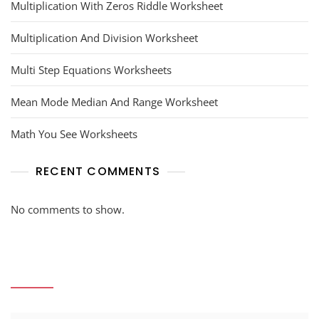
Multiplication With Zeros Riddle Worksheet
Multiplication And Division Worksheet
Multi Step Equations Worksheets
Mean Mode Median And Range Worksheet
Math You See Worksheets
RECENT COMMENTS
No comments to show.