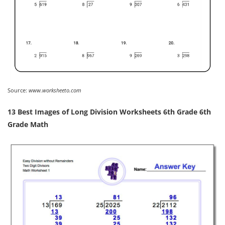
Source:
www.worksheeto.com
13 Best Images of Long Division Worksheets 6th Grade 6th
Grade Math