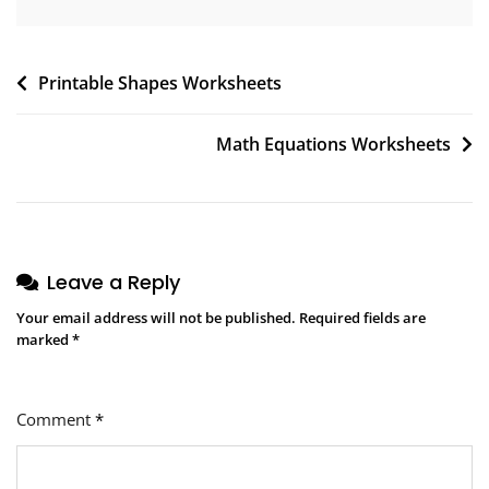
Post
Printable Shapes Worksheets
navigation
Math Equations Worksheets
Leave a Reply
Your email address will not be published.
Required fields are
marked
*
Comment
*