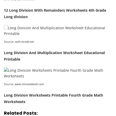
12 Long Division With Remainders Worksheets 4th Grade
Long division
Source:
auth.recode.net
Long Division And Multiplication Worksheet Educational
Printable
Source:
www.timvandevall.com
Long Division Worksheets Printable Fourth Grade Math
Worksheets
Related Posts: