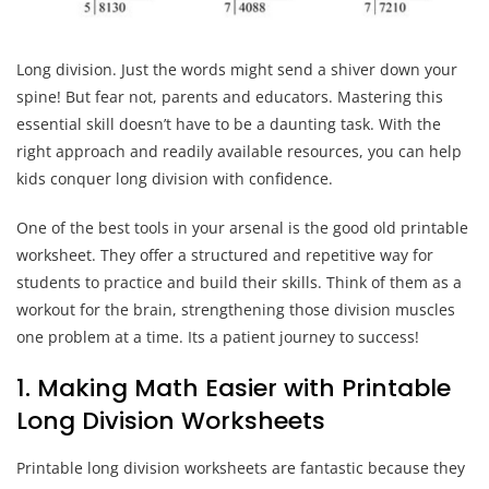
Long division. Just the words might send a shiver down your
spine! But fear not, parents and educators. Mastering this
essential skill doesn’t have to be a daunting task. With the
right approach and readily available resources, you can help
kids conquer long division with confidence.
One of the best tools in your arsenal is the good old printable
worksheet. They offer a structured and repetitive way for
students to practice and build their skills. Think of them as a
workout for the brain, strengthening those division muscles
one problem at a time. Its a patient journey to success!
1. Making Math Easier with Printable
Long Division Worksheets
Printable long division worksheets are fantastic because they