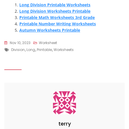
Long Division Printable Worksheets
Long Division Worksheets Printable
Printable Math Worksheets 3rd Grade
Printable Number Writing Worksheets
Autumn Worksheets Printable
Nov 10, 2023
Worksheet
Tags
Division
,
Long
,
Printable
,
Worksheets
terry