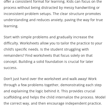
offer a consistent format for learning. Kids can focus on the
process without being distracted by messy handwriting or
inconsistent problem setups. The clear structure promotes
understanding and reduces anxiety, paving the way for true
learning.
Start with simple problems and gradually increase the
difficulty. Worksheets allow you to tailor the practice to your
child’s specific needs. Is the student struggling with
remainders? Find worksheets that focus solely on that
concept. Building a solid foundation is crucial for later
success.
Don’t just hand over the worksheet and walk away! Work
through a few problems together, demonstrating each step
and explaining the logic behind it. This provides crucial
scaffolding and helps the child internalize the process. Model
the correct way, and then encourage independent practice.