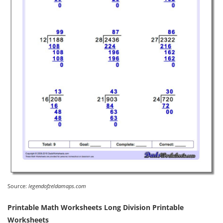
Source:
legendofzeldamaps.com
Printable Math Worksheets Long Division Printable
Worksheets