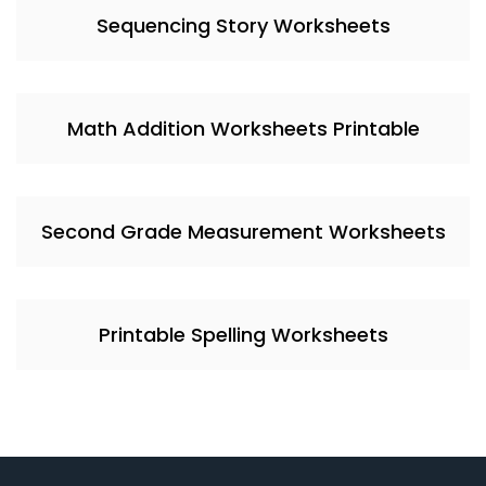
Sequencing Story Worksheets
Math Addition Worksheets Printable
Second Grade Measurement Worksheets
Printable Spelling Worksheets