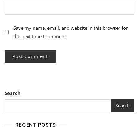
Save my name, email, and website in this browser for
the next time I comment.
Search
Search
RECENT POSTS