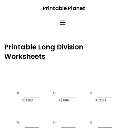
Skip
Printable Planet
to
content
Printable Long Division
Worksheets