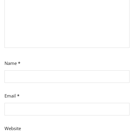
Name
*
Email
*
Website