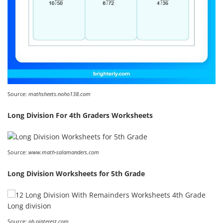
Source:
mathsheets.noho138.com
Long Division For 4th Graders Worksheets
Source:
www.math-salamanders.com
Long Division Worksheets for 5th Grade
Source:
ph.pinterest.com