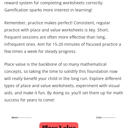
reward system for completing worksheets correctly.
Gamification sparks more interest in learning!
Remember, practice makes perfect! Consistent, regular
practice with place and value worksheets is key. Short,
frequent sessions are often more effective than long,
infrequent ones. Aim for 15-20 minutes of focused practice a
few times a week for steady progress.
Place value is the backbone of so many mathematical
concepts, so taking the time to solidify this foundation now
will really benefit your child in the long run. Explore different
types of place and value worksheets, experiment with visual
aids, and make it fun. By doing so, you’ll set them up for math
success for years to come!