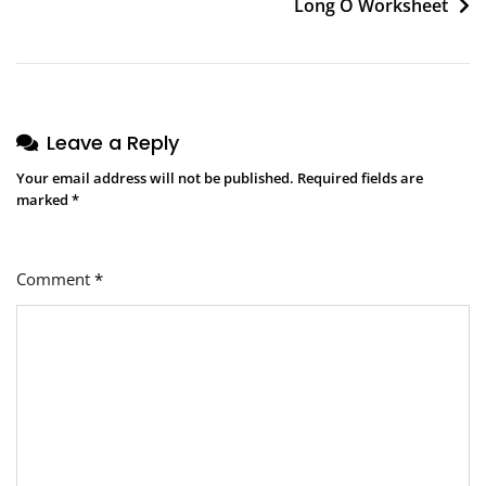
Long O Worksheet
Leave a Reply
Your email address will not be published.
Required fields are
marked
*
Comment
*