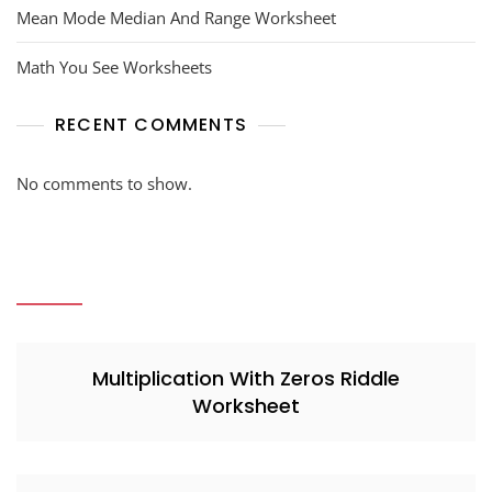
Mean Mode Median And Range Worksheet
Math You See Worksheets
RECENT COMMENTS
No comments to show.
Multiplication With Zeros Riddle
Worksheet