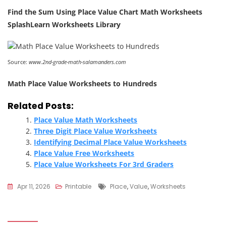
Find the Sum Using Place Value Chart Math Worksheets
SplashLearn Worksheets Library
Source:
www.2nd-grade-math-salamanders.com
Math Place Value Worksheets to Hundreds
Related Posts:
Place Value Math Worksheets
Three Digit Place Value Worksheets
Identifying Decimal Place Value Worksheets
Place Value Free Worksheets
Place Value Worksheets For 3rd Graders
Tags
Apr 11, 2026
Printable
Place
,
Value
,
Worksheets