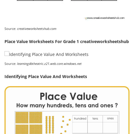
Source:
creativeworksheetshub.com
Place Value Worksheets For Grade 1 creativeworksheetshub
Source:
learningdbtheatric.z21.web.core.windows.net
Identifying Place Value And Worksheets