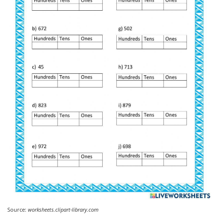
Source:
worksheets.clipart-library.com