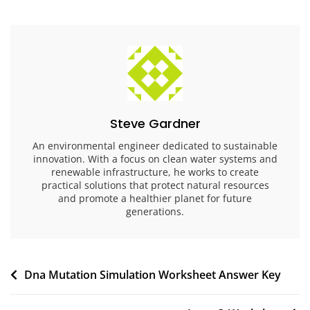
Steve Gardner
An environmental engineer dedicated to sustainable
innovation. With a focus on clean water systems and
renewable infrastructure, he works to create
practical solutions that protect natural resources
and promote a healthier planet for future
generations.
Post
Dna Mutation Simulation Worksheet Answer Key
navigation