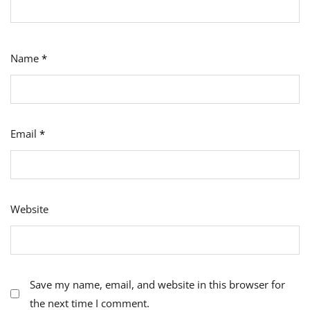
Name
*
Email
*
Website
Save my name, email, and website in this browser for
the next time I comment.