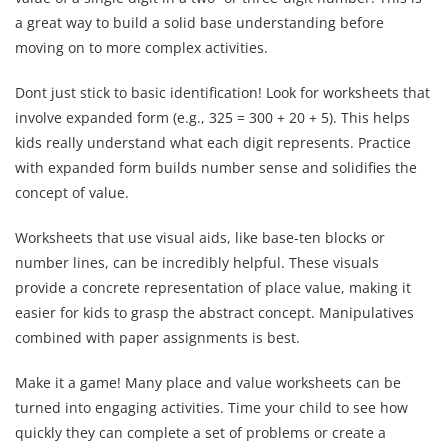
a great way to build a solid base understanding before
moving on to more complex activities.
Dont just stick to basic identification! Look for worksheets that
involve expanded form (e.g., 325 = 300 + 20 + 5). This helps
kids really understand what each digit represents. Practice
with expanded form builds number sense and solidifies the
concept of value.
Worksheets that use visual aids, like base-ten blocks or
number lines, can be incredibly helpful. These visuals
provide a concrete representation of place value, making it
easier for kids to grasp the abstract concept. Manipulatives
combined with paper assignments is best.
Make it a game! Many place and value worksheets can be
turned into engaging activities. Time your child to see how
quickly they can complete a set of problems or create a