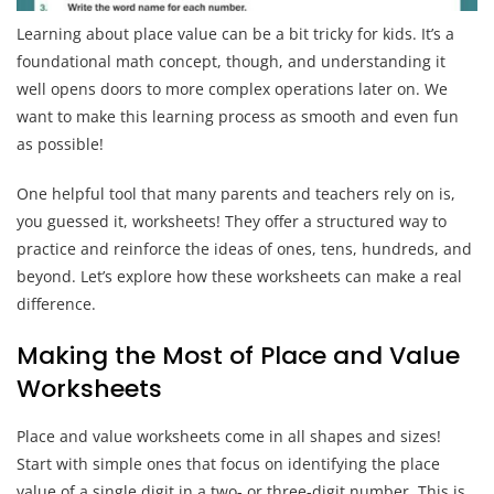
Learning about place value can be a bit tricky for kids. It’s a
foundational math concept, though, and understanding it
well opens doors to more complex operations later on. We
want to make this learning process as smooth and even fun
as possible!
One helpful tool that many parents and teachers rely on is,
you guessed it, worksheets! They offer a structured way to
practice and reinforce the ideas of ones, tens, hundreds, and
beyond. Let’s explore how these worksheets can make a real
difference.
Making the Most of Place and Value
Worksheets
Place and value worksheets come in all shapes and sizes!
Start with simple ones that focus on identifying the place
value of a single digit in a two- or three-digit number. This is