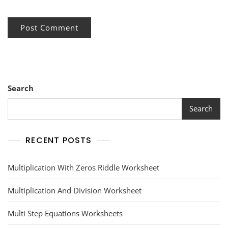
Search
Search
RECENT POSTS
Multiplication With Zeros Riddle Worksheet
Multiplication And Division Worksheet
Multi Step Equations Worksheets