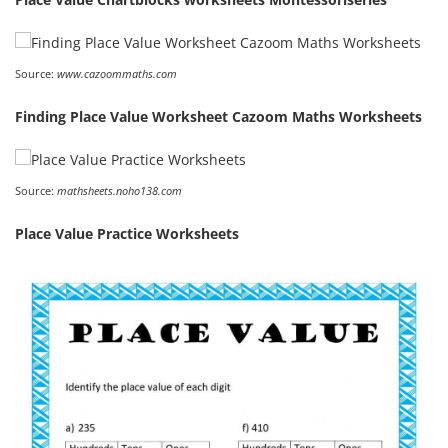
Source:
www.cazoommaths.com
Finding Place Value Worksheet Cazoom Maths Worksheets
Source:
mathsheets.noho138.com
Place Value Practice Worksheets