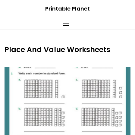
Skip
Printable Planet
to
content
Place And Value Worksheets