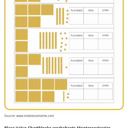
Source:
www.montessoriseries.com
Place Value Chartblocks worksheets Montessoriseries