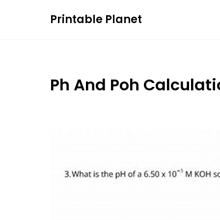
Skip
Printable Planet
to
content
Ph And Poh Calculat