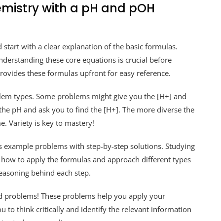
mistry with a pH and pOH
tart with a clear explanation of the basic formulas.
erstanding these core equations is crucial before
ovides these formulas upfront for easy reference.
oblem types. Some problems might give you the [H+] and
 the pH and ask you to find the [H+]. The more diverse the
e. Variety is key to mastery!
 example problems with step-by-step solutions. Studying
y how to apply the formulas and approach different types
 reasoning behind each step.
d problems! These problems help you apply your
u to think critically and identify the relevant information