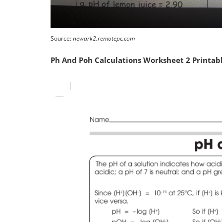
Source:
newark2.remotepc.com
Ph And Poh Calculations Worksheet 2 Printab