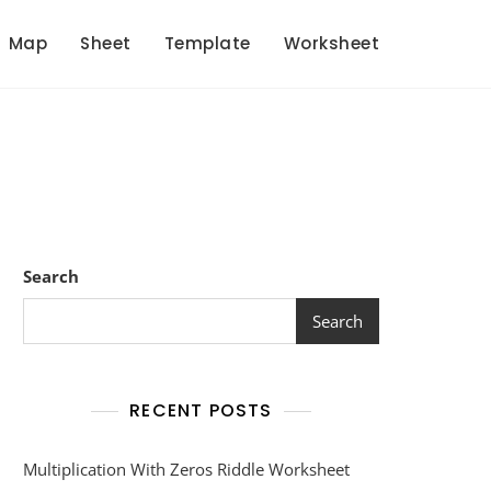
Map
Sheet
Template
Worksheet
Search
Search
RECENT POSTS
Multiplication With Zeros Riddle Worksheet