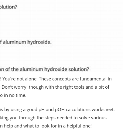
 You’re not alone! These concepts are fundamental in
. Don’t worry, though with the right tools and a bit of
ro in no time.
 is by using a good pH and pOH calculations worksheet.
king you through the steps needed to solve various
 help and what to look for in a helpful one!