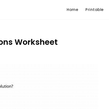
Home
Printable
ions Worksheet