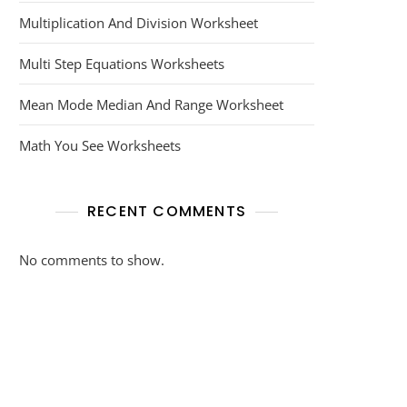
Multiplication And Division Worksheet
Multi Step Equations Worksheets
Mean Mode Median And Range Worksheet
Math You See Worksheets
RECENT COMMENTS
No comments to show.