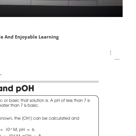
le And Enjoyable Learning