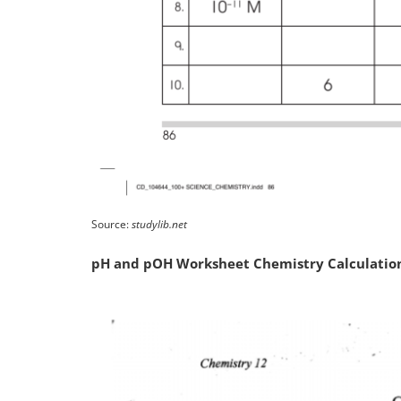
Source:
studylib.net
pH and pOH Worksheet Chemistry Calculatio