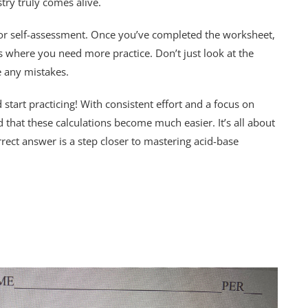
try truly comes alive.
 for self-assessment. Once you’ve completed the worksheet,
 where you need more practice. Don’t just look at the
 any mistakes.
tart practicing! With consistent effort and a focus on
d that these calculations become much easier. It’s all about
rect answer is a step closer to mastering acid-base