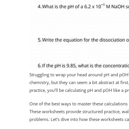
Struggling to wrap your head around pH and pOH?
chemistry, but they can seem a bit abstract at first
practice, you’ll be calculating pH and pOH like a p
One of the best ways to master these calculations
These worksheets provide structured practice, wal
problems. Let’s dive into how these worksheets can