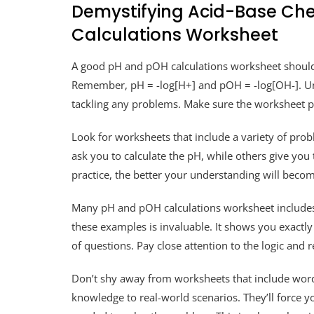
Demystifying Acid-Base Che
Calculations Worksheet
A good pH and pOH calculations worksheet should s
Remember, pH = -log[H+] and pOH = -log[OH-]. Und
tackling any problems. Make sure the worksheet pr
Look for worksheets that include a variety of pr
ask you to calculate the pH, while others give you
practice, the better your understanding will becom
Many pH and pOH calculations worksheet includes
these examples is invaluable. It shows you exactl
of questions. Pay close attention to the logic and
Don’t shy away from worksheets that include wor
knowledge to real-world scenarios. They’ll force yo