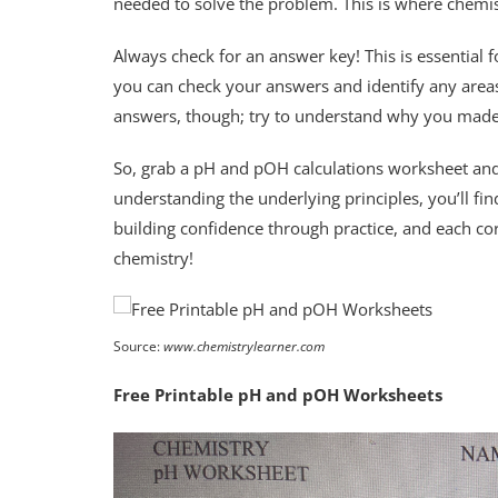
needed to solve the problem. This is where chemis
Always check for an answer key! This is essential
you can check your answers and identify any areas
answers, though; try to understand why you made
So, grab a pH and pOH calculations worksheet and s
understanding the underlying principles, you’ll fin
building confidence through practice, and each cor
chemistry!
Source:
www.chemistrylearner.com
Free Printable pH and pOH Worksheets